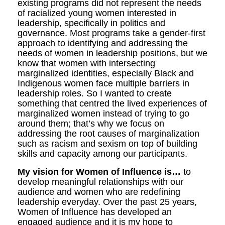
existing programs did not represent the needs
of racialized young women interested in
leadership, specifically in politics and
governance. Most programs take a gender-first
approach to identifying and addressing the
needs of women in leadership positions, but we
know that women with intersecting
marginalized identities, especially Black and
Indigenous women face multiple barriers in
leadership roles. So I wanted to create
something that centred the lived experiences of
marginalized women instead of trying to go
around them; that’s why we focus on
addressing the root causes of marginalization
such as racism and sexism on top of building
skills and capacity among our participants.
My vision for Women of Influence is…
to
develop meaningful relationships with our
audience and women who are redefining
leadership everyday. Over the past 25 years,
Women of Influence has developed an
engaged audience and it is my hope to