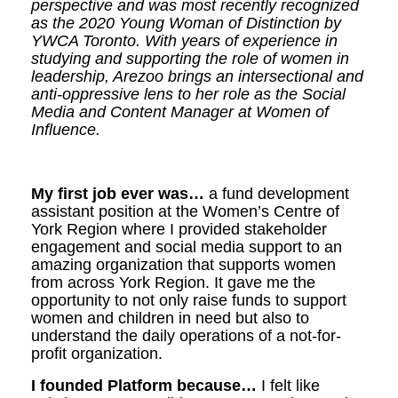
perspective and was most recently recognized
as the 2020 Young Woman of Distinction by
YWCA Toronto.
With years of experience in
studying and supporting the role of women in
leadership, Arezoo brings an intersectional and
anti-oppressive lens to her role as the Social
Media and Content Manager at Women of
Influence.
My first job ever was…
a fund development
assistant position at the Women’s Centre of
York Region where I provided stakeholder
engagement and social media support to an
amazing organization that supports women
from across York Region. It gave me the
opportunity to not only raise funds to support
women and children in need but also to
understand the daily operations of a not-for-
profit organization.
I founded Platform because…
I felt like