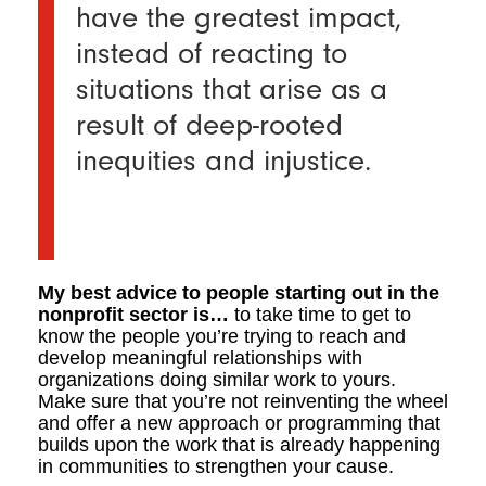
have the greatest impact,
instead of reacting to
situations that arise as a
result of deep-rooted
inequities and injustice.
My best advice to people starting out in the
nonprofit sector is…
to take time to get to
know the people you’re trying to reach and
develop meaningful relationships with
organizations doing similar work to yours.
Make sure that you’re not reinventing the wheel
and offer a new approach or programming that
builds upon the work that is already happening
in communities to strengthen your cause.