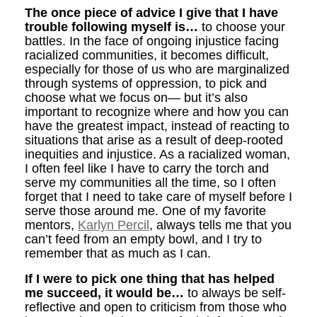
The once piece of advice I give that I have
trouble following myself is…
to choose your
battles. In the face of ongoing injustice facing
racialized communities, it becomes difficult,
especially for those of us who are marginalized
through systems of oppression, to pick and
choose what we focus on— but it’s also
important to recognize where and how you can
have the greatest impact, instead of reacting to
situations that arise as a result of deep-rooted
inequities and injustice. As a racialized woman,
I often feel like I have to carry the torch and
serve my communities all the time, so I often
forget that I need to take care of myself before I
serve those around me. One of my favorite
mentors,
Karlyn Percil
, always tells me that you
can’t feed from an empty bowl, and I try to
remember that as much as I can.
If I were to pick one thing that has helped
me succeed, it would be…
to always be self-
reflective and open to criticism from those who