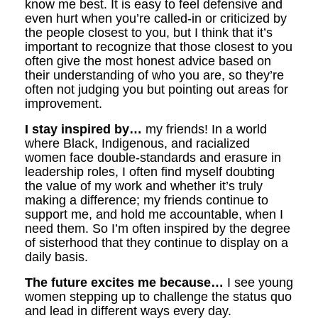
know me best. It is easy to feel defensive and
even hurt when you’re called-in or criticized by
the people closest to you, but I think that it’s
important to recognize that those closest to you
often give the most honest advice based on
their understanding of who you are, so they’re
often not judging you but pointing out areas for
improvement.
I stay inspired by…
my friends! In a world
where Black, Indigenous, and racialized
women face double-standards and erasure in
leadership roles, I often find myself doubting
the value of my work and whether it’s truly
making a difference; my friends continue to
support me, and hold me accountable, when I
need them. So I’m often inspired by the degree
of sisterhood that they continue to display on a
daily basis.
The future excites me because…
I see young
women stepping up to challenge the status quo
and lead in different ways every day.