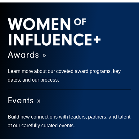
Awards »
Learn more about our coveted award programs, key
dates, and our process.
Events »
Build new connections with leaders, partners, and talent
at our carefully curated events.