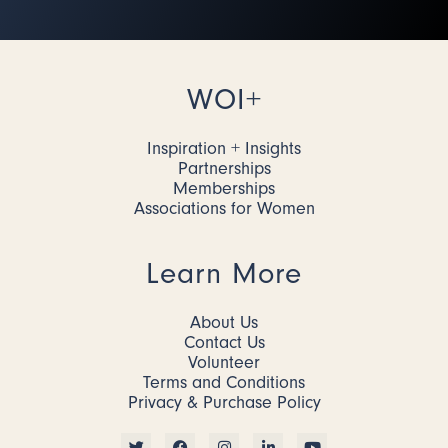
WOI+
Inspiration + Insights
Partnerships
Memberships
Associations for Women
Learn More
About Us
Contact Us
Volunteer
Terms and Conditions
Privacy & Purchase Policy