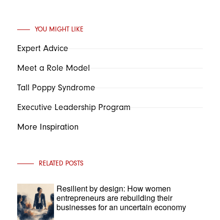
YOU MIGHT LIKE
Expert Advice
Meet a Role Model
Tall Poppy Syndrome
Executive Leadership Program
More Inspiration
RELATED POSTS
Resilient by design: How women
entrepreneurs are rebuilding their
businesses for an uncertain economy