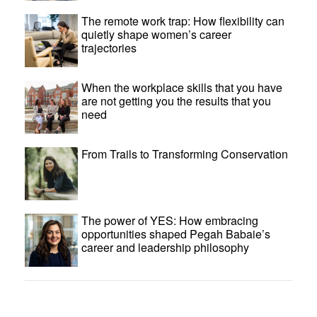
The remote work trap: How flexibility can
quietly shape women’s career
trajectories
When the workplace skills that you have
are not getting you the results that you
need
From Trails to Transforming Conservation
The power of YES: How embracing
opportunities shaped Pegah Babaie’s
career and leadership philosophy