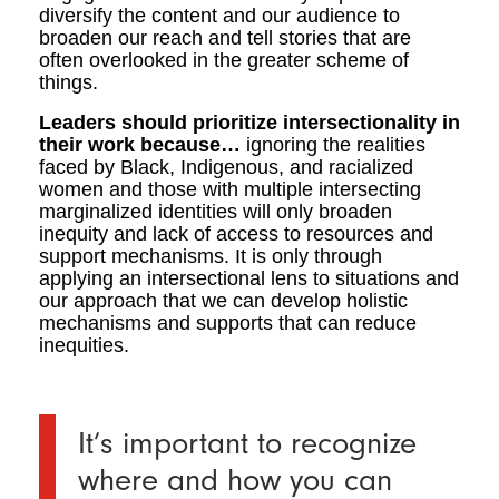
diversify the content and our audience to
broaden our reach and tell stories that are
often overlooked in the greater scheme of
things.
Leaders should prioritize intersectionality in
their work because…
ignoring the realities
faced by Black, Indigenous, and racialized
women and those with multiple intersecting
marginalized identities will only broaden
inequity and lack of access to resources and
support mechanisms. It is only through
applying an intersectional lens to situations and
our approach that we can develop holistic
mechanisms and supports that can reduce
inequities.
It’s important to recognize
where and how you can