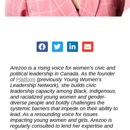
Arezoo is a rising voice for women’s civic and
political leadership in Canada. As the founder
of
Platform
(previously Young Women’s
Leadership Network), she builds civic
leadership capacity among Black, Indigenous,
and racialized young women and gender-
diverse people and boldly challenges the
systemic barriers that impede on their ability to
lead. As a resounding voice for issues
impacting young women and girls, Arezoo is
regularly consulted to lend her expertise and