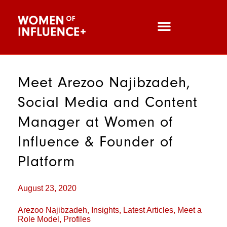
Meet Arezoo Najibzadeh,
Social Media and Content
Manager at Women of
Influence & Founder of
Platform
August 23, 2020
Arezoo Najibzadeh
,
Insights
,
Latest Articles
,
Meet a
Role Model
,
Profiles