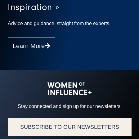
Inspiration »
Advice and guidance, straight from the experts.
Learn More
Stay connected and sign up for our newsletters!
SUBSCRIBE TO OUR NEWSLETTERS