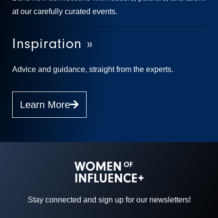
at our carefully curated events.
Inspiration »
Advice and guidance, straight from the experts.
Learn More
Stay connected and sign up for our newsletters!