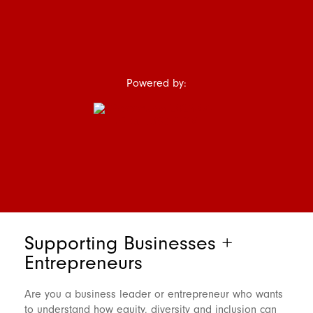
Powered by:
Supporting Businesses +
Entrepreneurs
Are you a business leader or entrepreneur who wants
to understand how equity, diversity and inclusion can