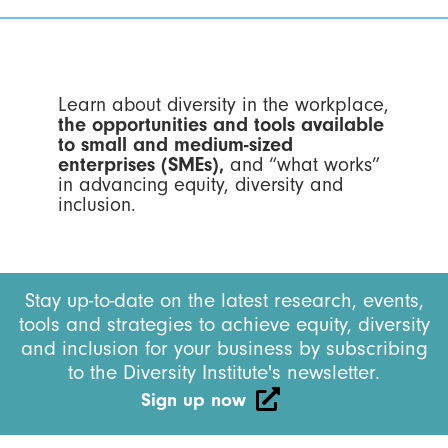
Learn about diversity in the workplace,
the opportunities and tools available
to small and medium-sized
enterprises (SMEs),
and “what works”
in advancing equity, diversity and
inclusion.
Stay up-to-date on the latest research, events,
tools and strategies to achieve equity, diversity
and inclusion for your business by subscribing
to the Diversity Institute's newsletter.
Sign up now