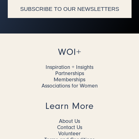
SUBSCRIBE TO OUR NEWSLETTERS
WOI+
Inspiration + Insights
Partnerships
Memberships
Associations for Women
Learn More
About Us
Contact Us
Volunteer