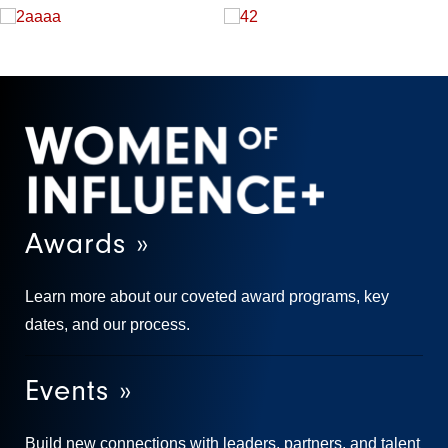
Awards »
Learn more about our coveted award programs, key
dates, and our process.
Events »
Build new connections with leaders, partners, and talent