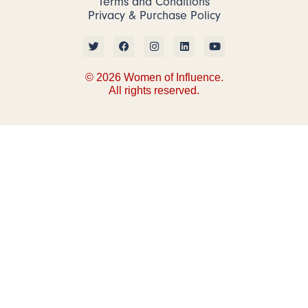
Terms and Conditions
Privacy & Purchase Policy
© 2026 Women of Influence.
All rights reserved.