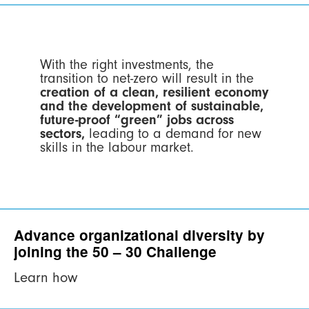
With the right investments, the
transition to net-zero will result in the
creation of a clean, resilient economy
and the development of sustainable,
future-proof “green” jobs across
sectors,
leading to a demand for new
skills in the labour market.
Advance organizational diversity by
joining the 50 – 30 Challenge
Learn how