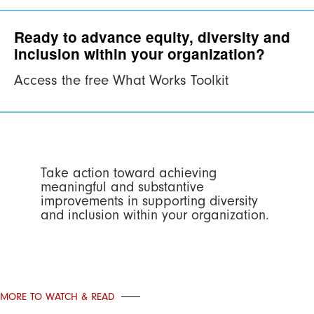
Ready to advance equity, diversity and
inclusion within your organization?
Access the free What Works Toolkit
Take action toward achieving
meaningful and substantive
improvements in supporting diversity
and inclusion within your organization.
MORE TO WATCH & READ