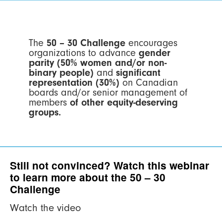
The
50 – 30 Challenge
encourages
organizations to advance
gender
parity (50% women and/or non-
binary people)
and
significant
representation (30%)
on Canadian
boards and/or senior management of
members
of other equity-deserving
groups.
Still not convinced? Watch this webinar
to learn more about the 50 – 30
Challenge
Watch the video