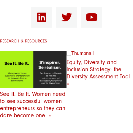
RESEARCH & RESOURCES
Equity, Diversity and
Inclusion Strategy: the
Diversity Assessment Tool
»
See It. Be It. Women need
to see successful women
entrepreneurs so they can
dare become one. »