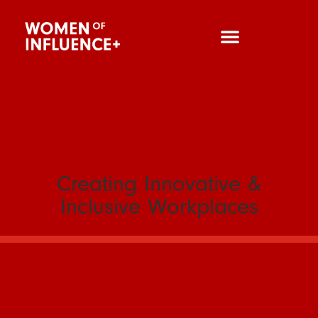
Creating Innovative &
Inclusive Workplaces