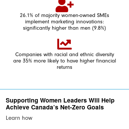
26.1% of majority women-owned SMEs
implement marketing innovations:
significantly higher than men (9.8%)
Companies with racial and ethnic diversity
are 35% more likely to have higher financial
returns
Supporting Women Leaders Will Help
Achieve Canada’s Net-Zero Goals
Learn how