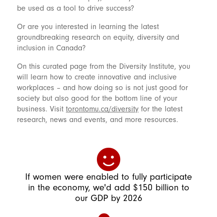
be used as a tool to drive success?
Or are you interested in learning the latest
groundbreaking research on equity, diversity and
inclusion in Canada?
On this curated page from the Diversity Institute, you
will learn how to create innovative and inclusive
workplaces – and how doing so is not just good for
society but also good for the bottom line of your
business. Visit
torontomu.ca/diversity
for the latest
research, news and events, and more resources.
If women were enabled to fully participate
in the economy, we'd add $150 billion to
our GDP by 2026