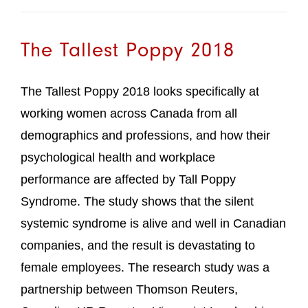
The Tallest Poppy 2018
The Tallest Poppy 2018 looks specifically at
working women across Canada from all
demographics and professions, and how their
psychological health and workplace
performance are affected by Tall Poppy
Syndrome. The study shows that the silent
systemic syndrome is alive and well in Canadian
companies, and the result is devastating to
female employees. The research study was a
partnership between Thomson Reuters,