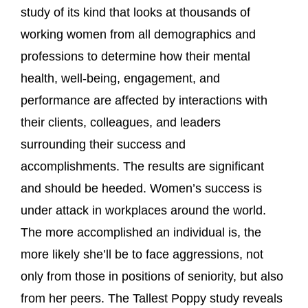
study of its kind that looks at thousands of
working women from all demographics and
professions to determine how their mental
health, well-being, engagement, and
performance are affected by interactions with
their clients, colleagues, and leaders
surrounding their success and
accomplishments. The results are significant
and should be heeded. Women’s success is
under attack in workplaces around the world.
The more accomplished an individual is, the
more likely she’ll be to face aggressions, not
only from those in positions of seniority, but also
from her peers. The Tallest Poppy study reveals