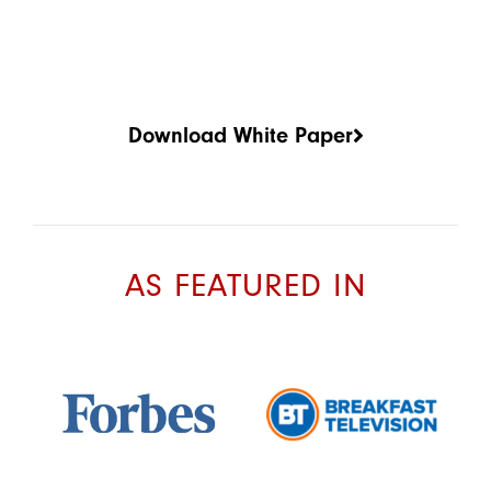
Download White Paper
AS FEATURED IN