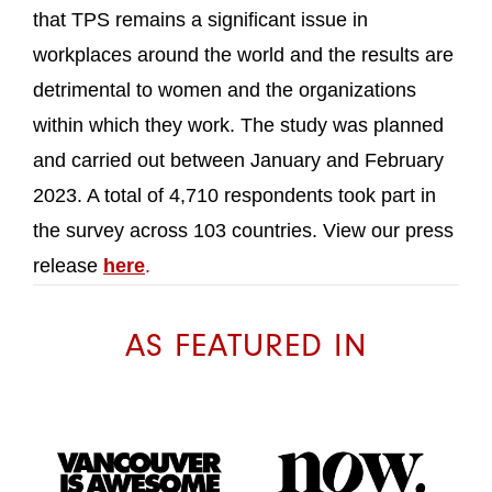
that TPS remains a significant issue in
workplaces around the world and the results are
detrimental to women and the organizations
within which they work. The study was planned
and carried out between January and February
2023. A total of 4,710 respondents took part in
the survey across 103 countries. View our press
release
here
.
AS FEATURED IN