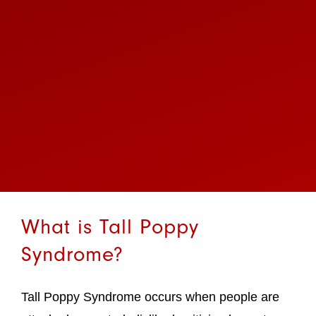
What is Tall Poppy
Syndrome?
Tall Poppy Syndrome occurs when people are