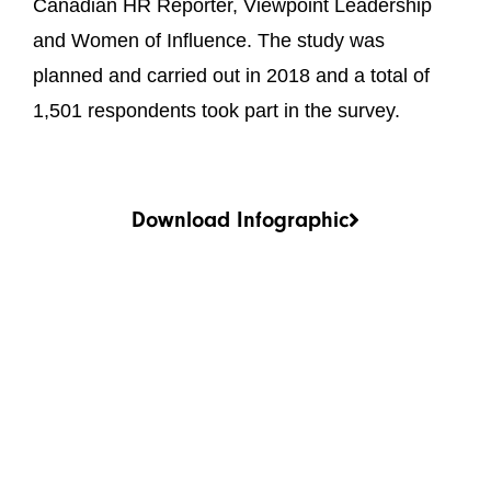
Canadian HR Reporter, Viewpoint Leadership
and Women of Influence. The study was
planned and carried out in 2018 and a total of
1,501 respondents took part in the survey.
Download Infographic