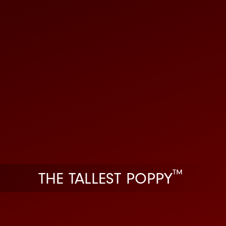
™
THE TALLEST POPPY