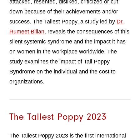
attacked, resented, disliked, criticized or cut
down because of their achievements and/or
success. The Tallest Poppy, a study led by
Dr.
Rumeet Billan
, reveals the consequences of this
silent systemic syndrome and the impact it has
on women in the workplace worldwide. The
study examines the impact of Tall Poppy
Syndrome on the individual and the cost to
organizations.
The Tallest Poppy 2023
The Tallest Poppy 2023 is the first international