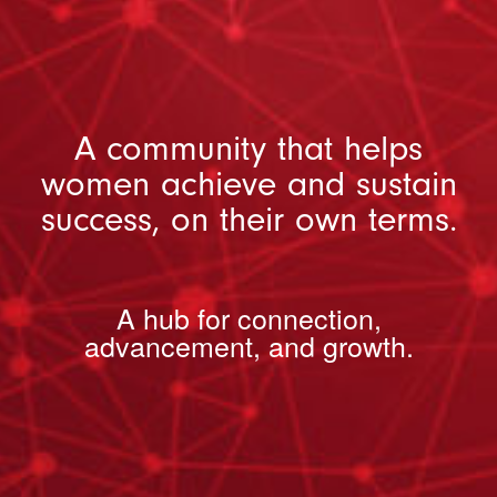
A community that helps
women achieve and sustain
success, on their own terms.
A hub for connection,
advancement, and growth.