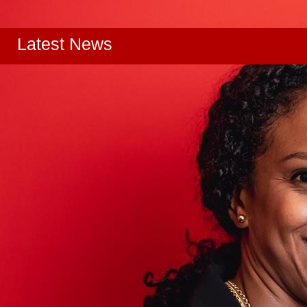
Latest News