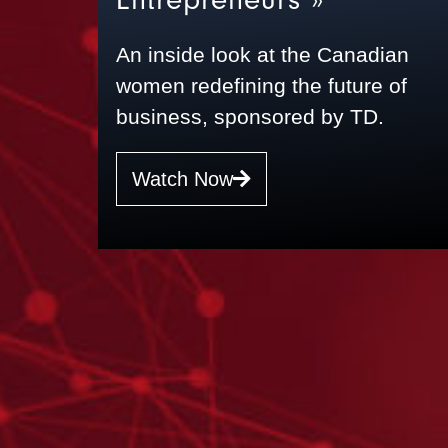
An inside look at the Canadian
women redefining the future of
business, sponsored by TD.
Watch Now