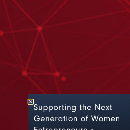
Supporting the Next
Generation of Women
Entrepreneurs »