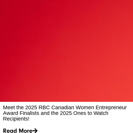
Meet the 2025 RBC Canadian Women Entrepreneur
Award Finalists and the 2025 Ones to Watch
Recipients!
Read More