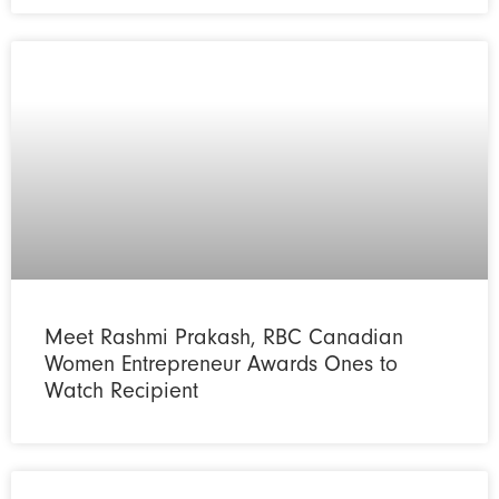
Meet Rashmi Prakash, RBC Canadian
Women Entrepreneur Awards Ones to
Watch Recipient