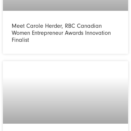
Meet Carole Herder, RBC Canadian
Women Entrepreneur Awards Innovation
Finalist