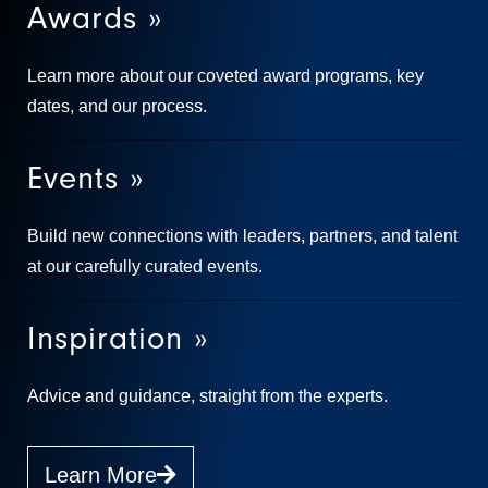
Awards »
Learn more about our coveted award programs, key
dates, and our process.
Events »
Build new connections with leaders, partners, and talent
at our carefully curated events.
Inspiration »
Advice and guidance, straight from the experts.
Learn More