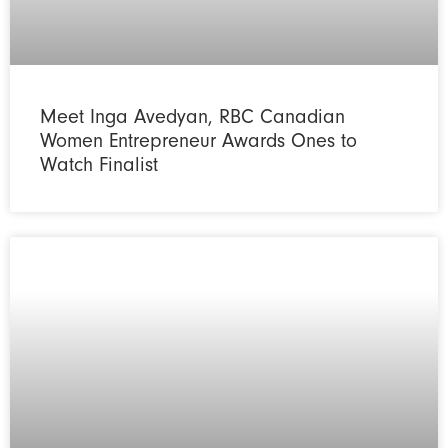
Meet Inga Avedyan, RBC Canadian
Women Entrepreneur Awards Ones to
Watch Finalist