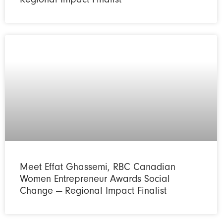
Meet Effat Ghassemi, RBC Canadian
Women Entrepreneur Awards Social
Change — Regional Impact Finalist