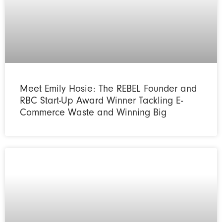
Meet Emily Hosie: The REBEL Founder and
RBC Start-Up Award Winner Tackling E-
Commerce Waste and Winning Big