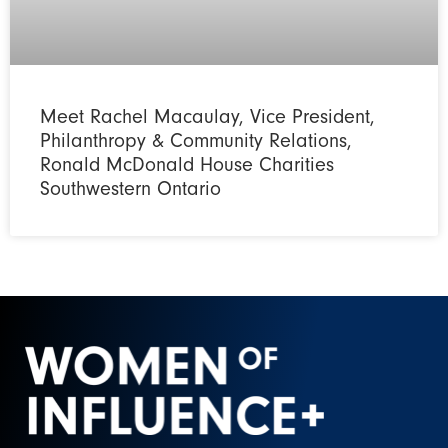
Meet Rachel Macaulay, Vice President,
Philanthropy & Community Relations,
Ronald McDonald House Charities
Southwestern Ontario