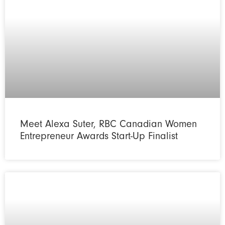
Meet Alexa Suter, RBC Canadian Women
Entrepreneur Awards Start-Up Finalist