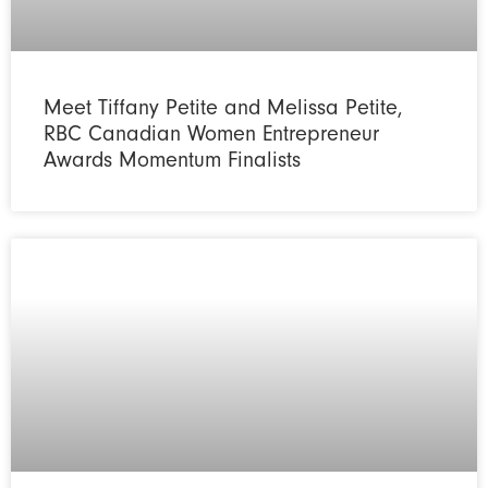
Meet Tiffany Petite and Melissa Petite,
RBC Canadian Women Entrepreneur
Awards Momentum Finalists