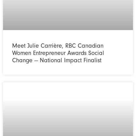
Meet Julie Carrière, RBC Canadian
Women Entrepreneur Awards Social
Change — National Impact Finalist