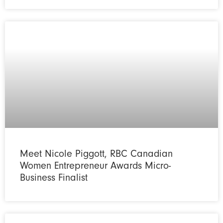
Meet Nicole Piggott, RBC Canadian
Women Entrepreneur Awards Micro-
Business Finalist