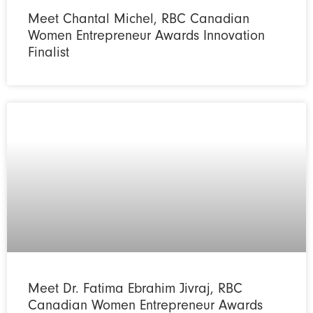
Meet Chantal Michel, RBC Canadian
Women Entrepreneur Awards Innovation
Finalist
Meet Dr. Fatima Ebrahim Jivraj, RBC
Canadian Women Entrepreneur Awards