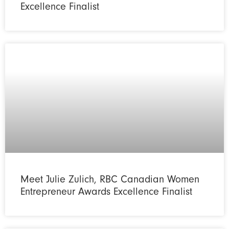
Excellence Finalist
Meet Julie Zulich, RBC Canadian Women
Entrepreneur Awards Excellence Finalist