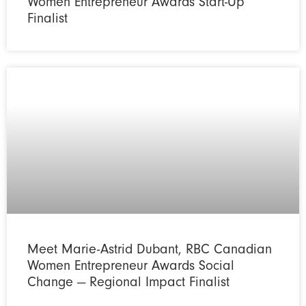
Women Entrepreneur Awards Start-Up
Finalist
Meet Marie-Astrid Dubant, RBC Canadian
Women Entrepreneur Awards Social
Change — Regional Impact Finalist