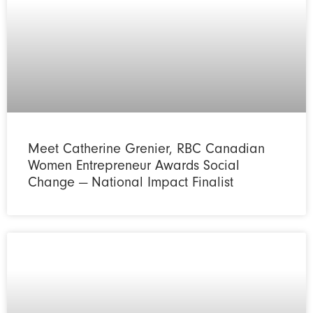
Meet Catherine Grenier, RBC Canadian
Women Entrepreneur Awards Social
Change — National Impact Finalist