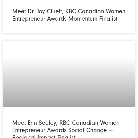
Meet Dr. Joy Cluett, RBC Canadian Women
Entrepreneur Awards Momentum Finalist
Meet Erin Seeley, RBC Canadian Women
Entrepreneur Awards Social Change —
Regional Impact Finalist