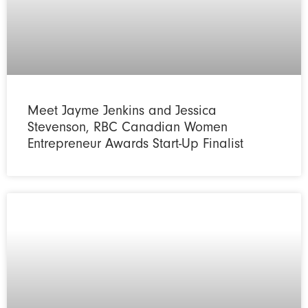
Meet Jayme Jenkins and Jessica
Stevenson, RBC Canadian Women
Entrepreneur Awards Start-Up Finalist