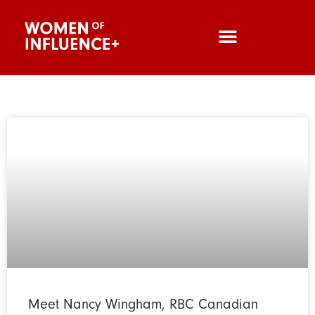
Meet Nancy Wingham, RBC Canadian