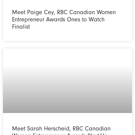
Meet Paige Cey, RBC Canadian Women
Entrepreneur Awards Ones to Watch
Finalist
Meet Sarah Herscheid, RBC Canadian