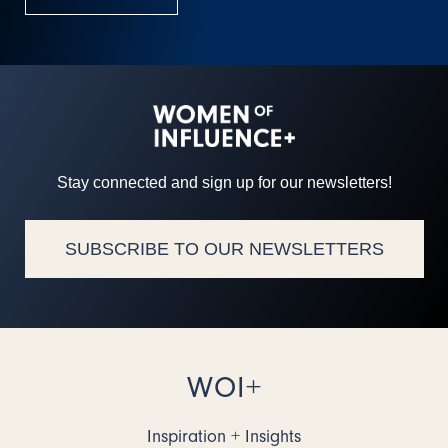
Stay connected and sign up for our newsletters!
SUBSCRIBE TO OUR NEWSLETTERS
WOI+
Inspiration + Insights