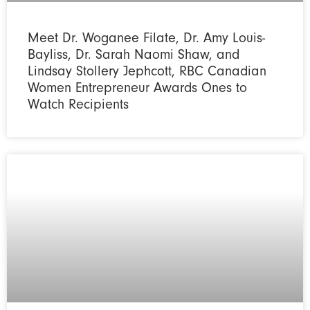
Meet Dr. Woganee Filate, Dr. Amy Louis-
Bayliss, Dr. Sarah Naomi Shaw, and
Lindsay Stollery Jephcott, RBC Canadian
Women Entrepreneur Awards Ones to
Watch Recipients