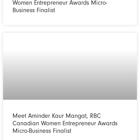
Women Entrepreneur Awards Micro-
Business Finalist
Meet Aminder Kaur Mangat, RBC
Canadian Women Entrepreneur Awards
Micro-Business Finalist