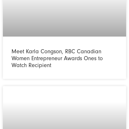
Meet Karla Congson, RBC Canadian
Women Entrepreneur Awards Ones to
Watch Recipient