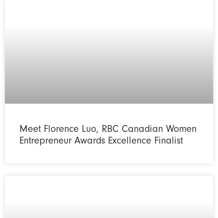
Meet Florence Luo, RBC Canadian Women
Entrepreneur Awards Excellence Finalist