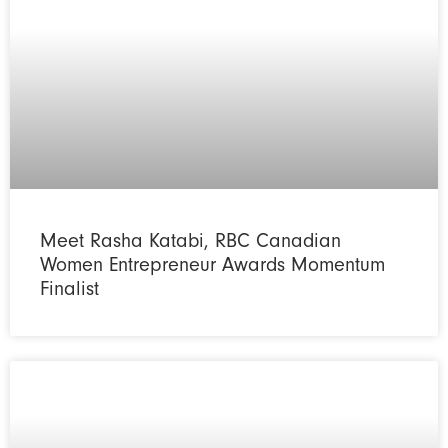
Meet Rasha Katabi, RBC Canadian
Women Entrepreneur Awards Momentum
Finalist