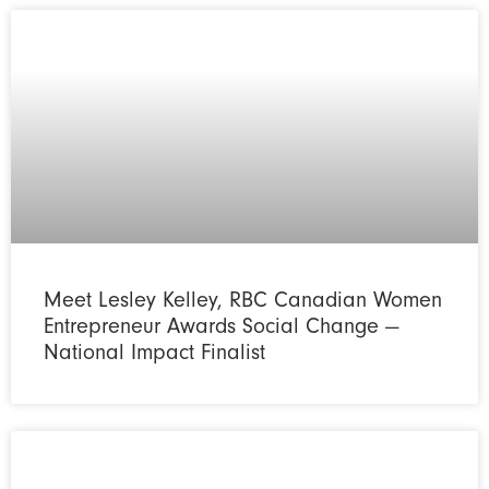
Meet Lesley Kelley, RBC Canadian Women
Entrepreneur Awards Social Change —
National Impact Finalist