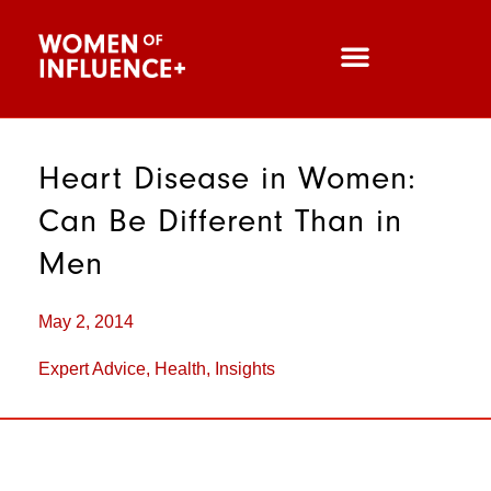
Heart Disease in Women:
Can Be Different Than in
Men
May 2, 2014
Expert Advice
,
Health
,
Insights