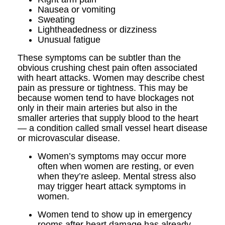
Nausea or vomiting
Sweating
Lightheadedness or dizziness
Unusual fatigue
These symptoms can be subtler than the
obvious crushing chest pain often associated
with heart attacks. Women may describe chest
pain as pressure or tightness. This may be
because women tend to have blockages not
only in their main arteries but also in the
smaller arteries that supply blood to the heart
— a condition called small vessel heart disease
or microvascular disease.
Women’s symptoms may occur more
often when women are resting, or even
when they’re asleep. Mental stress also
may trigger heart attack symptoms in
women.
Women tend to show up in emergency
rooms after heart damage has already