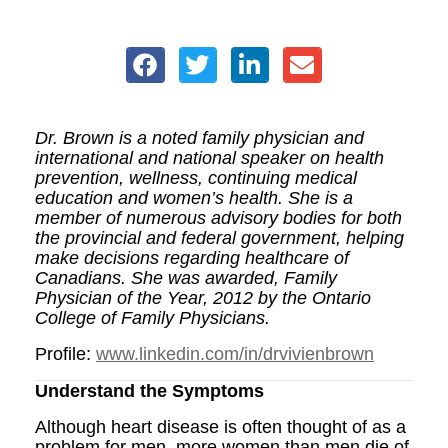
Dr. Brown is a noted family physician and
international and national speaker on health
prevention, wellness, continuing medical
education and women’s health. She is a
member of numerous advisory bodies for both
the provincial and federal government, helping
make decisions regarding healthcare of
Canadians. She was awarded, Family
Physician of the Year, 2012 by the Ontario
College of Family Physicians.
Profile:
www.linkedin.com/in/drvivienbrown
Understand the Symptoms
Although heart disease is often thought of as a
problem for men, more women than men die of