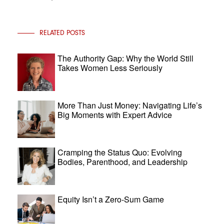
RELATED POSTS
The Authority Gap: Why the World Still
Takes Women Less Seriously
More Than Just Money: Navigating Life’s
Big Moments with Expert Advice
Cramping the Status Quo: Evolving
Bodies, Parenthood, and Leadership
Equity Isn’t a Zero-Sum Game