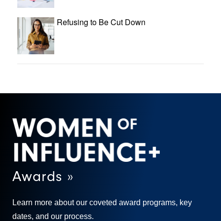
Refusing to Be Cut Down
Awards »
Learn more about our coveted award programs, key
dates, and our process.