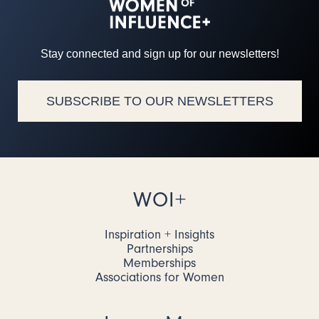
Stay connected and sign up for our newsletters!
SUBSCRIBE TO OUR NEWSLETTERS
WOI+
Inspiration + Insights
Partnerships
Memberships
Associations for Women