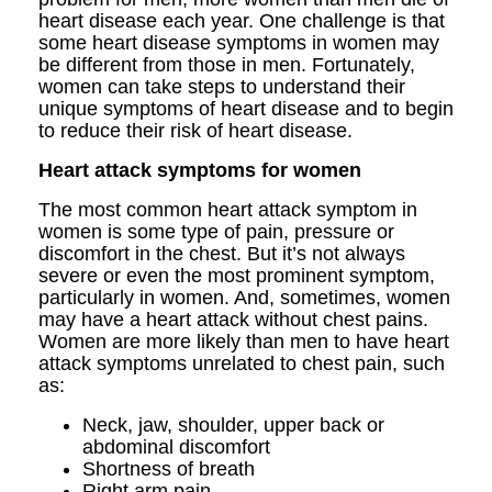
heart disease each year. One challenge is that
some heart disease symptoms in women may
be different from those in men. Fortunately,
women can take steps to understand their
unique symptoms of heart disease and to begin
to reduce their risk of heart disease.
Heart attack symptoms for women
The most common heart attack symptom in
women is some type of pain, pressure or
discomfort in the chest. But it’s not always
severe or even the most prominent symptom,
particularly in women. And, sometimes, women
may have a heart attack without chest pains.
Women are more likely than men to have heart
attack symptoms unrelated to chest pain, such
as:
Neck, jaw, shoulder, upper back or
abdominal discomfort
Shortness of breath
Right arm pain