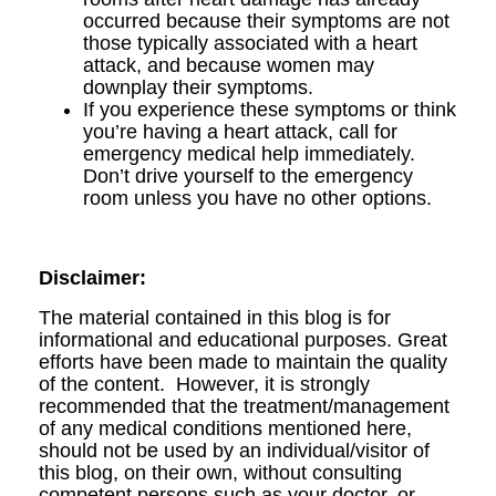
occurred because their symptoms are not
those typically associated with a heart
attack, and because women may
downplay their symptoms.
If you experience these symptoms or think
you’re having a heart attack, call for
emergency medical help immediately.
Don’t drive yourself to the emergency
room unless you have no other options.
Disclaimer:
The material contained in this blog is for
informational and educational purposes. Great
efforts have been made to maintain the quality
of the content. However, it is strongly
recommended that the treatment/management
of any medical conditions mentioned here,
should not be used by an individual/visitor of
this blog, on their own, without consulting
competent persons such as your doctor, or