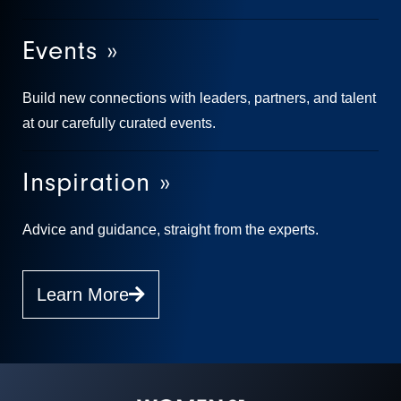
Events »
Build new connections with leaders, partners, and talent
at our carefully curated events.
Inspiration »
Advice and guidance, straight from the experts.
Learn More