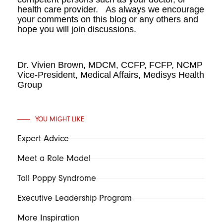
health care provider. As always we encourage
your comments on this blog or any others and
hope you will join discussions.
Dr. Vivien Brown, MDCM, CCFP, FCFP, NCMP
Vice-President, Medical Affairs, Medisys Health
Group
YOU MIGHT LIKE
Expert Advice
Meet a Role Model
Tall Poppy Syndrome
Executive Leadership Program
More Inspiration