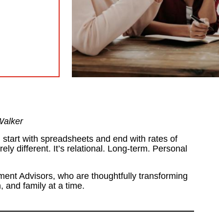
Walker
l start with spreadsheets and end with rates of
ely different. It’s relational. Long-term. Personal
ent Advisors, who are thoughtfully transforming
, and family at a time.