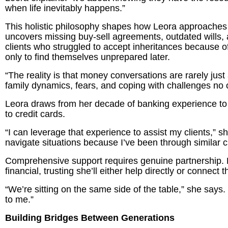
when life inevitably happens.”
This holistic philosophy shapes how Leora approaches a
uncovers missing buy-sell agreements, outdated wills,
clients who struggled to accept inheritances because o
only to find themselves unprepared later.
“The reality is that money conversations are rarely just
family dynamics, fears, and coping with challenges no
Leora draws from her decade of banking experience to 
to credit cards.
“I can leverage that experience to assist my clients,”
navigate situations because I’ve been through similar 
Comprehensive support requires genuine partnership. L
financial, trusting she’ll either help directly or conne
“We’re sitting on the same side of the table,” she says. “If
to me.”
Building Bridges Between Generations