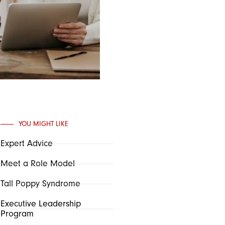
YOU MIGHT LIKE
Expert Advice
Meet a Role Model
Tall Poppy Syndrome
Executive Leadership
Program