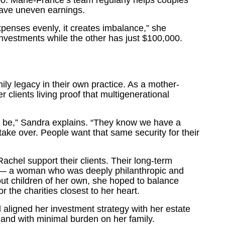
too. Marie-France’s team regularly helps couples
ave uneven earnings.
penses evenly, it creates imbalance,” she
investments while the other has just $100,000.
y legacy in their own practice. As a mother-
clients living proof that multigenerational
n be,” Sandra explains. “They know we have a
ake over. People want that same security for their
hel support their clients. Their long-term
lar — a woman who was deeply philanthropic and
out children of her own, she hoped to balance
r the charities closest to her heart.
d aligned her investment strategy with her estate
ly and with minimal burden on her family.