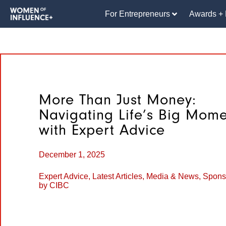
For Entrepreneurs
Awards + 
More Than Just Money:
Navigating Life’s Big Mome
with Expert Advice
December 1, 2025
Expert Advice
,
Latest Articles
,
Media & News
,
Spons
by CIBC