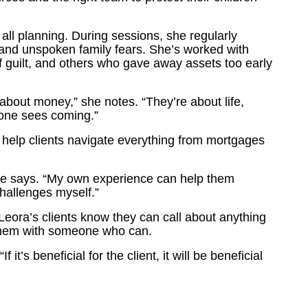
ll planning. During sessions, she regularly
 and unspoken family fears. She’s worked with
f guilt, and others who gave away assets too early
 about money,” she notes. “They’re about life,
 one sees coming.”
help clients navigate everything from mortgages
 she says. “My own experience can help them
challenges myself.”
eora’s clients know they can call about anything
ct them with someone who can.
 it’s beneficial for the client, it will be beneficial