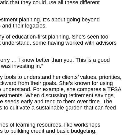
tic that they could use all these different
vestment planning. It’s about going beyond
 and their legacies.
y of education-first planning. She’s seen too
n’t understand, some having worked with advisors
worry … I know better than you. This is a good
was investing in.”
tools to understand her clients’ values, priorities,
ckward from their goals. She’s known for using
to understand. For example, she compares a TFSA
investments. When discussing retirement savings,
 seeds early and tend to them over time. The
t’s to cultivate a sustainable garden that can feed
ies of learning resources, like workshops
 to building credit and basic budgeting.