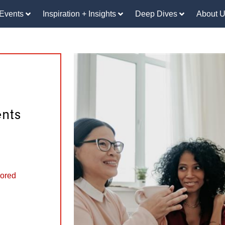
Events
Inspiration + Insights
Deep Dives
About 
nts
ored