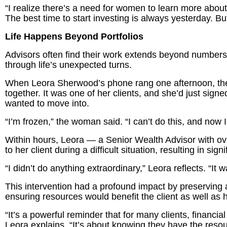
“I realize there’s a need for women to learn more about fi
The best time to start investing is always yesterday. But
Life Happens Beyond Portfolios
Advisors often find their work extends beyond numbers.
through life’s unexpected turns.
When Leora Sherwood’s phone rang one afternoon, the 
together. It was one of her clients, and she’d just sign
wanted to move into.
“I’m frozen,” the woman said. “I can’t do this, and now I
Within hours, Leora — a Senior Wealth Advisor with ov
to her client during a difficult situation, resulting in sign
“I didn’t do anything extraordinary,” Leora reflects. “It 
This intervention had a profound impact by preserving a 
ensuring resources would benefit the client as well as 
“It’s a powerful reminder that for many clients, financial
Leora explains. “It’s about knowing they have the resour