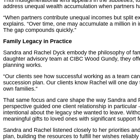
This multigenerational lens appears in the subtleties, 
address unequal wealth accumulation when partners h
“When partners contribute unequal incomes but split ex
explains. “Over time, one may accumulate a million in 
The gap compounds quickly.”
Family Legacy in Practice
Sandra and Rachel Dyck embody the philosophy of famil
daughter advisory team at CIBC Wood Gundy, they offer 
planning works.
“Our clients see how successful working as a team ca
succession plan. Our clients know Rachel will one day t
own families.”
That same focus and care shape the way Sandra and Rac
perspective guided one client relationship in particu
intentional about the legacy she wanted to leave. With
meaningful gifts to loved ones with significant support fo
Sandra and Rachel listened closely to her priorities an
plan, building the resources to fulfill her wishes reliab