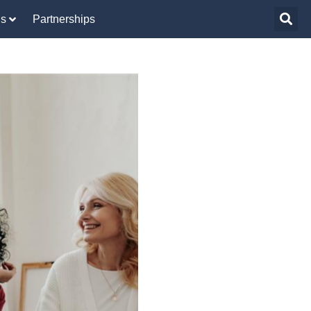
Us
Partnerships