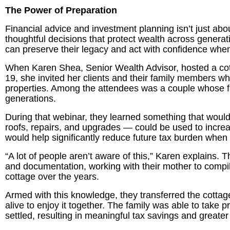
The Power of Preparation
Financial advice and investment planning isn’t just abo
thoughtful decisions that protect wealth across generatio
can preserve their legacy and act with confidence wh
When Karen Shea, Senior Wealth Advisor, hosted a co
19, she invited her clients and their family members w
properties. Among the attendees was a couple whose fa
generations.
During that webinar, they learned something that woul
roofs, repairs, and upgrades — could be used to increa
would help significantly reduce future tax burden when 
“A lot of people aren’t aware of this,” Karen explains. 
and documentation, working with their mother to compile
cottage over the years.
Armed with this knowledge, they transferred the cottage
alive to enjoy it together. The family was able to take 
settled, resulting in meaningful tax savings and greater fi