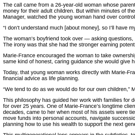
The call came from a 26-year-old woman whose parents 
money for their adult children. But within minutes of th
Manager, watched the young woman hand over control of
“I don’t understand much [about money], so I’ll have my
The woman’s boyfriend took over — asking questions, 
The irony was that she had the stronger earning potenti
Marie-France encouraged the woman to take ownership o
same kind of honest, caring guidance she would give 
Today, that young woman works directly with Marie-Fr
financial advice as life planning.
“We tend to do as we would do for our own children,” 
This philosophy has guided her work with families for d
for over 25 years. One of Marie-France’s longtime clie
decades, came to her when most of his assets were tie
move funds into personal accounts, navigate succession
planning how to use his wealth to support the next gen