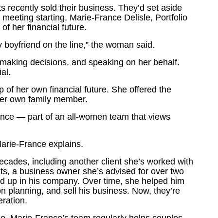
recently sold their business. They’d set aside
e meeting starting, Marie-France Delisle, Portfolio
 her financial future.
 boyfriend on the line,” the woman said.
making decisions, and speaking on her behalf.
al.
f her own financial future. She offered the
her own family member.
ance — part of an all-women team that views
Marie-France explains.
ecades, including another client she’s worked with
nts, a business owner she’s advised for over two
d up in his company. Over time, she helped him
 planning, and sell his business. Now, they’re
eration.