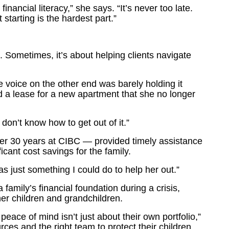
nancial literacy,” she says. “It’s never too late.
 starting is the hardest part.”
 Sometimes, it’s about helping clients navigate
voice on the other end was barely holding it
ed a lease for a new apartment that she no longer
 don’t know how to get out of it.”
er 30 years at CIBC — provided timely assistance
ificant cost savings for the family.
was just something I could do to help her out.”
family’s financial foundation during a crisis,
her children and grandchildren.
 peace of mind isn’t just about their own portfolio,”
ces and the right team to protect their children