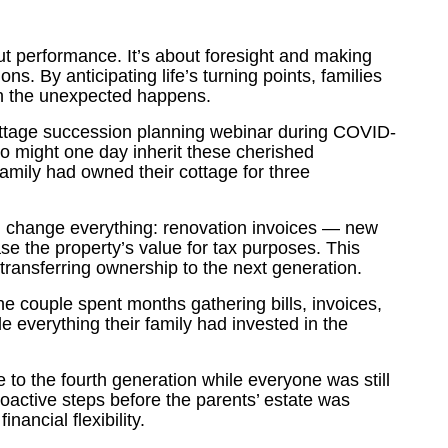
ut performance. It’s about foresight and making
ns. By anticipating life’s turning points, families
en the unexpected happens.
ttage succession planning webinar during COVID-
ho might one day inherit these cherished
mily had owned their cottage for three
d change everything: renovation invoices — new
se the property’s value for tax purposes. This
transferring ownership to the next generation.
The couple spent months gathering bills, invoices,
 everything their family had invested in the
 to the fourth generation while everyone was still
proactive steps before the parents’ estate was
nancial flexibility.