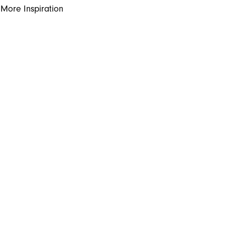
More Inspiration