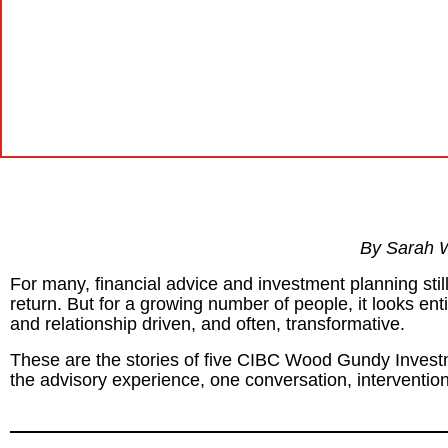
By Sarah 
For many, financial advice and investment planning stil
return. But for a growing number of people, it looks entir
and relationship driven, and often, transformative.
These are the stories of five CIBC Wood Gundy Investm
the advisory experience, one conversation, intervention