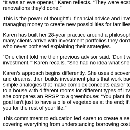
“It was an eye-opener,” Karen reflects. “They were ecsta
renovations they’d done.”
This is the power of thoughtful financial advice and in
managing money to create new possibilities for families
Karen has built her 28-year practice around a philosoph
many clients arrive with investment portfolios they do
who never bothered explaining their strategies.
“One client told me their previous advisor said, ‘Don’t 
investment,’” Karen recalls. “She had no idea what she 
Karen’s approach begins differently. She uses discovery 
and dreams, then builds investment plans that work ba
simple analogies that make complex concepts easier 
to a house with different rooms for different types of 
she compares an RRSP to a greenhouse: “You plant the
goal isn’t just to have a pile of vegetables at the end; i
you for the rest of your life.”
This commitment to education led Karen to create a ser
covering everything from understanding borrowing costs