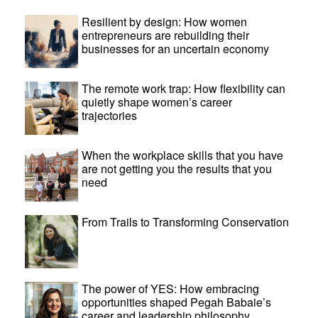
Resilient by design: How women
entrepreneurs are rebuilding their
businesses for an uncertain economy
The remote work trap: How flexibility can
quietly shape women’s career
trajectories
When the workplace skills that you have
are not getting you the results that you
need
From Trails to Transforming Conservation
The power of YES: How embracing
opportunities shaped Pegah Babaie’s
career and leadership philosophy