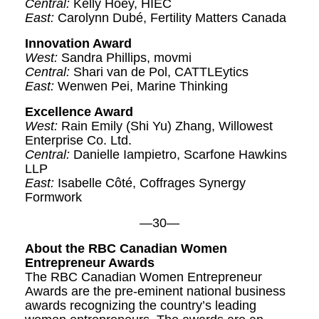
Central:
Kelly Hoey, HIEC
East:
Carolynn Dubé, Fertility Matters Canada
Innovation Award
West:
Sandra Phillips, movmi
Central:
Shari van de Pol, CATTLEytics
East:
Wenwen Pei, Marine Thinking
Excellence
Award
West:
Rain Emily (Shi Yu) Zhang, Willowest
Enterprise Co. Ltd.
Central:
Danielle Iampietro, Scarfone Hawkins
LLP
East:
Isabelle Côté, Coffrages Synergy
Formwork
—30—
About the RBC Canadian Women
Entrepreneur Awards
The RBC Canadian Women Entrepreneur
Awards are the pre-eminent national business
awards recognizing the country’s leading