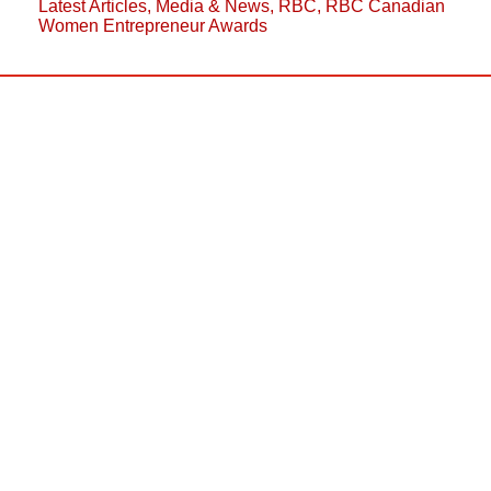
Latest Articles
,
Media & News
,
RBC
,
RBC Canadian
Women Entrepreneur Awards