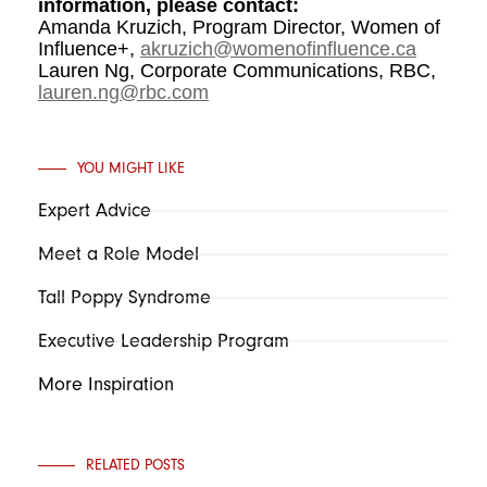
information, please contact:
Amanda Kruzich, Program Director, Women of
Influence+,
akruzich@womenofinfluence.ca
Lauren Ng, Corporate Communications, RBC,
lauren.ng@rbc.com
YOU MIGHT LIKE
Expert Advice
Meet a Role Model
Tall Poppy Syndrome
Executive Leadership Program
More Inspiration
RELATED POSTS