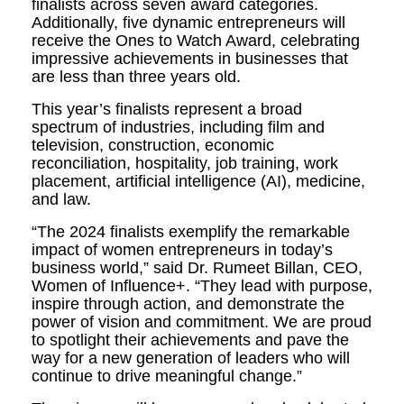
finalists across seven award categories.
Additionally, five dynamic entrepreneurs will
receive the Ones to Watch Award, celebrating
impressive achievements in businesses that
are less than three years old.
This year’s finalists represent a broad
spectrum of industries, including film and
television, construction, economic
reconciliation, hospitality, job training, work
placement, artificial intelligence (AI), medicine,
and law.
“The 2024 finalists exemplify the remarkable
impact of women entrepreneurs in today’s
business world,” said Dr. Rumeet Billan, CEO,
Women of Influence+. “They lead with purpose,
inspire through action, and demonstrate the
power of vision and commitment. We are proud
to spotlight their achievements and pave the
way for a new generation of leaders who will
continue to drive meaningful change.”