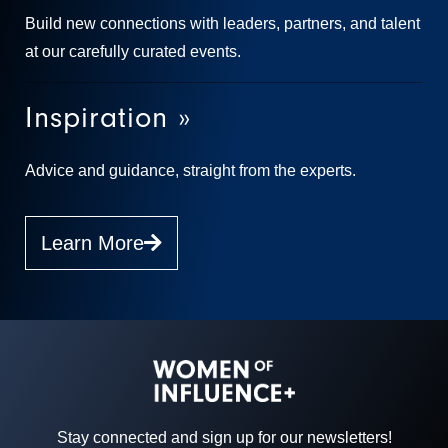
Build new connections with leaders, partners, and talent
at our carefully curated events.
Inspiration »
Advice and guidance, straight from the experts.
Learn More
Stay connected and sign up for our newsletters!