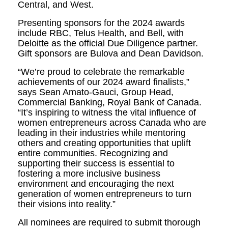
Central, and West.
Presenting sponsors for the 2024 awards
include RBC, Telus Health, and Bell, with
Deloitte as the official Due Diligence partner.
Gift sponsors are Bulova and Dean Davidson.
“We’re proud to celebrate the remarkable
achievements of our 2024 award finalists,”
says Sean Amato-Gauci, Group Head,
Commercial Banking, Royal Bank of Canada.
“It’s inspiring to witness the vital influence of
women entrepreneurs across Canada who are
leading in their industries while mentoring
others and creating opportunities that uplift
entire communities. Recognizing and
supporting their success is essential to
fostering a more inclusive business
environment and encouraging the next
generation of women entrepreneurs to turn
their visions into reality.”
All nominees are required to submit thorough