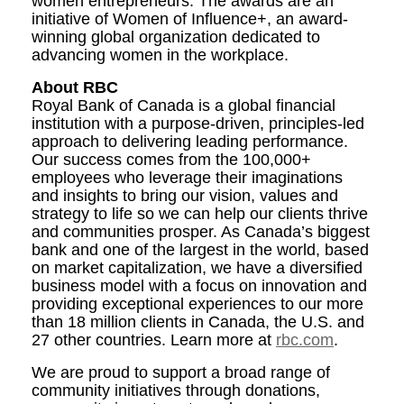
women entrepreneurs. The awards are an
initiative of Women of Influence+, an award-
winning global organization dedicated to
advancing women in the workplace.
About RBC
Royal Bank of Canada is a global financial
institution with a purpose-driven, principles-led
approach to delivering leading performance.
Our success comes from the 100,000+
employees who leverage their imaginations
and insights to bring our vision, values and
strategy to life so we can help our clients thrive
and communities prosper. As Canada’s biggest
bank and one of the largest in the world, based
on market capitalization, we have a diversified
business model with a focus on innovation and
providing exceptional experiences to our more
than 18 million clients in Canada, the U.S. and
27 other countries. Learn more at
rbc.com
.
We are proud to support a broad range of
community initiatives through donations,