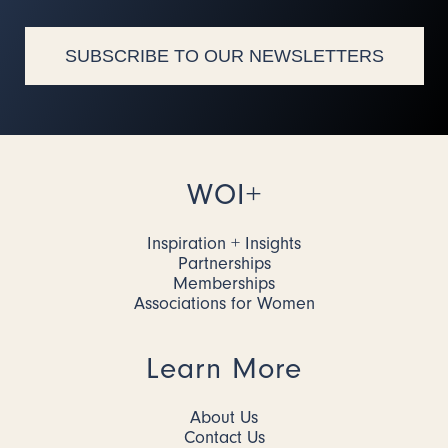
SUBSCRIBE TO OUR NEWSLETTERS
WOI+
Inspiration + Insights
Partnerships
Memberships
Associations for Women
Learn More
About Us
Contact Us