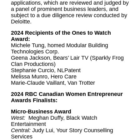
applications, which are reviewed and judged by
a panel of prominent business leaders, and
subject to a due diligence review conducted by
Deloitte.
2024 Recipients of the Ones to Watch
Award:
Michele Tung, homed Modular Building
Technologies Corp.
Geena Jackson, Bears’ Lair TV (Sparkly Frog
Clan Productions)
Stephanie Curcio, NLPatent
Melissa Munro, Hero Care
Marie-Claude Vaillant, Van Trotter
2024 RBC Canadian Women Entrepreneur
Awards Finalists:
Micro-Business Award
West:
Meghan Duffy, Black Watch
Entertainment
Central:
Judy Lui, Your Story Counselling
Services