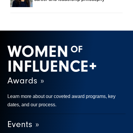
Awards »
Learn more about our coveted award programs, key
dates, and our process.
Events »