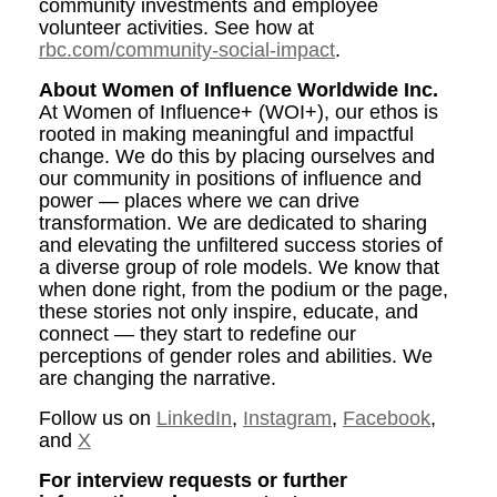
community investments and employee
volunteer activities. See how at
rbc.com/community-social-impact
.
About Women of Influence Worldwide Inc.
At Women of Influence+ (WOI+), our ethos is
rooted in making meaningful and impactful
change. We do this by placing ourselves and
our community in positions of influence and
power — places where we can drive
transformation. We are dedicated to sharing
and elevating the unfiltered success stories of
a diverse group of role models. We know that
when done right, from the podium or the page,
these stories not only inspire, educate, and
connect — they start to redefine our
perceptions of gender roles and abilities. We
are changing the narrative.
Follow us on
LinkedIn
,
Instagram
,
Facebook
,
and
X
For interview requests or further