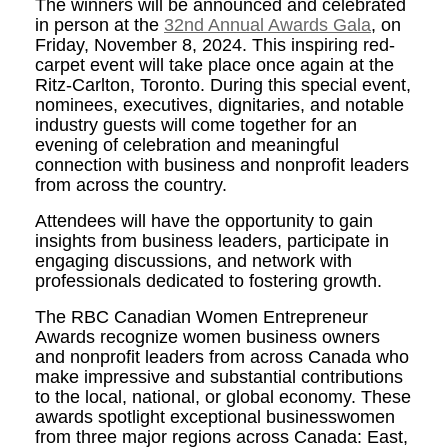
The winners will be announced and celebrated
in person at the
32nd Annual Awards Gala
, on
Friday, November 8, 2024. This inspiring red-
carpet event will take place once again at the
Ritz-Carlton, Toronto. During this special event,
nominees, executives, dignitaries, and notable
industry guests will come together for an
evening of celebration and meaningful
connection with business and nonprofit leaders
from across the country.
Attendees will have the opportunity to gain
insights from business leaders, participate in
engaging discussions, and network with
professionals dedicated to fostering growth.
The RBC Canadian Women Entrepreneur
Awards recognize women business owners
and nonprofit leaders from across Canada who
make impressive and substantial contributions
to the local, national, or global economy. These
awards spotlight exceptional businesswomen
from three major regions across Canada: East,