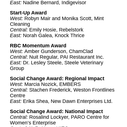
East:
Nadine Bernard, Indigevisor
Start-Up Award
West:
Robyn Mair and Monika Scott, Mint
Cleaning
Central:
Emily Hosie, Rebelstork
East:
Norah Galea, Knock Thrice
RBC Momentum Award
West:
Amber Gunderson, ChamClad
Central
: Nuit Regular, PAI Restaurant Inc.
East:
Dr. Lesley Steele, Steele Veterinary
Group
Social Change Award: Regional Impact
West:
Marcia Nozick, EMBERS
Central:
Stachen Frederick, Weston Frontlines
Centre
East:
Erika Shea, New Dawn Enterprises Ltd.
Social Change Award: National Impact
Central:
Rosalind Lockyer, PARO Centre for
Women’s Enterprise