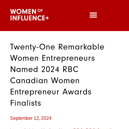
Twenty-One Remarkable
Women Entrepreneurs
Named 2024 RBC
Canadian Women
Entrepreneur Awards
Finalists
September 12, 2024