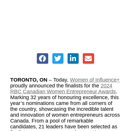
TORONTO, ON
– Today,
Women of Influence+
proudly announced the finalists for the
2024
RBC Canadian Women Entrepreneur Awards
.
Marking 32 years of honouring excellence, this
year’s nominations came from all corners of
the country, showcasing the incredible talent
and innovation of women entrepreneurs across
Canada. From a pool of remarkable
candidates, 21 leaders have been selected as