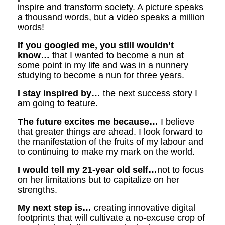
inspire and transform society. A picture speaks
a thousand words, but a video speaks a million
words!
If you googled me, you still wouldn’t
know…
that I wanted to become a nun at
some point in my life and was in a nunnery
studying to become a nun for three years.
I stay inspired by…
the next success story I
am going to feature.
The future excites me because…
I believe
that greater things are ahead. I look forward to
the manifestation of the fruits of my labour and
to continuing to make my mark on the world.
I would tell my 21-year old self…
not to focus
on her limitations but to capitalize on her
strengths.
My next step is…
creating innovative digital
footprints that will cultivate a no-excuse crop of