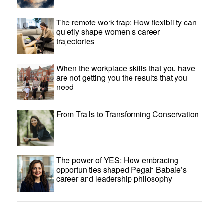
The remote work trap: How flexibility can
quietly shape women’s career
trajectories
When the workplace skills that you have
are not getting you the results that you
need
From Trails to Transforming Conservation
The power of YES: How embracing
opportunities shaped Pegah Babaie’s
career and leadership philosophy