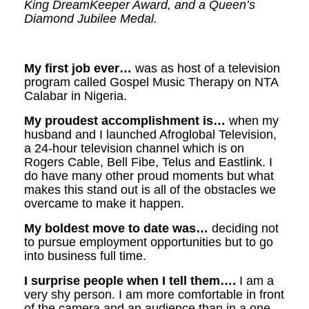
King DreamKeeper Award, and a Queen’s
Diamond Jubilee Medal.
My first job ever…
was as host of a television
program called Gospel Music Therapy on NTA
Calabar in Nigeria.
My proudest accomplishment is…
when my
husband and I launched Afroglobal Television,
a 24-hour television channel which is on
Rogers Cable, Bell Fibe, Telus and Eastlink. I
do have many other proud moments but what
makes this stand out is all of the obstacles we
overcame to make it happen.
My boldest move to date was…
deciding not
to pursue employment opportunities but to go
into business full time.
I surprise people when I tell them….
I am a
very shy person. I am more comfortable in front
of the camera and an audience than in a one-