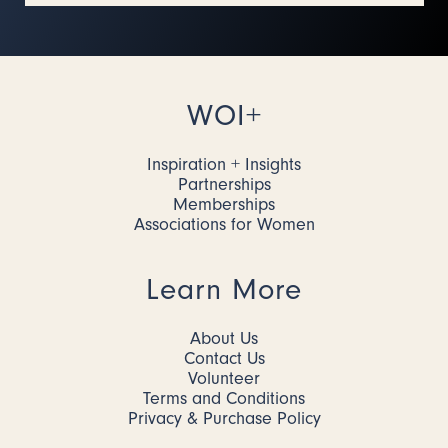
WOI+
Inspiration + Insights
Partnerships
Memberships
Associations for Women
Learn More
About Us
Contact Us
Volunteer
Terms and Conditions
Privacy & Purchase Policy