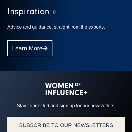
Inspiration »
Advice and guidance, straight from the experts.
Learn More
Stay connected and sign up for our newsletters!
SUBSCRIBE TO OUR NEWSLETTERS