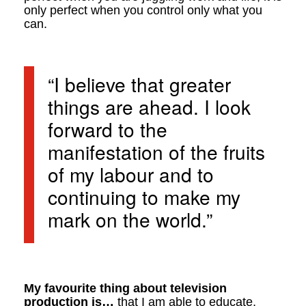
only perfect when you control only what you
can.
“I believe that greater
things are ahead. I look
forward to the
manifestation of the fruits
of my labour and to
continuing to make my
mark on the world.”
My favourite thing about television
production is…
that I am able to educate,