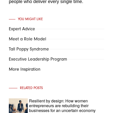
people who deliver every single time.
YOU MIGHT LIKE
Expert Advice
Meet a Role Model
Tall Poppy Syndrome
Executive Leadership Program
More Inspiration
RELATED POSTS
Resilient by design: How women
entrepreneurs are rebuilding their
businesses for an uncertain economy