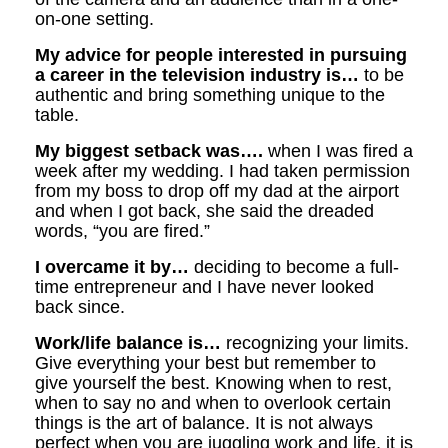
on-one setting.
My advice for people interested in pursuing
a career in the television industry is…
to be
authentic and bring something unique to the
table.
My biggest setback was….
when I was fired a
week after my wedding. I had taken permission
from my boss to drop off my dad at the airport
and when I got back, she said the dreaded
words, “you are fired.”
I overcame it by…
deciding to become a full-
time entrepreneur and I have never looked
back since.
Work/life balance is…
recognizing your limits.
Give everything your best but remember to
give yourself the best. Knowing when to rest,
when to say no and when to overlook certain
things is the art of balance. It is not always
perfect when you are juggling work and life, it is