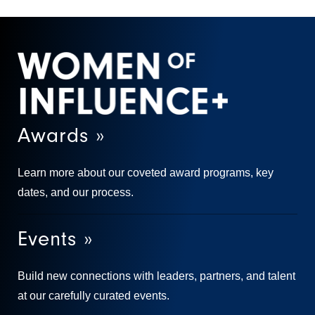
Awards »
Learn more about our coveted award programs, key
dates, and our process.
Events »
Build new connections with leaders, partners, and talent
at our carefully curated events.