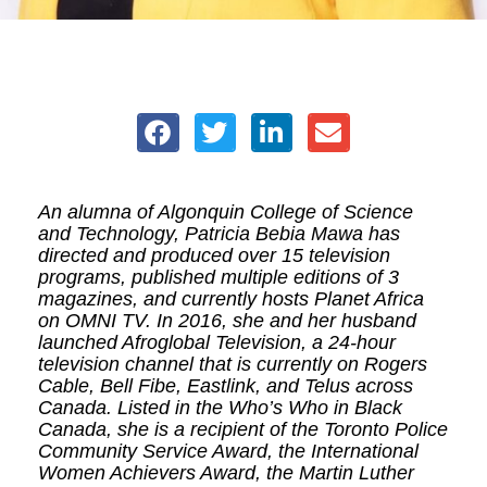
An alumna of Algonquin College of Science
and Technology, Patricia Bebia Mawa has
directed and produced over 15 television
programs, published multiple editions of 3
magazines, and currently hosts Planet Africa
on OMNI TV. In 2016, she and her husband
launched Afroglobal Television, a 24-hour
television channel that is currently on Rogers
Cable, Bell Fibe, Eastlink, and Telus across
Canada. Listed in the Who’s Who in Black
Canada, she is a recipient of the Toronto Police
Community Service Award, the International
Women Achievers Award, the Martin Luther