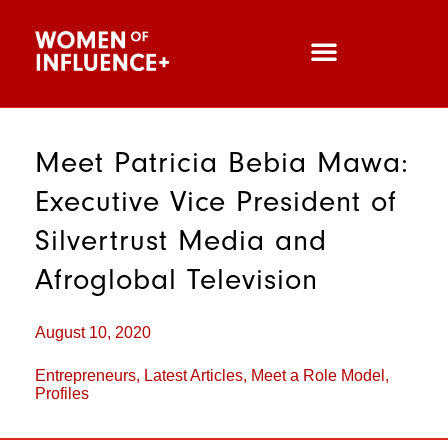
Meet Patricia Bebia Mawa:
Executive Vice President of
Silvertrust Media and
Afroglobal Television
August 10, 2020
Entrepreneurs
,
Latest Articles
,
Meet a Role Model
,
Profiles