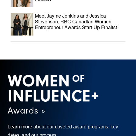
Meet Jayme Jenkins and Jessica
Stevenson, RBC Canadian Women
Entrepreneur Awards Start-Up Finalist
Awards »
Learn more about our coveted award programs, key
dates, and our process.