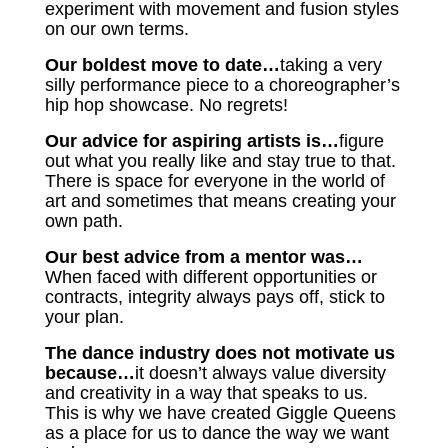
experiment with movement and fusion styles
on our own terms.
Our boldest move to date…
taking a very
silly performance piece to a choreographer’s
hip hop showcase. No regrets!
Our advice for aspiring artists is…
figure
out what you really like and stay true to that.
There is space for everyone in the world of
art and sometimes that means creating your
own path.
Our best advice from a mentor was…
When faced with different opportunities or
contracts, integrity always pays off, stick to
your plan.
The dance industry does not motivate us
because…
it doesn’t always value diversity
and creativity in a way that speaks to us.
This is why we have created Giggle Queens
as a place for us to dance the way we want