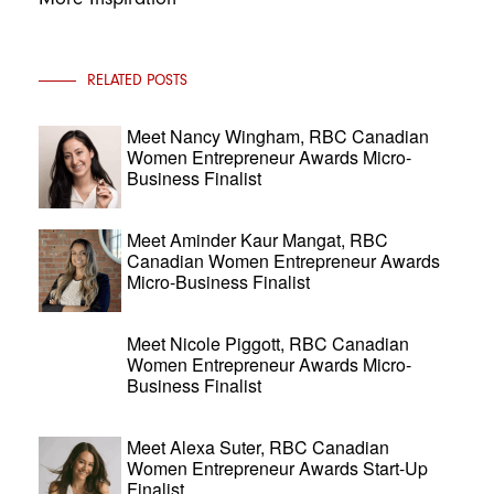
RELATED POSTS
Meet Nancy Wingham, RBC Canadian
Women Entrepreneur Awards Micro-
Business Finalist
Meet Aminder Kaur Mangat, RBC
Canadian Women Entrepreneur Awards
Micro-Business Finalist
Meet Nicole Piggott, RBC Canadian
Women Entrepreneur Awards Micro-
Business Finalist
Meet Alexa Suter, RBC Canadian
Women Entrepreneur Awards Start-Up
Finalist