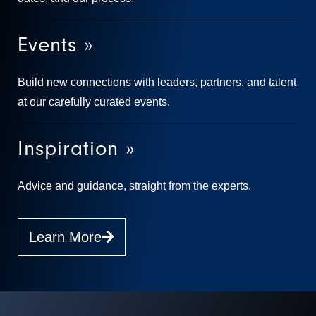
Events »
Build new connections with leaders, partners, and talent
at our carefully curated events.
Inspiration »
Advice and guidance, straight from the experts.
Learn More