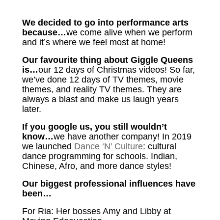
We decided to go into performance arts
because…
we come alive when we perform
and it’s where we feel most at home!
Our favourite thing about Giggle Queens
is…
our 12 days of Christmas videos! So far,
we’ve done 12 days of TV themes, movie
themes, and reality TV themes. They are
always a blast and make us laugh years
later.
If you google us, you still wouldn’t
know…
we have another company! In 2019
we launched
Dance ‘N’ Culture
: cultural
dance programming for schools. Indian,
Chinese, Afro, and more dance styles!
Our biggest professional influences have
been…
For Ria: Her bosses Amy and Libby at