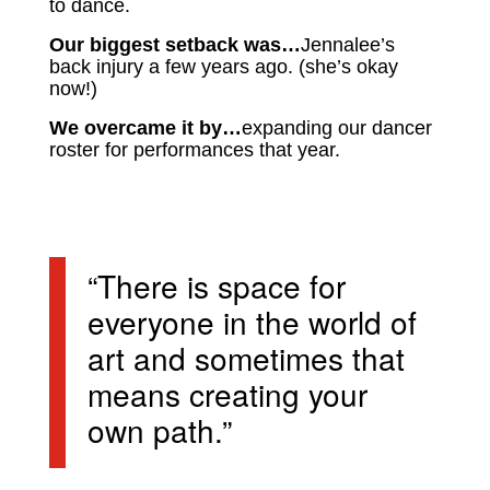
to dance.
Our biggest setback was…
Jennalee’s
back injury a few years ago. (she’s okay
now!)
We overcame it by…
expanding our dancer
roster for performances that year.
“There is space for
everyone in the world of
art and sometimes that
means creating your
own path.”