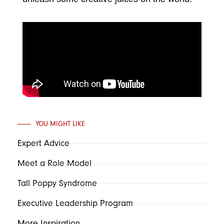
YOU MIGHT LIKE
Expert Advice
Meet a Role Model
Tall Poppy Syndrome
Executive Leadership Program
More Inspiration