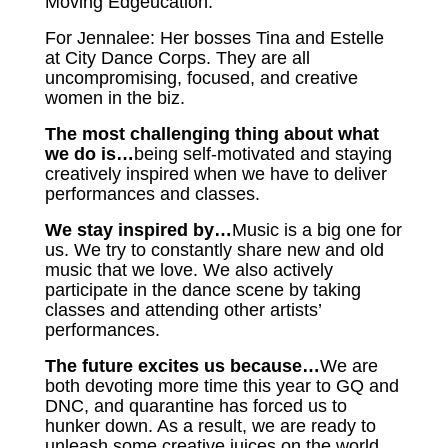
Moving Edgeucation.
For Jennalee: Her bosses Tina and Estelle
at City Dance Corps. They are all
uncompromising, focused, and creative
women in the biz.
The most challenging thing about what
we do is…
being self-motivated and staying
creatively inspired when we have to deliver
performances and classes.
We stay inspired by…
Music is a big one for
us. We try to constantly share new and old
music that we love. We also actively
participate in the dance scene by taking
classes and attending other artists’
performances.
The future excites us because…
We are
both devoting more time this year to GQ and
DNC, and quarantine has forced us to
hunker down. As a result, we are ready to
unleash some creative juices on the world.