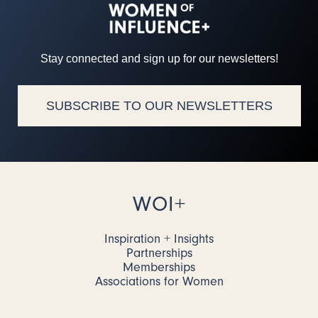
Stay connected and sign up for our newsletters!
SUBSCRIBE TO OUR NEWSLETTERS
WOI+
Inspiration + Insights
Partnerships
Memberships
Associations for Women