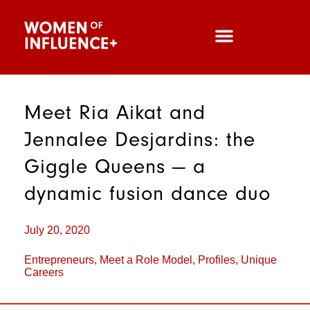
Meet Ria Aikat and
Jennalee Desjardins: the
Giggle Queens — a
dynamic fusion dance duo
July 20, 2020
Entrepreneurs
,
Meet a Role Model
,
Profiles
,
Unique
Careers