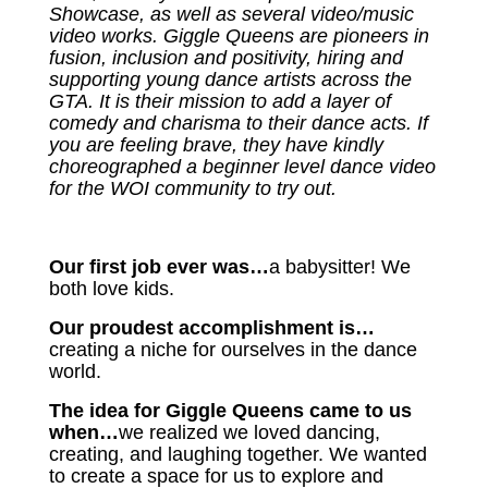
Showcase, as well as several video/music
video works. Giggle Queens are pioneers in
fusion, inclusion and positivity, hiring and
supporting young dance artists across the
GTA. It is their mission to add a layer of
comedy and charisma to their dance acts. If
you are feeling brave, they have kindly
choreographed a beginner level dance video
for the WOI community to try out.
Our first job ever was…
a babysitter! We
both love kids.
Our proudest accomplishment is…
creating a niche for ourselves in the dance
world.
The idea for Giggle Queens came to us
when…
we realized we loved dancing,
creating, and laughing together. We wanted
to create a space for us to explore and