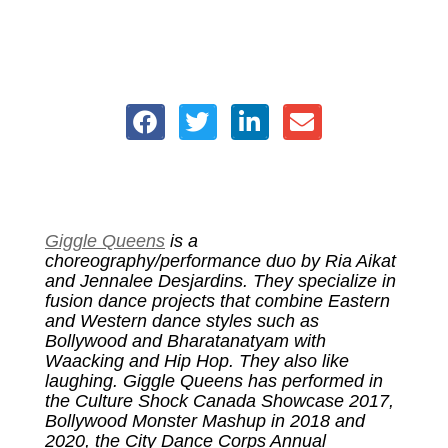
Giggle Queens
is a
choreography/performance duo by Ria Aikat
and Jennalee Desjardins. They specialize in
fusion dance projects that combine Eastern
and Western dance styles such as
Bollywood and Bharatanatyam with
Waacking and Hip Hop. They also like
laughing.
Giggle Queens has performed in
the Culture Shock Canada Showcase 2017,
Bollywood Monster Mashup in 2018 and
2020, the City Dance Corps Annual