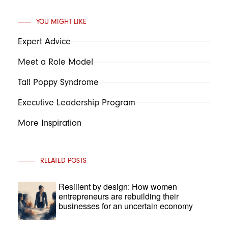
YOU MIGHT LIKE
Expert Advice
Meet a Role Model
Tall Poppy Syndrome
Executive Leadership Program
More Inspiration
RELATED POSTS
Resilient by design: How women
entrepreneurs are rebuilding their
businesses for an uncertain economy