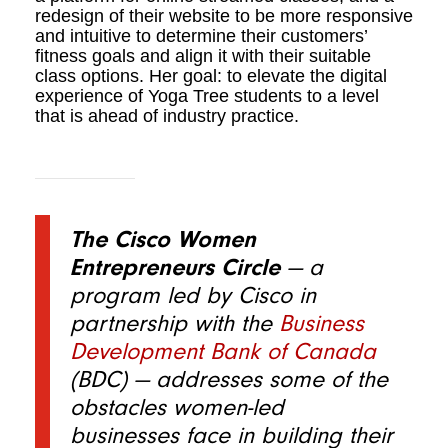
redesign of their website to be more responsive
and intuitive to determine their customers’
fitness goals and align it with their suitable
class options. Her goal: to elevate the digital
experience of Yoga Tree students to a level
that is ahead of industry practice.
The Cisco Women
Entrepreneurs Circle
— a
program led by Cisco in
partnership with the
Business
Development Bank of Canada
(BDC)
— addresses some of the
obstacles women-led
businesses face in building their