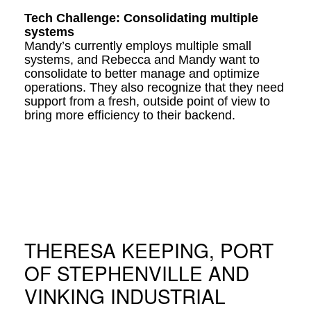
Tech Challenge: Consolidating multiple
systems
Mandy’s currently employs multiple small
systems, and Rebecca and Mandy want to
consolidate to better manage and optimize
operations. They also recognize that they need
support from a fresh, outside point of view to
bring more efficiency to their backend.
THERESA KEEPING, PORT
OF STEPHENVILLE AND
VINKING INDUSTRIAL