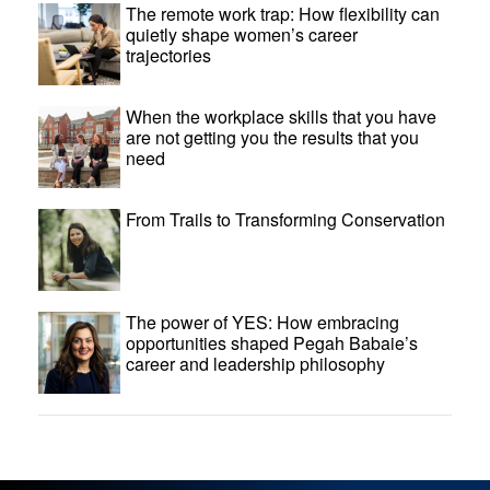
The remote work trap: How flexibility can
quietly shape women’s career
trajectories
When the workplace skills that you have
are not getting you the results that you
need
From Trails to Transforming Conservation
The power of YES: How embracing
opportunities shaped Pegah Babaie’s
career and leadership philosophy