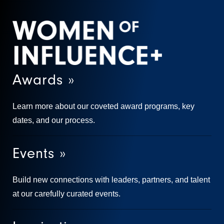
Awards »
Learn more about our coveted award programs, key
dates, and our process.
Events »
Build new connections with leaders, partners, and talent
at our carefully curated events.