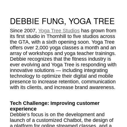
DEBBIE FUNG, YOGA TREE
Since 2007,
Yoga Tree Studios
has grown from
its first studio in Thornhill to five studios across
the GTA, with a sixth opening soon. Yoga Tree
offers over 2,000 yoga classes a month and an
array of workshops and yoga teacher trainings.
Debbie recognizes that the fitness industry is
ever evolving and Yoga Tree is responding with
innovative solutions — including integrating
technology to optimize their digital and mobile
presence to increase retention, communication
with its clients, and increase brand awareness.
Tech Challenge: Improving customer
experience
Debbie’s focus is on the development and
launch of a customized Chatbot, the design of
a platform for online streamed classes, and a