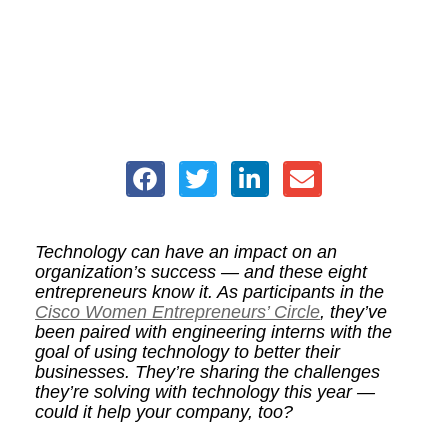
Technology can have an impact on an
organization’s success — and these eight
entrepreneurs know it. As participants in the
Cisco Women Entrepreneurs’ Circle
, they’ve
been paired with engineering interns with the
goal of using technology to better their
businesses. They’re sharing the challenges
they’re solving with technology this year —
could it help your company, too?