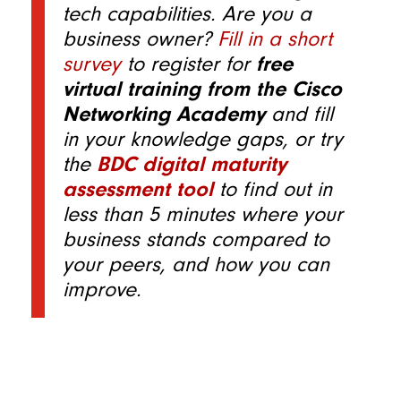
tech capabilities. Are you a
business owner?
Fill in a short
survey
to register for
free
virtual training from the Cisco
Networking Academy
and fill
in your knowledge gaps, or try
the
BDC digital maturity
assessment tool
to find out in
less than 5 minutes where your
business stands compared to
your peers, and how you can
improve.