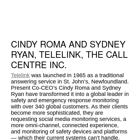
CINDY ROMA AND SYDNEY
RYAN, TELELINK, THE CALL
CENTRE INC.
Telelink
was launched in 1965 as a traditional
answering service in St. John’s, Newfoundland.
Present Co-CEO’s Cindy Roma and Sydney
Ryan have transformed it into a global leader in
safety and emergency response monitoring
with over 340 global customers. As their clients
become more sophisticated, they are
requesting social media monitoring services, a
more omni-channel, connected experience,
and monitoring of safety devices and platforms
— which their current systems can’t handle.