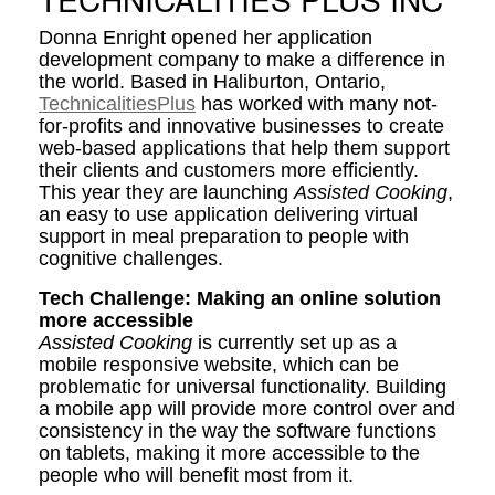
Donna Enright opened her application
development company to make a difference in
the world. Based in Haliburton, Ontario,
TechnicalitiesPlus
has worked with many not-
for-profits and innovative businesses to create
web-based applications that help them support
their clients and customers more efficiently.
This year they are launching
Assisted Cooking
,
an easy to use application delivering virtual
support in meal preparation to people with
cognitive challenges.
Tech Challenge: Making an online solution
more accessible
Assisted Cooking
is currently set up as a
mobile responsive website, which can be
problematic for universal functionality. Building
a mobile app will provide more control over and
consistency in the way the software functions
on tablets, making it more accessible to the
people who will benefit most from it.