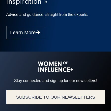
Inspiration »
Advice and guidance, straight from the experts.
Learn More
Stay connected and sign up for our newsletters!
SUBSCRIBE TO OUR NEWSLETTERS