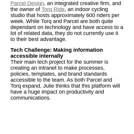
Parcel Design
, an integrated creative firm, and
the owner of
Torq Ride
, an indoor cycling
studio that hosts approximately 600 riders per
week. While Torq and Parcel are both quite
dependant on technology and have access to a
lot of related data, they do not currently use it
to their best advantage.
Tech Challenge: Making information
accessible internally
Their main tech project for the summer is
creating an intranet to make processes,
policies, templates, and brand standards
accessible to the team. As both Parcel and
Torq expand, Julie thinks that this platform will
have a huge impact on productivity and
communications.