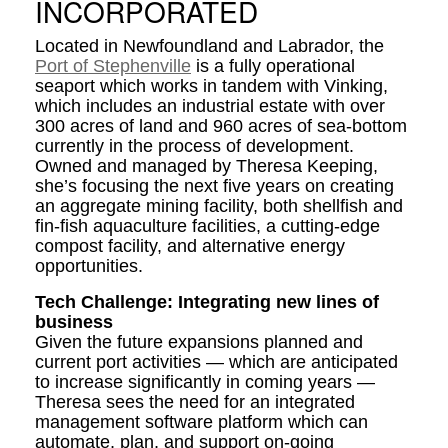
INCORPORATED
Located in Newfoundland and Labrador, the
Port of Stephenville
is a fully operational
seaport which works in tandem with Vinking,
which includes an industrial estate with over
300 acres of land and 960 acres of sea-bottom
currently in the process of development.
Owned and managed by Theresa Keeping,
she’s focusing the next five years on creating
an aggregate mining facility, both shellfish and
fin-fish aquaculture facilities, a cutting-edge
compost facility, and alternative energy
opportunities.
Tech Challenge: Integrating new lines of
business
Given the future expansions planned and
current port activities — which are anticipated
to increase significantly in coming years —
Theresa sees the need for an integrated
management software platform which can
automate, plan, and support on-going