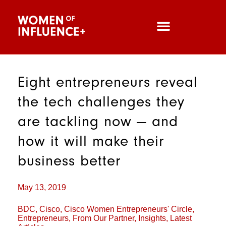
Eight entrepreneurs reveal
the tech challenges they
are tackling now — and
how it will make their
business better
May 13, 2019
BDC
,
Cisco
,
Cisco Women Entrepreneurs' Circle
,
Entrepreneurs
,
From Our Partner
,
Insights
,
Latest