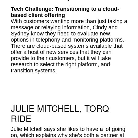
Tech Challenge: Transitioning to a cloud-
based client offering
With customers wanting more than just taking a
message or relaying information, Cindy and
Sydney know they need to evaluate new
options in telephony and monitoring platforms.
There are cloud-based systems available that
offer a host of new services that they can
provide to their customers, but it will take
research to select the right platform, and
transition systems.
JULIE MITCHELL, TORQ
RIDE
Julie Mitchell says she likes to have a lot going
on, which explains why she’s both a partner at