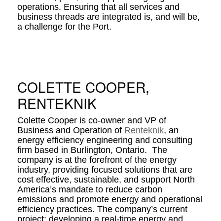
operations. Ensuring that all services and
business threads are integrated is, and will be,
a challenge for the Port.
COLETTE COOPER,
RENTEKNIK
Colette Cooper is co-owner and VP of
Business and Operation of
Renteknik
, an
energy efficiency engineering and consulting
firm based in Burlington, Ontario. The
company is at the forefront of the energy
industry, providing focused solutions that are
cost effective, sustainable, and support North
America’s mandate to reduce carbon
emissions and promote energy and operational
efficiency practices. The company’s current
project: developing a real-time energy and