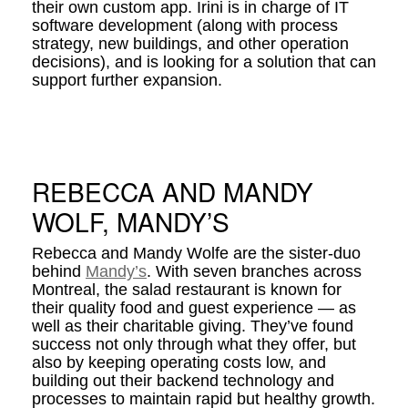
their own custom app. Irini is in charge of IT
software development (along with process
strategy, new buildings, and other operation
decisions), and is looking for a solution that can
support further expansion.
REBECCA AND MANDY
WOLF, MANDY’S
Rebecca and Mandy Wolfe are the sister-duo
behind
Mandy’s
. With seven branches across
Montreal, the salad restaurant is known for
their quality food and guest experience — as
well as their charitable giving. They’ve found
success not only through what they offer, but
also by keeping operating costs low, and
building out their backend technology and
processes to maintain rapid but healthy growth.