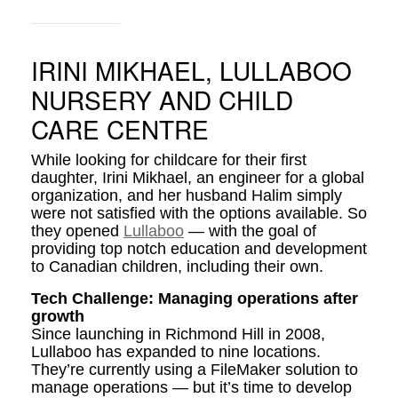
IRINI MIKHAEL, LULLABOO
NURSERY AND CHILD
CARE CENTRE
While looking for childcare for their first
daughter, Irini Mikhael, an engineer for a global
organization, and her husband Halim simply
were not satisfied with the options available. So
they opened
Lullaboo
— with the goal of
providing top notch education and development
to Canadian children, including their own.
Tech Challenge: Managing operations after
growth
Since launching in Richmond Hill in 2008,
Lullaboo has expanded to nine locations.
They’re currently using a FileMaker solution to
manage operations — but it’s time to develop