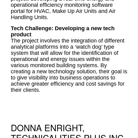
operational efficiency monitoring software
portal for HVAC, Make Up Air Units and Air
Handling Units.
Tech Challenge: Developing a new tech
product
The project involves the integration of different
analytical platforms into a ‘watch dog’ type
system that will allow for the identification of
operational and energy issues within the
various monitored building systems. By
creating a new technology solution, their goal is
to give visibility into business operations to
achieve greater efficiency and cost savings for
their clients.
DONNA ENRIGHT,
TECHNICALITIES PLUS INC