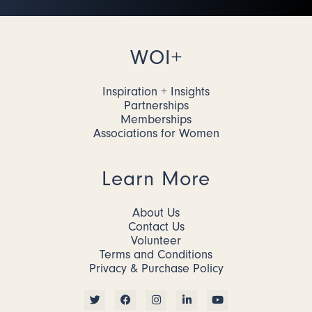
WOI+
Inspiration + Insights
Partnerships
Memberships
Associations for Women
Learn More
About Us
Contact Us
Volunteer
Terms and Conditions
Privacy & Purchase Policy