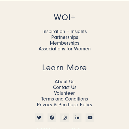
WOI+
Inspiration + Insights
Partnerships
Memberships
Associations for Women
Learn More
About Us
Contact Us
Volunteer
Terms and Conditions
Privacy & Purchase Policy