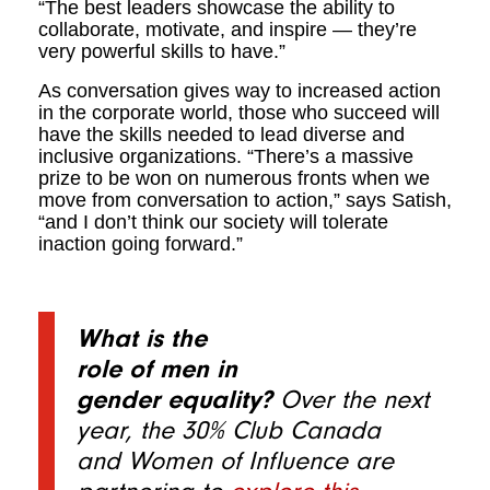
“The best leaders showcase the ability to
collaborate, motivate, and inspire — they’re
very powerful skills to have.”
As conversation gives way to increased action
in the corporate world, those who succeed will
have the skills needed to lead diverse and
inclusive organizations. “There’s a massive
prize to be won on numerous fronts when we
move from conversation to action,” says Satish,
“and I don’t think our society will tolerate
inaction going forward.”
What is the
role of men in
gender equality?
Over the next
year, the 30% Club Canada
and Women of Influence are