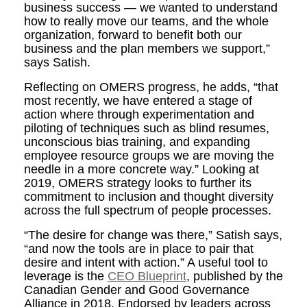
business success — we wanted to understand
how to really move our teams, and the whole
organization, forward to benefit both our
business and the plan members we support,”
says Satish.
Reflecting on OMERS progress, he adds, “that
most recently, we have entered a stage of
action where through experimentation and
piloting of techniques such as blind resumes,
unconscious bias training, and expanding
employee resource groups we are moving the
needle in a more concrete way.” Looking at
2019, OMERS strategy looks to further its
commitment to inclusion and thought diversity
across the full spectrum of people processes.
“The desire for change was there,” Satish says,
“and now the tools are in place to pair that
desire and intent with action.” A useful tool to
leverage is the
CEO Blueprint
, published by the
Canadian Gender and Good Governance
Alliance in 2018. Endorsed by leaders across