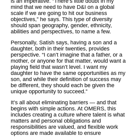
is an imperative. “There’s little doubt in my
mind that we need to have D&I on a global
scale if we are going to hit our business
objectives,” he says. This type of diversity
should span geography, gender, ethnicity,
abilities and perspectives, to name a few.
Personally, Satish says, having a son and a
daughter, both in their twenties, provides
perspective. “I can’t imagine that a father, or a
mother, or anyone for that matter, would want a
playing field that wasn’t level. I want my
daughter to have the same opportunities as my
son, and while their definition of success may
be different, they should each be given the
unique opportunity to succeed.”
It’s all about eliminating barriers — and that
begins with simple actions. At OMERS, this
includes creating a culture where talent is what
matters and personal obligations and
responsibilities are valued, and flexible work
options are made available to ensure