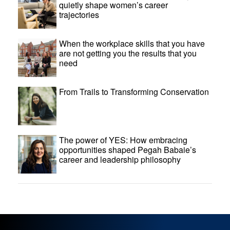
quietly shape women’s career
trajectories
When the workplace skills that you have
are not getting you the results that you
need
From Trails to Transforming Conservation
The power of YES: How embracing
opportunities shaped Pegah Babaie’s
career and leadership philosophy