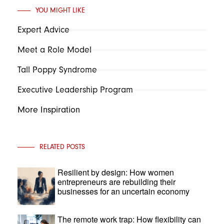
YOU MIGHT LIKE
Expert Advice
Meet a Role Model
Tall Poppy Syndrome
Executive Leadership Program
More Inspiration
RELATED POSTS
Resilient by design: How women
entrepreneurs are rebuilding their
businesses for an uncertain economy
The remote work trap: How flexibility can