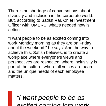
There’s no shortage of conversations about
diversity and inclusion in the corporate world.
But, according to Satish Rai, Chief Investment
Officer with OMERS, what’s needed now is
action.
“I want people to be as excited coming into
work Monday morning as they are on Friday
about the weekend,” he says. And the way to
achieve this, Satish believes, is to create a
workplace where everyone’s views and
perspectives are respected, where inclusivity is
part of the culture, where all voices are heard,
and the unique needs of each employee
matters.
“I want people to be as
excited coming into work