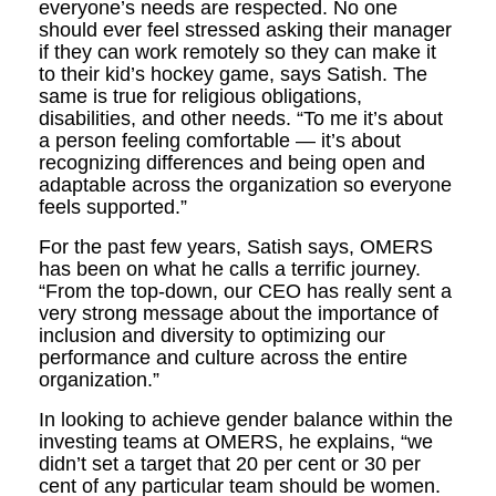
everyone’s needs are respected. No one
should ever feel stressed asking their manager
if they can work remotely so they can make it
to their kid’s hockey game, says Satish. The
same is true for religious obligations,
disabilities, and other needs. “To me it’s about
a person feeling comfortable — it’s about
recognizing differences and being open and
adaptable across the organization so everyone
feels supported.”
For the past few years, Satish says, OMERS
has been on what he calls a terrific journey.
“From the top-down, our CEO has really sent a
very strong message about the importance of
inclusion and diversity to optimizing our
performance and culture across the entire
organization.”
In looking to achieve gender balance within the
investing teams at OMERS, he explains, “we
didn’t set a target that 20 per cent or 30 per
cent of any particular team should be women.