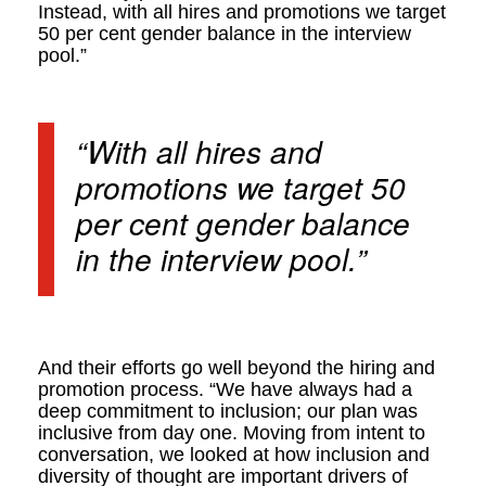
Instead, with all hires and promotions we target
50 per cent gender balance in the interview
pool.”
“With all hires and
promotions we target 50
per cent gender balance
in the interview pool.”
And their efforts go well beyond the hiring and
promotion process. “We have always had a
deep commitment to inclusion; our plan was
inclusive from day one. Moving from intent to
conversation, we looked at how inclusion and
diversity of thought are important drivers of