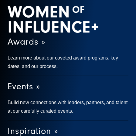
Awards »
Learn more about our coveted award programs, key
dates, and our process.
Events »
Build new connections with leaders, partners, and talent
at our carefully curated events.
Inspiration »