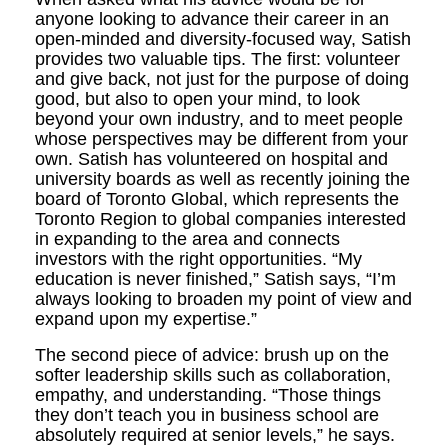
anyone looking to advance their career in an
open-minded and diversity-focused way, Satish
provides two valuable tips. The first: volunteer
and give back, not just for the purpose of doing
good, but also to open your mind, to look
beyond your own industry, and to meet people
whose perspectives may be different from your
own. Satish has volunteered on hospital and
university boards as well as recently joining the
board of Toronto Global, which represents the
Toronto Region to global companies interested
in expanding to the area and connects
investors with the right opportunities. “My
education is never finished,” Satish says, “I’m
always looking to broaden my point of view and
expand upon my expertise.”
The second piece of advice: brush up on the
softer leadership skills such as collaboration,
empathy, and understanding. “Those things
they don’t teach you in business school are
absolutely required at senior levels,” he says.