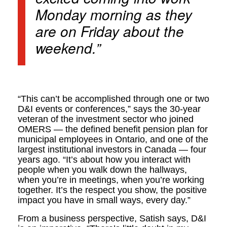
Monday morning as they
are on Friday about the
weekend.”
“This can’t be accomplished through one or two
D&I events or conferences,” says the 30-year
veteran of the investment sector who joined
OMERS — the defined benefit pension plan for
municipal employees in Ontario, and one of the
largest institutional investors in Canada — four
years ago. “It’s about how you interact with
people when you walk down the hallways,
when you’re in meetings, when you’re working
together. It’s the respect you show, the positive
impact you have in small ways, every day.”
From a business perspective, Satish says, D&I