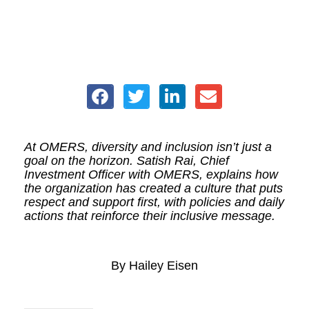
At OMERS, diversity and inclusion isn’t just a
goal on the horizon. Satish Rai, Chief
Investment Officer with OMERS, explains how
the organization has created a culture that puts
respect and support first, with policies and daily
actions that reinforce their inclusive message.
By Hailey Eisen