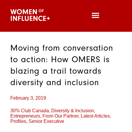
Moving from conversation
to action: How OMERS is
blazing a trail towards
diversity and inclusion
February 3, 2019
30% Club Canada
,
Diversity & Inclusion
,
Entrepreneurs
,
From Our Partner
,
Latest Articles
,
Profiles
,
Senior Executive