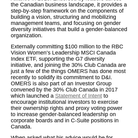
the Canadian business landscape, it provides a
step-by-step framework on the components of
building a vision, structuring and mobilizing
management teams, and focusing on gender
diversity initiatives that build a gender-balanced
organization.
Externally committing $100 million to the RBC
Vision Women’s Leadership MSCI Canada
Index ETF, supporting the G7 diversity
initiative, and joining the 30% Club Canada are
just a few of the things OMERS has done most
recently to solidify its commitment to D&I.
OMERS is also part of an Investor Group
convened by the 30% Club Canada in 2017
which launched a
Statement of Intent
to
encourage institutional investors to exercise
their ownership rights and proxy voting power
to increase gender-balanced leadership on
corporate boards and in C-Suite positions in
Canada.
When asked what his advice would be for