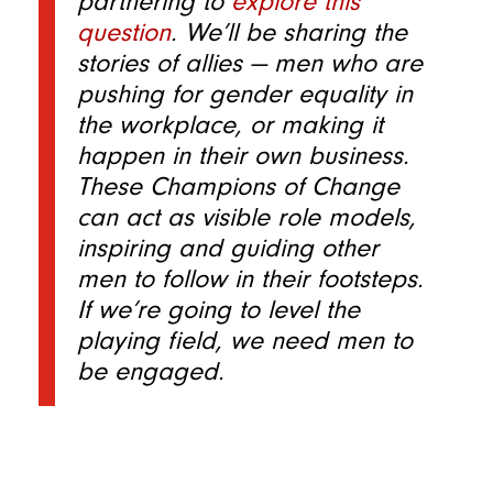
partnering to
explore this
question
. We’ll be sharing the
stories of allies — men who are
pushing for gender equality in
the workplace, or making it
happen in their own business.
These Champions of Change
can act as visible role models,
inspiring and guiding other
men to follow in their footsteps.
If we’re going to level the
playing field, we need men to
be engaged.