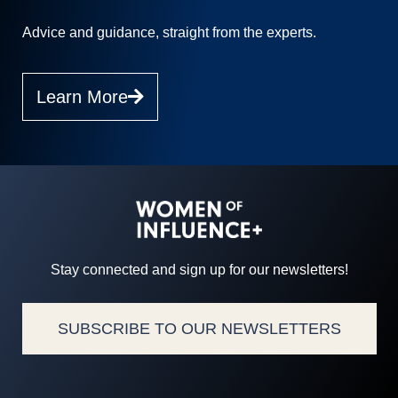
Advice and guidance, straight from the experts.
Learn More
Stay connected and sign up for our newsletters!
SUBSCRIBE TO OUR NEWSLETTERS