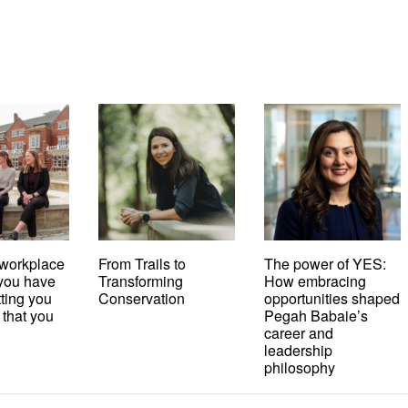
workplace
From Trails to
The power of YES:
t you have
Transforming
How embracing
tting you
Conservation
opportunities shaped
 that you
Pegah Babaie’s
career and
leadership
philosophy