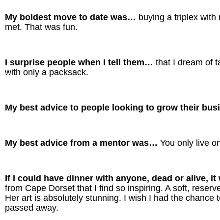
My boldest move to date was…
buying a triplex wit
met. That was fun.
I surprise people when I tell them…
that I dream of 
with only a packsack.
My best advice to people looking to grow their bu
My best advice from a mentor was…
You only live o
If I could have dinner with anyone, dead or alive, 
from Cape Dorset that I find so inspiring. A soft, rese
Her art is absolutely stunning. I wish I had the chance 
passed away.