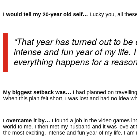
I would tell my 20-year old self…
Lucky you, all these
“That year has turned out to be 
intense and fun year of my life. 
everything happens for a reason
My biggest setback was…
I had planned on travelling
When this plan felt short, I was lost and had no idea w
I overcame it by…
I found a job in the video games i
world to me. I then met my husband and it was love at fi
the most exciting, intense and fun year of my life. I am