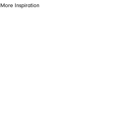
More Inspiration