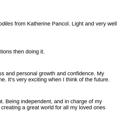
odiles
from Katherine Pancol. Light and very well
tions then doing it.
ness and personal growth and confidence. My
 It’s very exciting when I think of the future.
ant. Being independent, and in charge of my
 creating a great world for all my loved ones