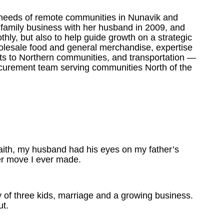
 needs of remote communities in Nunavik and
 family business with her husband
in 2009, and
hly, but also to help guide growth on a strategic
holesale food and general merchandise, expertise
ucts to Northern communities, and transportation —
ocurement team serving communities North of the
faith, my husband had his eyes on my father’s
er move I ever made.
y of three kids, marriage and a growing business.
ut.