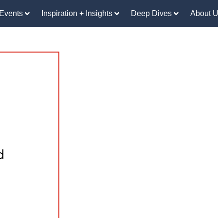
Events
Inspiration + Insights
Deep Dives
About 
d