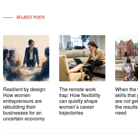
RELATED POSTS
Resilient by design:
The remote work
When the 
How women
trap: How flexibility
skills tha
entrepreneurs are
can quietly shape
are not ge
rebuilding their
women’s career
the results
businesses for an
trajectories
need
uncertain economy