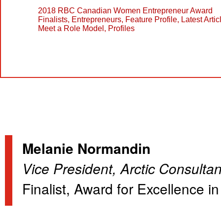
2018 RBC Canadian Women Entrepreneur Award
Finalists
,
Entrepreneurs
,
Feature Profile
,
Latest Artic
Meet a Role Model
,
Profiles
Melanie Normandin
Vice President, Arctic Consultan
Finalist, Award for Excellence 