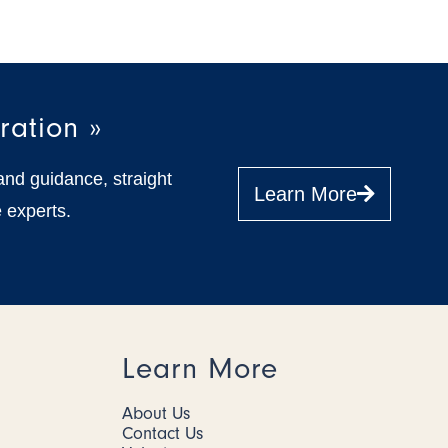
ration »
and guidance, straight
Learn More
 experts.
Learn More
About Us
Contact Us