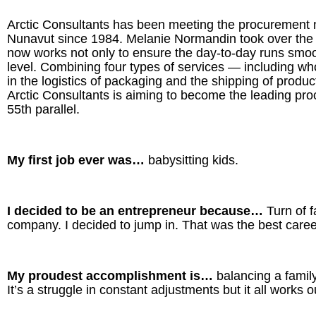
Arctic Consultants has been meeting the procurement
Nunavut since 1984. Melanie Normandin took over the
now works not only to ensure the day-to-day runs smoot
level. Combining four types of services — including w
in the logistics of packaging and the shipping of prod
Arctic Consultants is aiming to become the leading pr
55th parallel.
My first job ever was…
babysitting kids.
I decided to be an entrepreneur because…
Turn of 
company. I decided to jump in. That was the best care
My proudest accomplishment is…
balancing a famil
It’s a struggle in constant adjustments but it all works o