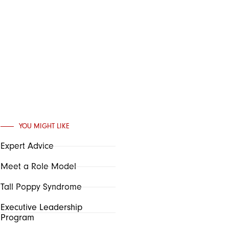
YOU MIGHT LIKE
Expert Advice
Meet a Role Model
Tall Poppy Syndrome
Executive Leadership
Program