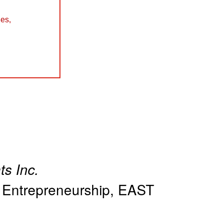
les
,
ts Inc.
in Entrepreneurship, EAST