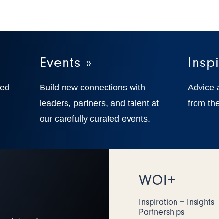
Events »
Inspi
ted
Build new connections with
Advice 
,
leaders, partners, and talent at
from the
our carefully curated events.
WOI+
Inspiration + Insights
Partnerships