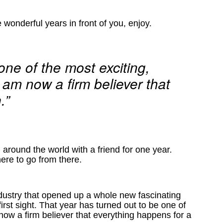
 wonderful years in front of you, enjoy.
one of the most exciting,
I am now a firm believer that
.”
 around the world with a friend for one year.
here to go from there.
ndustry that opened up a whole new fascinating
rst sight. That year has turned out to be one of
 now a firm believer that everything happens for a