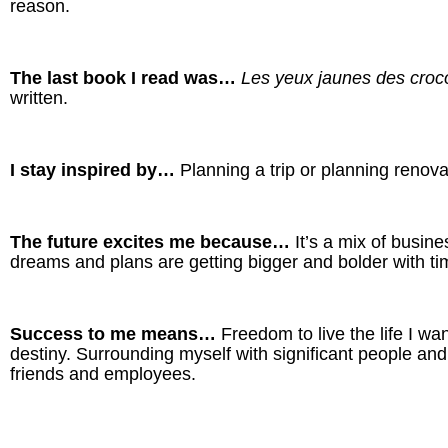
reason.
The last book I read was…
Les yeux jaunes des croc
written.
I stay inspired by…
Planning a trip or planning renova
The future excites me because…
It’s a mix of busi
dreams and plans are getting bigger and bolder with time.
Success to me means…
Freedom to live the life I w
destiny. Surrounding myself with significant people and
friends and employees.