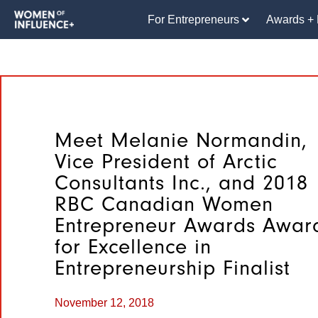
For Entrepreneurs
Awards + 
Meet Melanie Normandin,
Vice President of Arctic
Consultants Inc., and 2018
RBC Canadian Women
Entrepreneur Awards Awar
for Excellence in
Entrepreneurship Finalist
November 12, 2018