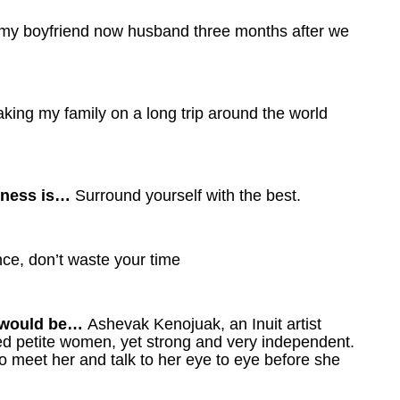
h my boyfriend now husband three months after we
taking my family on a long trip around the world
siness is…
Surround yourself with the best.
nce, don’t waste your time
it would be…
Ashevak Kenojuak, an Inuit artist
rved petite women, yet strong and very independent.
to meet her and talk to her eye to eye before she