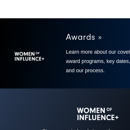
Awards »
Learn more about our cove
award programs, key dates
and our process.