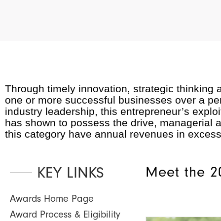
Through timely innovation, strategic thinking
one or more successful businesses over a perio
industry leadership, this entrepreneur’s ex
has shown to possess the drive, managerial acu
this category have annual revenues in exces
KEY LINKS
Meet the 2
Awards Home Page
Award Process & Eligibility