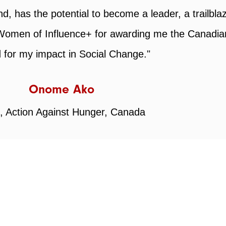
WOI+
tions that are committed to fostering the success
he hard work and dedication that goes into buildi
wsletters!
Inspiration + Insights
Partnerships
up."
Memberships
Associations for Wo
TTERS
Jolene Johnson (She/Her)
 reserved.
President & Chief Executive Officer
Wabanaki Maple