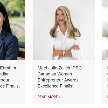
 Ebrahim
Meet Julie Zulich, RBC
adian
Canadian Women
eneur
Entrepreneur Awards
e Finalist
Excellence Finalist
READ MORE »