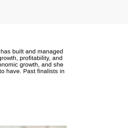
rd has built and managed
owth, profitability, and
conomic growth, and she
 have. Past finalists in