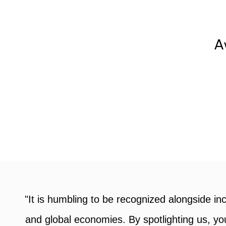
A
Awards »
Learn more about our cove
award programs, key dates
and our process.
an
"I am incredibly grateful to RBC and Wo
a
business. Receiving the Micro-Business Awa