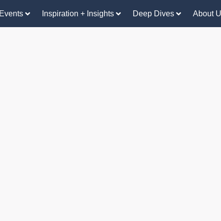
Events
Inspiration + Insights
Deep Dives
About 