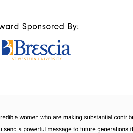
ward Sponsored By:
Events »
Inspi
ted
Build new connections with
Advice 
,
leaders, partners, and talent at
from the
our carefully curated events.
men of Influence+ for recognizing my achievement
rd is not just a personal win, but a win for our e