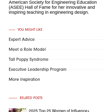
American Society for Engineering Education
(ASEE) Hall of Fame for her innovative and
inspiring teaching in engineering design.
YOU MIGHT LIKE
Expert Advice
Meet a Role Model
Tall Poppy Syndrome
Executive Leadership Program
More Inspiration
RELATED POSTS
2025 Top 25 Women of Influence+