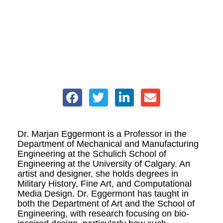
Dr. Marjan Eggermont is a Professor in the
Department of Mechanical and Manufacturing
Engineering at the Schulich School of
Engineering at the University of Calgary. An
artist and designer, she holds degrees in
Military History, Fine Art, and Computational
Media Design. Dr. Eggermont has taught in
both the Department of Art and the School of
Engineering, with research focusing on bio-