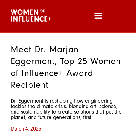
Meet Dr. Marjan
Eggermont, Top 25 Women
of Influence+ Award
Recipient
Dr. Eggermont is reshaping how engineering
tackles the climate crisis, blending art, science,
and sustainability to create solutions that put the
planet, and future generations, first.
March 4, 2025