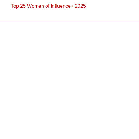
Top 25 Women of Influence+ 2025