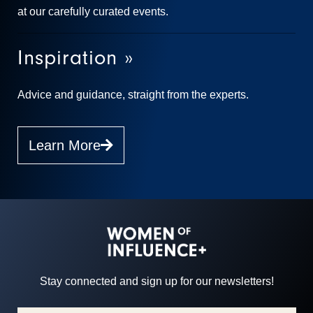
at our carefully curated events.
Inspiration »
Advice and guidance, straight from the experts.
Learn More
Stay connected and sign up for our newsletters!