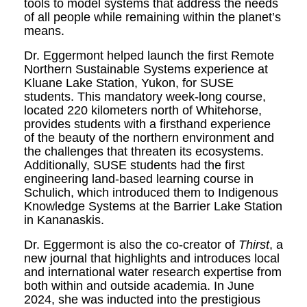
tools to model systems that address the needs
of all people while remaining within the planet’s
means.
Dr. Eggermont helped launch the first Remote
Northern Sustainable Systems experience at
Kluane Lake Station, Yukon, for SUSE
students. This mandatory week-long course,
located 220 kilometers north of Whitehorse,
provides students with a firsthand experience
of the beauty of the northern environment and
the challenges that threaten its ecosystems.
Additionally, SUSE students had the first
engineering land-based learning course in
Schulich, which introduced them to Indigenous
Knowledge Systems at the Barrier Lake Station
in Kananaskis.
Dr. Eggermont is also the co-creator of
Thirst
, a
new journal that highlights and introduces local
and international water research expertise from
both within and outside academia. In June
2024, she was inducted into the prestigious