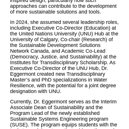
inspired design, particularly how such
approaches can contribute to the development
of more sustainable solutions and tools.
In 2024, she assumed several leadership roles,
including Executive Co-Director (Education) at
the United Nations University (UNU) Hub at the
University of Calgary, Co-chair (Research) of
the Sustainable Development Solutions
Network Canada, and Academic Co-Lead
(Democracy, Justice, and Sustainability) at the
Institutes for Transdisciplinary Scholarship. As
Executive Co-Director of the UNU Hub, Dr.
Eggermont created new Transdisciplinary
Master’s and PhD specializations in Water
Resilience, with the potential for a joint degree
designation with UNU.
Currently, Dr. Eggermont serves as the Interim
Associate Dean of Sustainability and the
Program Lead of the newly established
Sustainable Systems Engineering program
(SUSE). The program equips students with the