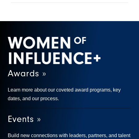
Awards »
Learn more about our coveted award programs, key
dates, and our process.
Events »
Build new connections with leaders, partners, and talent