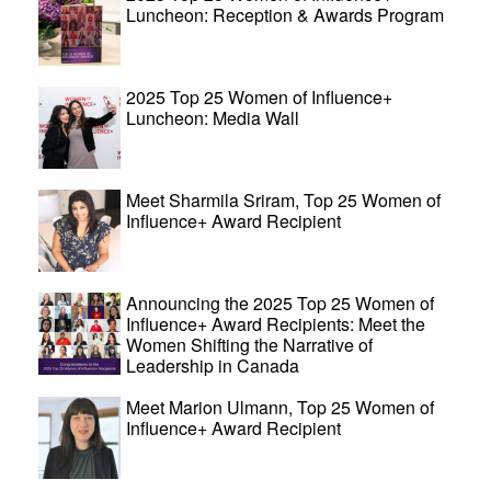
Luncheon: Reception & Awards Program
2025 Top 25 Women of Influence+
Luncheon: Media Wall
Meet Sharmila Sriram, Top 25 Women of
Influence+ Award Recipient
Announcing the 2025 Top 25 Women of
Influence+ Award Recipients: Meet the
Women Shifting the Narrative of
Leadership in Canada
Meet Marion Ulmann, Top 25 Women of
Influence+ Award Recipient