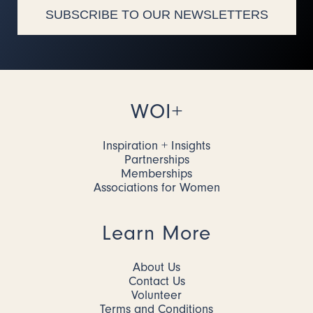
SUBSCRIBE TO OUR NEWSLETTERS
WOI+
Inspiration + Insights
Partnerships
Memberships
Associations for Women
Learn More
About Us
Contact Us
Volunteer
Terms and Conditions