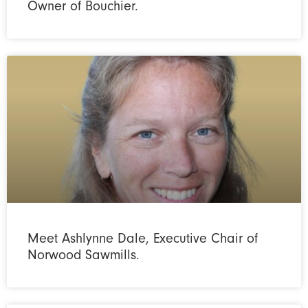
Owner of Bouchier.
Meet Ashlynne Dale, Executive Chair of
Norwood Sawmills.