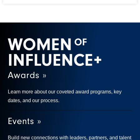
Awards »
Learn more about our coveted award programs, key
dates, and our process.
Events »
Build new connections with leaders, partners, and talent