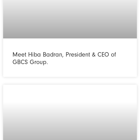
Meet Hiba Badran, President & CEO of
GBCS Group.