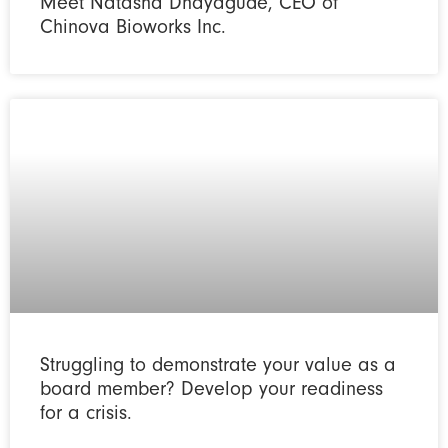
Meet Natasha Dhayagude, CEO of
Chinova Bioworks Inc.
Struggling to demonstrate your value as a
board member? Develop your readiness
for a crisis.