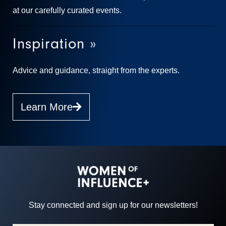
at our carefully curated events.
Inspiration »
Advice and guidance, straight from the experts.
Learn More
Stay connected and sign up for our newsletters!