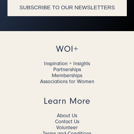
SUBSCRIBE TO OUR NEWSLETTERS
WOI+
Inspiration + Insights
Partnerships
Memberships
Associations for Women
Learn More
About Us
Contact Us
Volunteer
Terms and Conditions