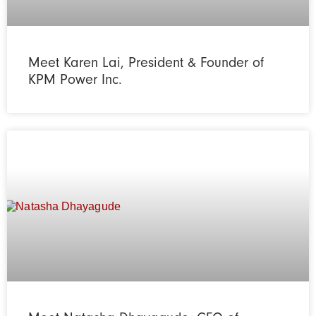
Meet Karen Lai, President & Founder of
KPM Power Inc.