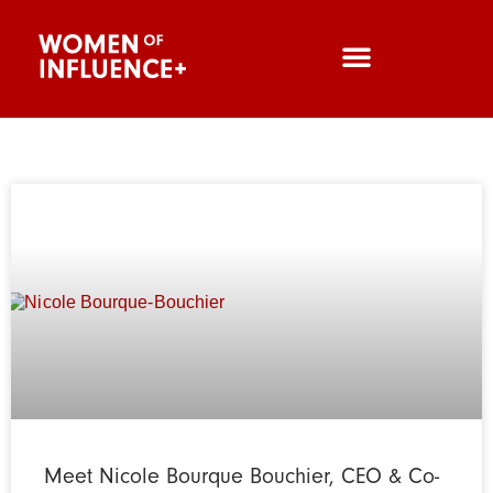
Meet Nicole Bourque Bouchier, CEO & Co-