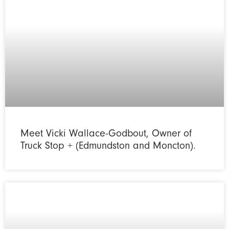
Meet Vicki Wallace-Godbout, Owner of
Truck Stop + (Edmundston and Moncton).