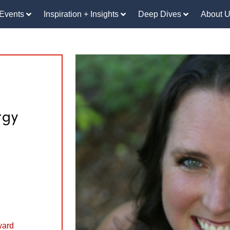
Events
Inspiration + Insights
Deep Dives
About 
rgy
ward