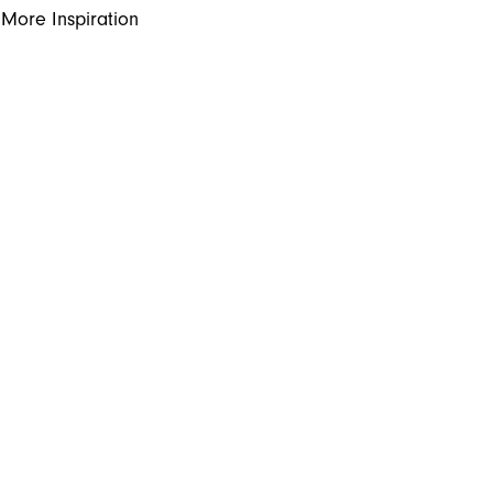
More Inspiration