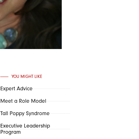
YOU MIGHT LIKE
Expert Advice
Meet a Role Model
Tall Poppy Syndrome
Executive Leadership
Program