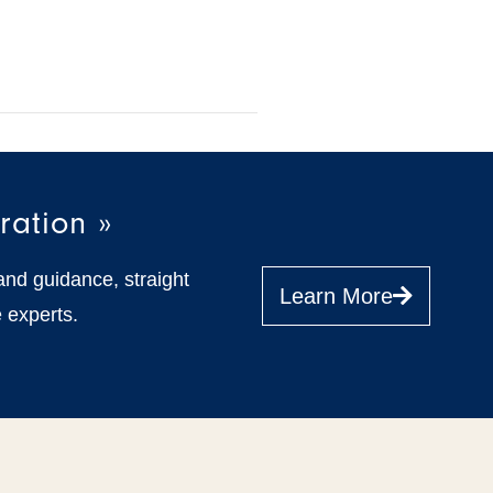
ration »
and guidance, straight
Learn More
 experts.