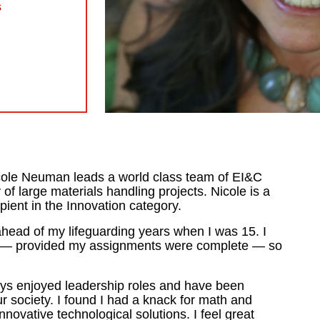
s
cole Neuman leads a world class team of EI&C
 of large materials handling projects. Nicole is a
nt in the Innovation category.
head of my lifeguarding years when I was 15. I
ol — provided my assignments were complete — so
ays enjoyed leadership roles and have been
r society. I found I had a knack for math and
novative technological solutions. I feel great