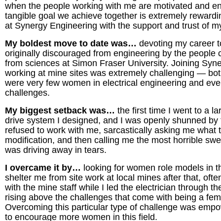
when the people working with me are motivated and e
tangible goal we achieve together is extremely rewardin
at Synergy Engineering with the support and trust of 
My boldest move to date was…
devoting my career t
originally discouraged from engineering by the people c
from sciences at Simon Fraser University. Joining Syn
working at mine sites was extremely challenging — both 
were very few women in electrical engineering and eve
challenges.
My biggest setback was…
the first time I went to a
drive system I designed, and I was openly shunned by
refused to work with me, sarcastically asking me what t
modification, and then calling me the most horrible swe
was driving away in tears.
I overcame it by…
looking for women role models in t
shelter me from site work at local mines after that, ofte
with the mine staff while I led the electrician through 
rising above the challenges that come with being a fem
Overcoming this particular type of challenge was emp
to encourage more women in this field.