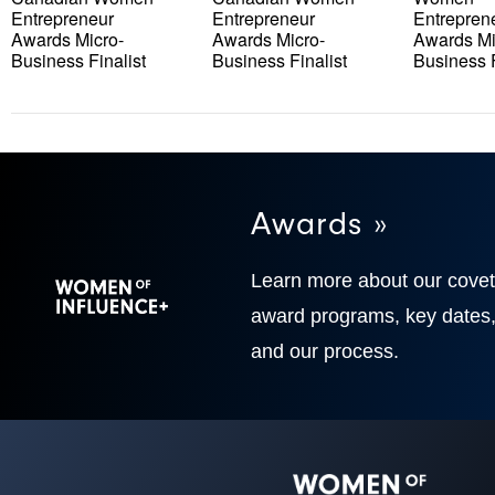
Entrepreneur
Entrepreneur
Entrepren
Awards Micro-
Awards Micro-
Awards Mi
Business Finalist
Business Finalist
Business F
Awards »
Learn more about our cove
award programs, key dates
and our process.