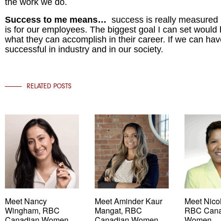
the work we do.
Success to me means…
success is really measured
is for our employees. The biggest goal I can set would
what they can accomplish in their career. If we can hav
successful in industry and in our society.
RELATED POSTS
Meet Nancy
Meet Aminder Kaur
Meet Nicol
Wingham, RBC
Mangat, RBC
RBC Cana
Canadian Women
Canadian Women
Women