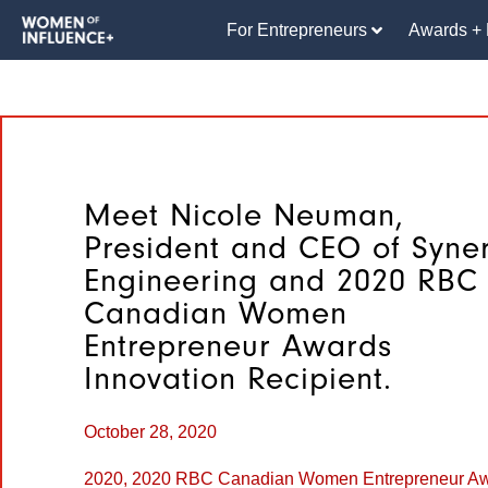
For Entrepreneurs
Awards + 
Meet Nicole Neuman,
President and CEO of Syne
Engineering and 2020 RBC
Canadian Women
Entrepreneur Awards
Innovation Recipient.
October 28, 2020
2020
,
2020 RBC Canadian Women Entrepreneur A