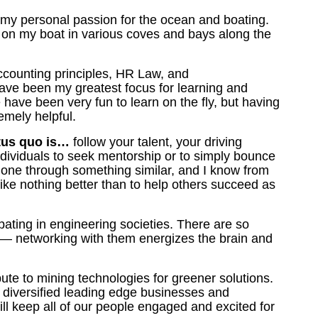
 m
y personal passion for the ocean and boating.
 on my boat in various coves and bays along the
counting principles, HR Law, and
have been my greatest focus for learning and
ave been very fun to learn on the fly, but having
remely helpful.
atus quo is…
follow your talent, your driving
ndividuals to seek mentorship or to simply bounce
one through something similar, and I know from
ke nothing better than to help others succeed as
pating in engineering societies. There are so
—
networking with them energizes the brain and
bute to mining technologies for greener solutions.
e diversified leading edge businesses and
will keep all of our people engaged and excited for