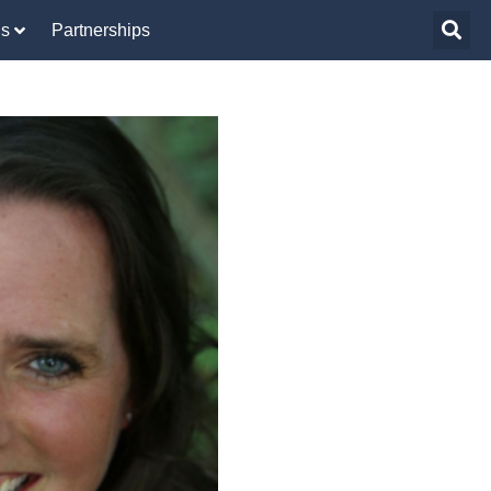
Us
Partnerships