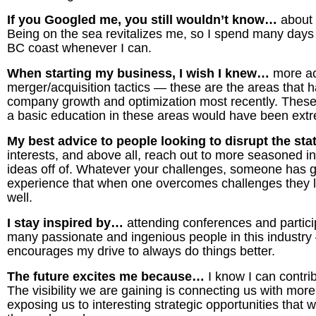
If you Googled me, you still wouldn’t know…
about
Being on the sea revitalizes me, so I spend many days
BC coast whenever I can.
When starting my business, I wish I knew…
more ac
merger/acquisition tactics
—
these are the areas that 
company growth and optimization most recently. These h
a basic education in these areas would have been ext
My best advice to people looking to disrupt the st
interests, and above all, reach out to more seasoned i
ideas off of. Whatever your challenges, someone has g
experience that when one overcomes challenges they li
well.
I stay inspired by…
attending conferences and partici
many passionate and ingenious people in this industry
encourages my drive to always do things better.
The future excites me because…
I know I can contri
The visibility we are gaining is connecting us with mor
exposing us to interesting strategic opportunities that 