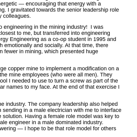
nergetic
—
encouraging that energy with a
g. I gravitated towards the senior leadership role
my colleagues.
o engineering in the mining industry! I was
losest to me, but transferred into engineering
ergy Engineering as a co-op student in 1995 and
emotionally and socially. At that time, there
n fewer in mining, which presented huge
 large copper mine to implement a modification on a
 the mine employees (who were all men). They
ool I needed to use to turn a screw as part of the
ar names to my face. At the end of that exercise I
he industry. The company leadership also helped
n sending in a male electrician with me to interface
the solution. Having a female role model was key to
ale engineer in a male dominated industry.
owering
—
I hope to be that role model for others