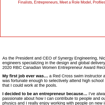
Finalists
,
Entrepreneurs
,
Meet a Role Model
,
Profile
As the President and CEO of Synergy Engineering, Ni
engineers specializing in the design and global delivery
2020 RBC Canadian Women Entrepreneur Award Recipie
My first job ever was…
a Red Cross swim instructor a
was fortunate enough to selectively attend high scho
that I could work at the pools.
I decided to be an entrepreneur because…
I’ve alw
passionate about how I can contribute to people and ou
physics and I really enjoy working with people on new in