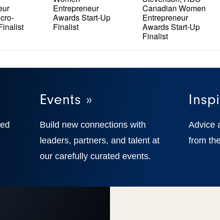
eur
Entrepreneur
Canadian Women
cro-
Awards Start-Up
Entrepreneur
inalist
Finalist
Awards Start-Up
Finalist
Events »
Inspi
ted
Build new connections with
Advice 
,
leaders, partners, and talent at
from the
our carefully curated events.