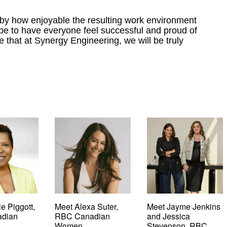
 by how enjoyable the resulting work environment
 be to have everyone feel successful and proud of
e that at Synergy Engineering, we will be truly
e Piggott,
Meet Alexa Suter,
Meet Jayme Jenkins
dian
RBC Canadian
and Jessica
Women
Stevenson, RBC