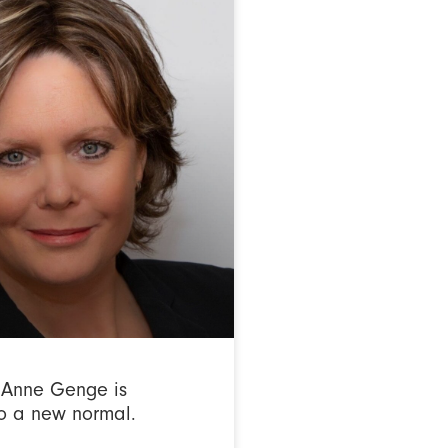
Anne Genge is
o a new normal.