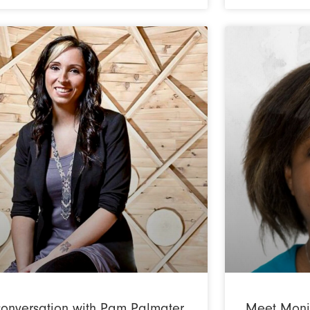
conversation with Pam Palmater
Meet Moniq