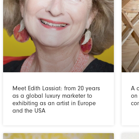
Meet Edith Lassiat: from 20 years
A 
as a global luxury marketer to
on
exhibiting as an artist in Europe
co
and the USA