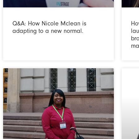
Q&A: How Nicole Mclean is
Ho
adapting to a new normal.
la
bro
ma