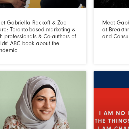
et Gabriella Rackoff & Zoe
Meet Gabb
are: Toronto-based marketing &
at Breakt
h professionals & Co-authors of
and Consul
kids’ ABC book about the
ndemic