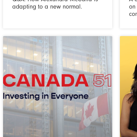
adapting to a new normal.
on
co