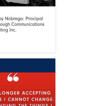
y Nobrega: Principal
hrough Communications
ting Inc.