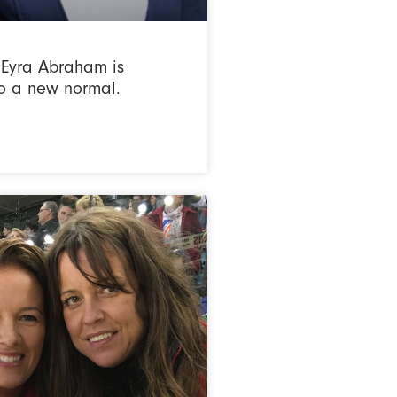
Eyra Abraham is
o a new normal.