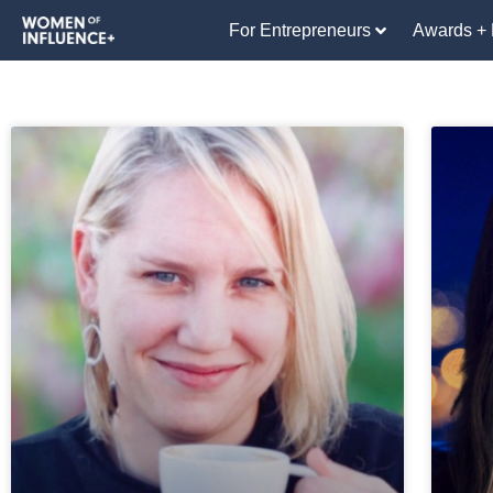
For Entrepreneurs
Awards + 