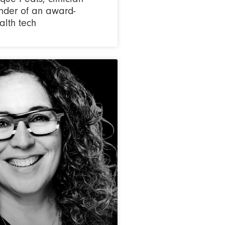
nder of an award-
alth tech