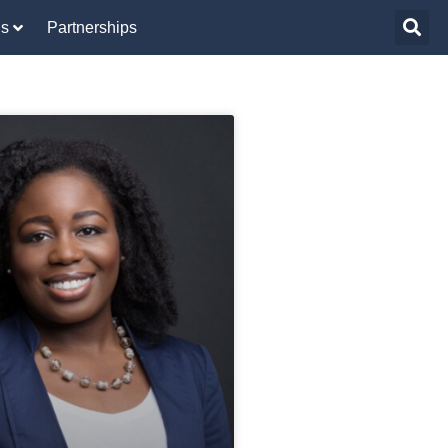
Us
Partnerships