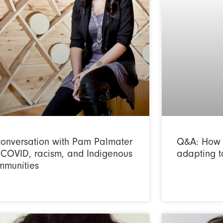
conversation with Pam Palmater
Q&A: How 
 COVID, racism, and Indigenous
adapting t
mmunities