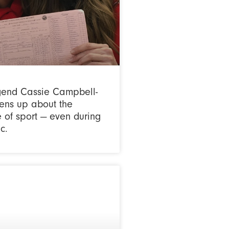
gend Cassie Campbell-
ens up about the
 of sport — even during
c.