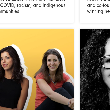
 COVID, racism, and Indigenous
and co-fou
mmunities
winning he