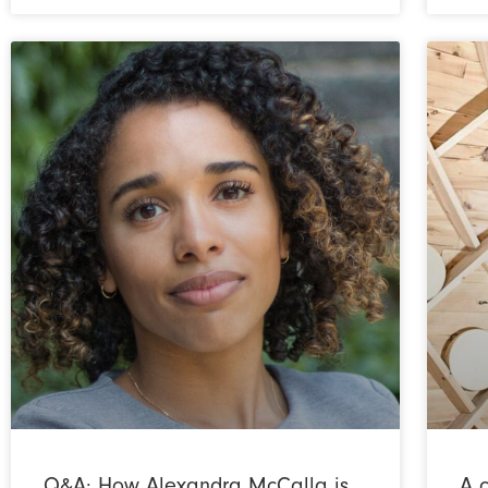
Q&A: How Alexandra McCalla is
A 