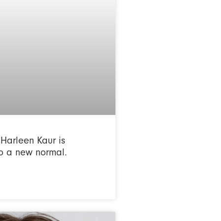
Harleen Kaur is
o a new normal.