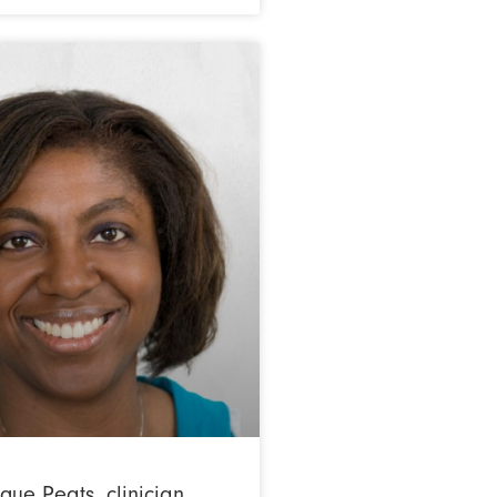
ue Peats, clinician