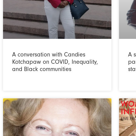
A conversation with Candies
A s
Kotchapaw on COVID, Inequality,
pa
and Black communities
sta