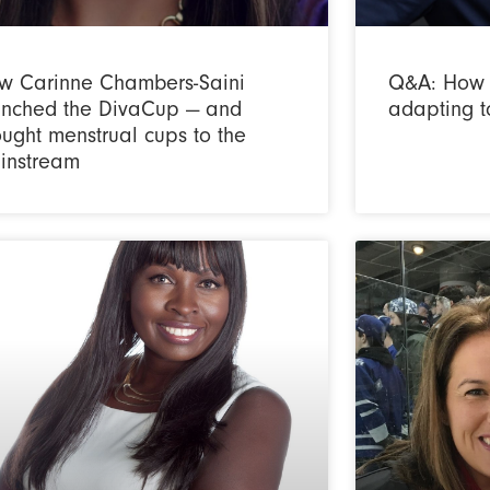
w Carinne Chambers-Saini
Q&A: How 
unched the DivaCup — and
adapting t
ught menstrual cups to the
instream