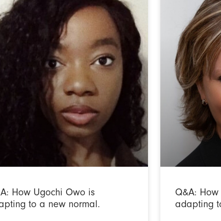
A: How Ugochi Owo is
Q&A: How 
apting to a new normal.
adapting t