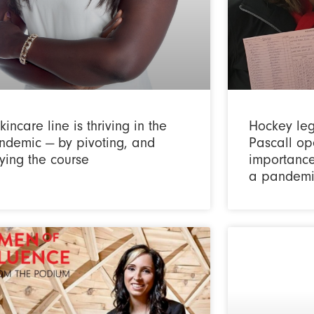
kincare line is thriving in the
Hockey le
ndemic — by pivoting, and
Pascall op
ying the course
importance
a pandemi