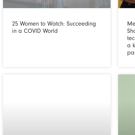
25 Women to Watch: Succeeding
Me
in a COVID World
Sh
tec
a 
pa