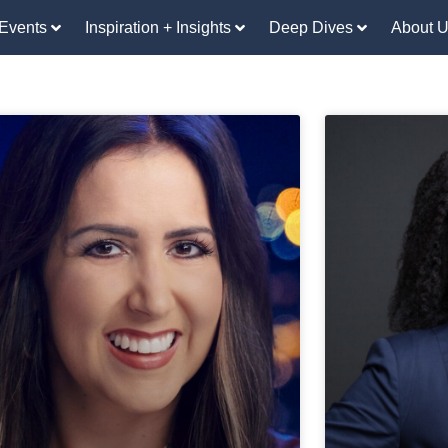
Events
Inspiration + Insights
Deep Dives
About 