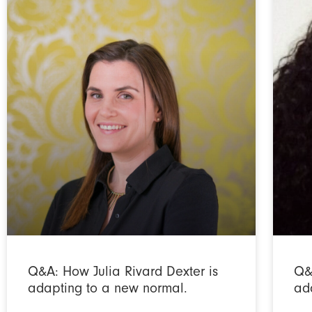
Q&A: How Julia Rivard Dexter is
Q&
adapting to a new normal.
ad