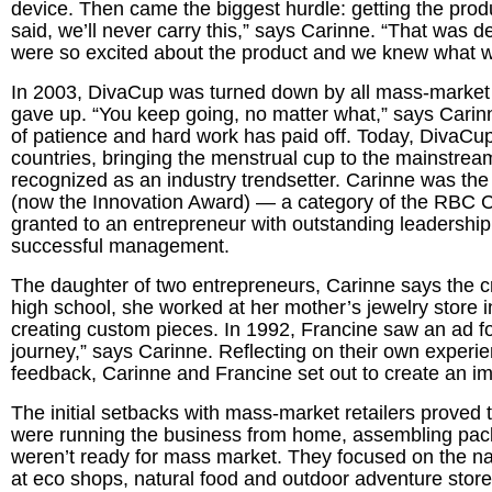
device. Then came the biggest hurdle: getting the produc
said, we’ll never carry this,” says Carinne. “That was 
were so excited about the product and we knew what 
In 2003, DivaCup was turned down by all mass-market 
gave up. “You keep going, no matter what,” says Carinne
of patience and hard work has paid off. Today, DivaCup
countries, bringing the menstrual cup to the mainstrea
recognized as an industry trendsetter. Carinne was th
(now the Innovation Award) — a category of the RBC 
granted to an entrepreneur with outstanding leadership 
successful management.
The daughter of two entrepreneurs, Carinne says the cr
high school, she worked at her mother’s jewelry store i
creating custom pieces. In 1992, Francine saw an ad fo
journey,” says Carinne. Reflecting on their own experi
feedback, Carinne and Francine set out to create an 
The initial setbacks with mass-market retailers proved 
were running the business from home, assembling packa
weren’t ready for mass market. They focused on the nat
at eco shops, natural food and outdoor adventure stores.