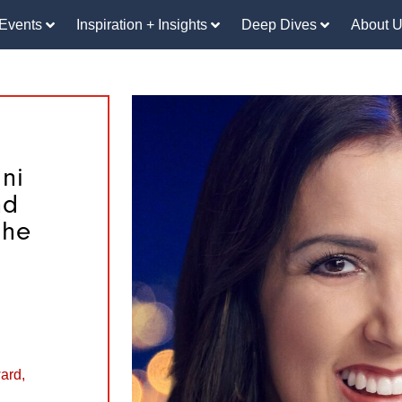
Events
Inspiration + Insights
Deep Dives
About 
ni
nd
the
ward
,