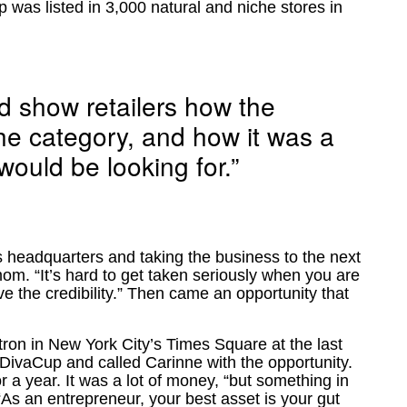
was listed in 3,000 natural and niche stores in
d show retailers how the
the category, and how it was a
would be looking for.”
ts headquarters and taking the business to the next
om. “It’s hard to get taken seriously when you are
e the credibility.” Then came an opportunity that
ron in New York City’s Times Square at the last
e DivaCup and called Carinne with the opportunity.
 a year. It was a lot of money, “but something in
 “As an entrepreneur, your best asset is your gut