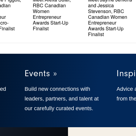
dian
RBC Canadian
and Jessica
Women
Stevenson, RBC
eur
Entrepreneur
Canadian Women
cro-
Awards Start-Up
Entrepreneur
inalist
Finalist
Awards Start-Up
Finalist
Events »
Inspi
ted
Build new connections with
Advice 
,
leaders, partners, and talent at
from the
our carefully curated events.