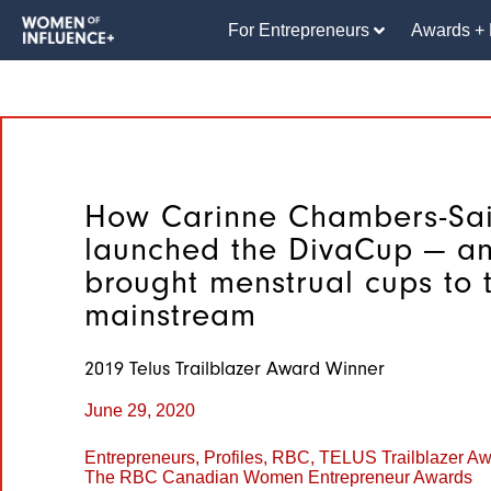
For Entrepreneurs
Awards + 
How Carinne Chambers-Sai
launched the DivaCup — a
brought menstrual cups to 
mainstream
2019 Telus Trailblazer Award Winner
June 29, 2020
Entrepreneurs
,
Profiles
,
RBC
,
TELUS Trailblazer A
The RBC Canadian Women Entrepreneur Awards