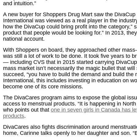
and intuition.”
A new buyer for Shoppers Drug Mart saw the DivaCup 
International was viewed as a real player in the indust
how the DivaCup could bring profit into the category,” 
product that people would be looking for.” In 2013, the
national account.
With Shoppers on board, they approached other mass-mar
was still a lot of work to be done. It took five years to
— including CVS that in 2015 started carrying DivaCup i
mass market isn’t necessarily the magic bullet that will
succeed, “you have to build the demand and build the m
International, this includes investing in education on
become one of its core missions.
The DivaCares program aims to expose the global issue
access to menstrual products. “It is happening in North
who points out that
one in seven girls in Canada has le
products
.
DivaCares also fights discrimination around menstruati
home, Carinne talks openly to her daughter and son. “B