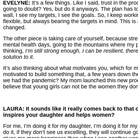
EVELYNE:
It’s a few things. Like I said, trust in the 
going to doubt? Yes, but do it anyways. The plan has t
wall, I see my targets, I see the goals. So, I keep worki
flexible, but always bearing the targets in mind. This is a 
changed.
The other piece is taking care of yourself, because stre
mental health days, going to the mountains where my p
thinking,
I’m still strong enough, I can be resilient, the
solution to it.
It’s also thinking about what motivates you, which for 
motivated to build something that, a few years down t
we had the pandemic? My mom launched this new produc
believe that young girls can not be the women they don
LAURA: It sounds like it really comes back to that o
inspires your daughter and helps women?
For me, I’m doing it for my daughter, I’m doing it for m
do it, if they don’t see us excelling, they will continue 