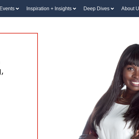
Events
Inspiration + Insights
Deep Dives
About 
n
,