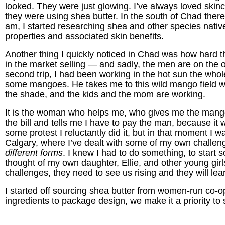
looked. They were just glowing. I’ve always loved skinca
they were using shea butter. In the south of Chad there a
am, I started researching shea and other species nativ
properties and associated skin benefits.
Another thing I quickly noticed in Chad was how hard 
in the market selling — and sadly, the men are on the 
second trip, I had been working in the hot sun the who
some mangoes. He takes me to this wild mango field wh
the shade, and the kids and the mom are working.
It is the woman who helps me, who gives me the mango
the bill and tells me I have to pay the man, because it wi
some protest I reluctantly did it, but in that moment I 
Calgary, where I’ve dealt with some of my own challen
different forms
. I knew I had to do something, to start
thought of my own daughter, Ellie, and other young gi
challenges, they need to see us rising and they will le
I started off sourcing shea butter from women-run co-
ingredients to package design, we make it a priority 