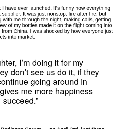
t I have ever launched. It’s funny how everything
pplier. It was just nonstop, fire after fire, but
with me through the night, making calls, getting
w of my bottles made it on the flight coming into
y from China. I was shocked by how everyone just
cts into market.
hter, I’m doing it for my
ey don’t see us do it, if they
 continue going around in
at gives me more happiness
 succeed.”