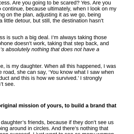
process. Are you going to be scared? Yes. Are you
o continue, because ultimately, when I look on my
ng on the plan, adjusting it as we go, being
little detour, but still, the destination hasn’t
ss is such a big deal. I’m always taking those
hone doesn’t work, taking that step back, and
re’s absolutely nothing that does not have a
me, is my daughter. When all this happened, I was
he road, she can say, ‘You know what I saw when
t and this is how we survived.’ I strongly
’t see.
riginal mission of yours, to build a brand that
y daughter’s friends, because if they don’t see us
going around in circles. And there’s nothing that