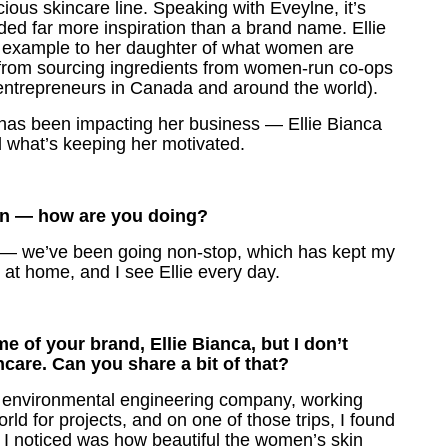
ious skincare line. Speaking with Eveylne, it’s
ided far more inspiration than a brand name. Ellie
n example to her daughter of what women are
from sourcing ingredients from women-run co-ops
entrepreneurs in Canada and around the world).
 has been impacting her business — Ellie Bianca
 what’s keeping her motivated.
ion — how are you doing?
 — we’ve been going non-stop, which has kept my
am at home, and I see Ellie every day.
 of your brand, Ellie Bianca, but I don’t
care. Can you share a bit of that?
 an environmental engineering company, working
world for projects, and on one of those trips, I found
gs I noticed was how beautiful the women’s skin