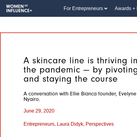
For Entrepreneurs
Awards + 
A skincare line is thriving i
the pandemic — by pivoting
and staying the course
A conversation with Ellie Bianca founder, Evelyne
Nyairo.
June 29, 2020
Entrepreneurs
,
Laura Didyk
,
Perspectives