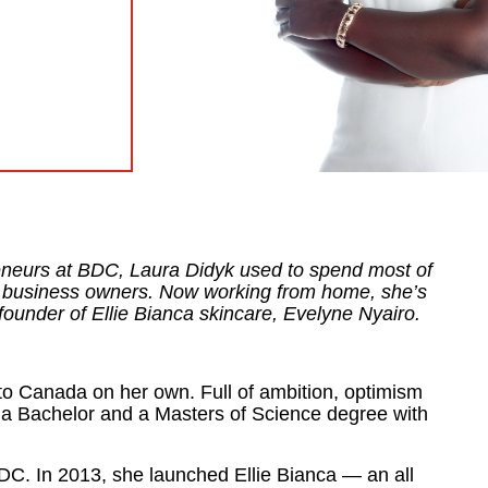
neurs at BDC, Laura Didyk used to spend most of
en business owners. Now working from home, she’s
founder of Ellie Bianca skincare, Evelyne Nyairo.
 Canada on her own. Full of ambition, optimism
 a Bachelor and a Masters of Science degree with
BDC. In 2013, she launched Ellie Bianca — an all