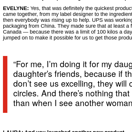
EVELYNE:
Yes, that was definitely the quickest produc
came together, from my label designer to the ingredient su
then everybody was rising up to help. UPS was working 
packaging from China. They made sure that at least a fe
Canada — because there was a limit of 100 kilos a da
jumped on to make it possible for us to get those produ
“For me, I’m doing it for my daug
daughter’s friends, because if th
don’t see us excelling, they will
circles. And there’s nothing th
than when I see another woman