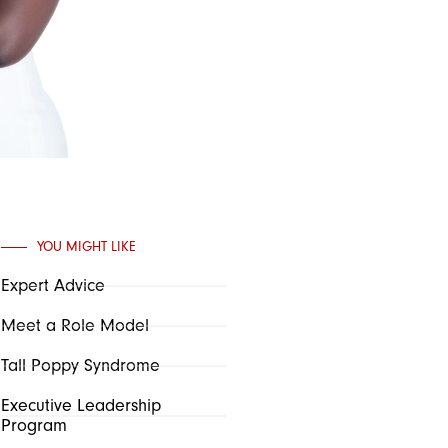
YOU MIGHT LIKE
Expert Advice
Meet a Role Model
Tall Poppy Syndrome
Executive Leadership
Program