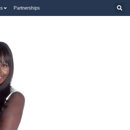
Us
Partnerships