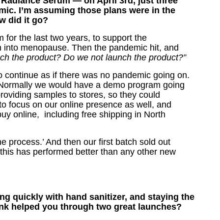
adiance Serum — on April 3rd, just three
mic.
I’m assuming those plans were in the
w did it go?
for the last two years, to support the
n into menopause. Then the pandemic hit, and
h the product? Do we not launch the product?”
o continue as if there was no pandemic going on.
. Normally we would have a demo program going
roviding samples to stores, so they could
to focus on our online presence as well, and
uy online, including free shipping in North
he process.’ And then our first batch sold out
 this has performed better than any other new
g quickly with hand sanitizer, and staying the
nk helped you through two great launches?