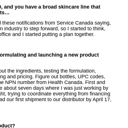
, and you have a broad skincare line that
hits…
l these notifications from Service Canada saying,
 industry to step forward, so I started to think,
office and I started putting a plan together.
formulating and launching a new product
t the ingredients, testing the formulation,
ing and pricing. Figure out bottles, UPC codes,
 the NPN number from Health Canada. First and
e about seven days where I was just working by
ight, trying to coordinate everything from financing
 our first shipment to our distributor by April 17,
product?