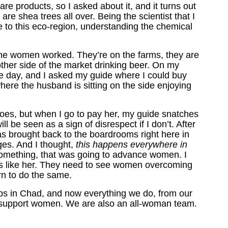
re products, so I asked about it, and it turns out
re shea trees all over. Being the scientist that I
e to this eco-region, understanding the chemical
the women worked. They’re on the farms, they are
other side of the market drinking beer. On my
le day, and I asked my guide where I could buy
ere the husband is sitting on the side enjoying
es, but when I go to pay her, my guide snatches
ll be seen as a sign of disrespect if I don’t. After
was brought back to the boardrooms right here in
ges. And I thought,
this happens everywhere in
 something, that was going to advance women. I
rls like her. They need to see women overcoming
arn to do the same.
ops in Chad, and now everything we do, from our
to support women. We are also an all-woman team.