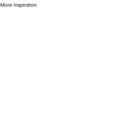
More Inspiration