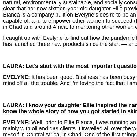
natural, environmentally sustainable, and socially consc
clear that her now sixteen-year-old daughter Ellie prov
Bianca is a company built on Evelyne’s desire to be a
capable of, and to empower other women to succeed (
in Chad and around Africa, to mentoring other women 
I caught up with Evelyne to find out how the pandemic
has launched three new products since the start — and
LAURA: Let’s start with the most important quest
EVELYNE:
It has been good. Business has been busy
mind off all the trouble. And I’m loving the fact that I 
LAURA: I know your daughter Ellie inspired the name
know the whole story of how you got started in skin
EVELYNE:
Well, prior to Ellie Bianca, I was running
mainly with oil and gas clients. I travelled all over the 
myself in Central Africa, in Chad. One of the first thin