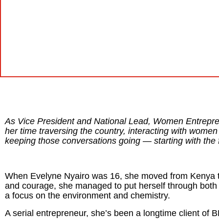
As Vice President and National Lead, Women Entrepre
her time traversing the country, interacting with wom
keeping those conversations going — starting with the 
When Evelyne Nyairo was 16, she moved from Kenya to
and courage, she managed to put herself through both
a focus on the environment and chemistry.
A serial entrepreneur, she’s been a longtime client of 