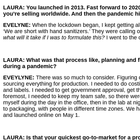
LAURA: You launched in 2013. Fast forward to 2020
you’re selling worldwide. And then the pandemic 
EVELYNE:
When the lockdown began, I kept getting al
‘We are short with hand sanitizers.’ They were calling on
what will it take if I was to formulate this?
I went to the 
LAURA: What was that process like, planning and 
during a pandemic?
EVEYLYNE:
There was so much to consider. Figuring ou
sourcing everything for production. I needed to do cost
and labels. I needed to get government approval, get
foremost, I needed to keep my team safe, so there wer
myself during the day in the office, then in the lab at n
to packaging, with people in different time zones. We had
and launched online on May 1.
LAURA: Is that your quickest go-to-market for a 