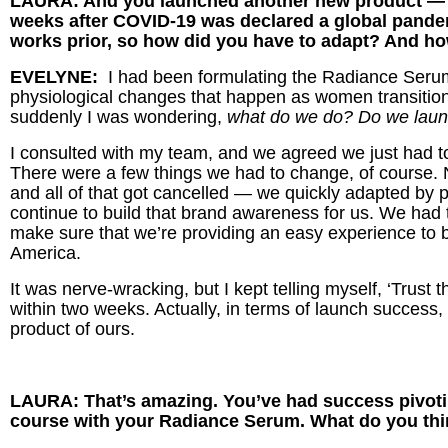
LAURA: And you launched another new product — R
weeks after COVID-19 was declared a global pande
works prior, so how did you have to adapt? And ho
EVELYNE:
I had been formulating the Radiance Serum 
physiological changes that happen as women transitio
suddenly I was wondering,
what do we do? Do we launc
I consulted with my team, and we agreed we just had t
There were a few things we had to change, of course
and all of that got cancelled — we quickly adapted by p
continue to build that brand awareness for us. We had 
make sure that we’re providing an easy experience to b
America.
It was nerve-wracking, but I kept telling myself, ‘Trust t
within two weeks. Actually, in terms of launch success,
product of ours.
LAURA: That’s amazing. You’ve had success pivotin
course with your Radiance Serum. What do you thi