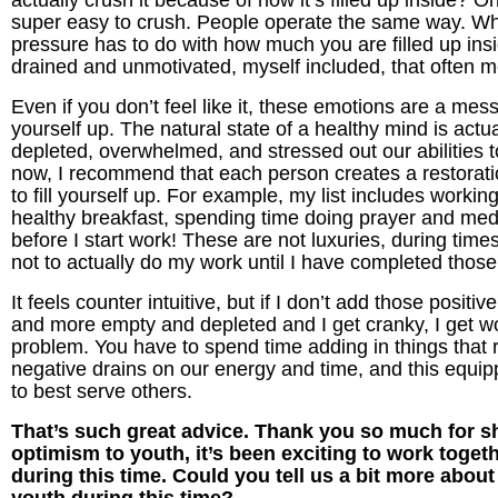
actually crush it because of how it’s filled up inside? O
super easy to crush. People operate the same way. Wh
pressure has to do with how much you are filled up insi
drained and unmotivated, myself included, that often m
Even if you don’t feel like it, these emotions are a mess
yourself up. The natural state of a healthy mind is act
depleted, overwhelmed, and stressed out our abilities to
now, I recommend that each person creates a restoration
to fill yourself up. For example, my list includes work
healthy breakfast, spending time doing prayer and medi
before I start work! These are not luxuries, during times
not to actually do my work until I have completed those
It feels counter intuitive, but if I don’t add those positi
and more empty and depleted and I get cranky, I get wor
problem. You have to spend time adding in things that re
negative drains on our energy and time, and this equi
to best serve others.
That’s such great advice. Thank you so much for sha
optimism to youth, it’s been exciting to work toget
during this time. Could you tell us a bit more about