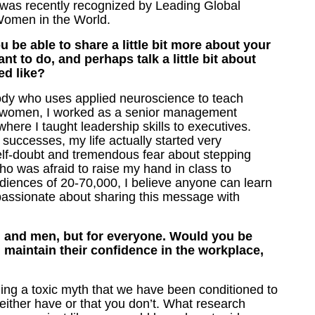
 was recently recognized by Leading Global
Women in the World.
be able to share a little bit more about your
t to do, and perhaps talk a little bit about
ed like?
dy who uses applied neuroscience to teach
d women, I worked as a senior management
ere I taught leadership skills to executives.
 successes, my life actually started very
 self-doubt and tremendous fear about stepping
o was afraid to raise my hand in class to
ences of 20-70,000, I believe anyone can learn
 passionate about sharing this message with
n and men, but for everyone. Would you be
maintain their confidence in the workplace,
aling a toxic myth that we have been conditioned to
either have or that you don’t. What research