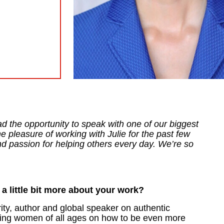
ad the opportunity to speak with one of our biggest
 pleasure of working with Julie for the past few
d passion for helping others every day. We’re so
 a little bit more about your work?
rity, author and global speaker on authentic
ting women of all ages on how to be even more