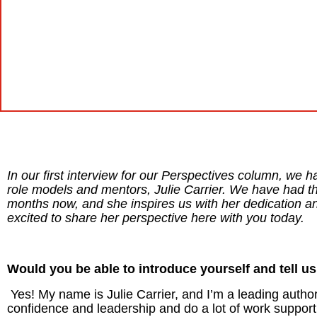
In our first interview for our Perspectives column, we h
role models and mentors, Julie Carrier. We have had the
months now, and she inspires us with her dedication an
excited to share her perspective here with you today.
Would you be able to introduce yourself and tell us
Yes! My name is Julie Carrier, and I’m a leading autho
confidence and leadership and do a lot of work suppor