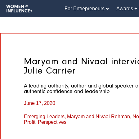
For Entrepreneurs
Awards + 
Maryam and Nivaal interv
Julie Carrier
A leading authority, author and global speaker o
authentic confidence and leadership
June 17, 2020
Emerging Leaders
,
Maryam and Nivaal Rehman
,
Not
Profit
,
Perspectives