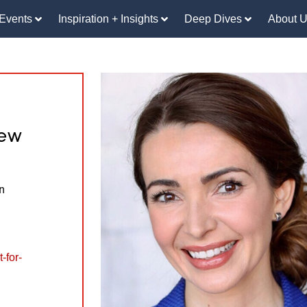
Events
Inspiration + Insights
Deep Dives
About 
iew
n
-for-