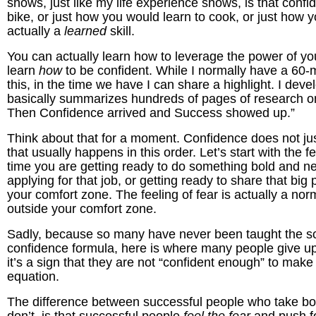
shows, just like my life experience shows, is that confi
bike, or just how you would learn to cook, or just how 
actually a
learned
skill.
You can actually learn how to leverage the power of yo
learn
how
to be confident. While I normally have a 60-
this, in the time we have I can share a highlight. I deve
basically summarizes hundreds of pages of research 
Then Confidence arrived and Success showed up.”
Think about that for a moment. Confidence does not jus
that usually happens in this order. Let’s start with the f
time you are getting ready to do something bold and new
applying for that job, or getting ready to share that bi
your comfort zone. The feeling of fear is actually a no
outside your comfort zone.
Sadly, because so many have never been taught the sc
confidence formula, here is where many people give up 
it’s a sign that they are not “confident enough” to ma
equation.
The difference between successful people who take bold