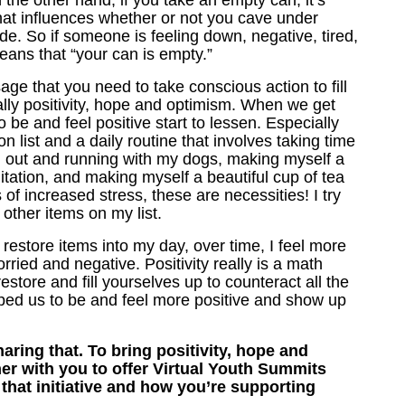
n the other hand, if you take an empty can, it’s
at influences whether or not you cave under
de. So if someone is feeling down, negative, tired,
eans that “your can is empty.”
age that you need to take conscious action to fill
ually positivity, hope and optimism. When we get
 be and feel positive start to lessen. Especially
 list and a daily routine that involves taking time
ing out and running with my dogs, making myself a
tation, and making myself a beautiful cup of tea
 of increased stress, these are necessities! I try
 other items on my list.
ve restore items into my day, over time, I feel more
ried and negative. Positivity really is a math
store and fill yourselves up to counteract all the
pped us to be and feel more positive and show up
ring that. To bring positivity, hope and
her with you to offer Virtual Youth Summits
 that initiative and how you’re supporting