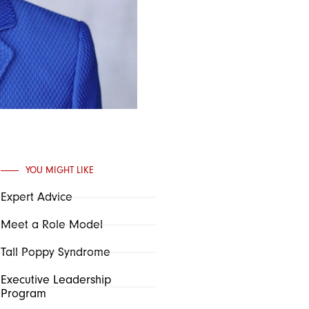
YOU MIGHT LIKE
Expert Advice
Meet a Role Model
Tall Poppy Syndrome
Executive Leadership
Program