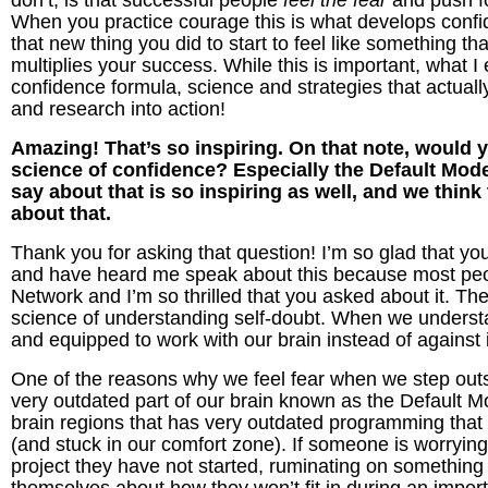
don’t, is that successful people
feel the fear
and push f
When you practice courage this is what develops confide
that new thing you did to start to feel like something t
multiplies your success.
While this is important, what I
confidence formula, science and strategies that actual
and research into action!
Amazing! That’s so inspiring. On that note, would yo
science of confidence? Especially the Default Mod
say about that is so inspiring as well, and we think
about that.
Thank you for asking that question! I’m so glad that y
and have heard me speak about this because most peo
Network and I’m so thrilled that you asked about it. The
science of understanding self-doubt. When we unders
and equipped to work with our brain instead of against 
One of the reasons why we feel fear when we step outs
very outdated part of our brain known as the Default M
brain regions that has very outdated programming that 
(and stuck in our comfort zone). If someone is worrying 
project they have not started, ruminating on something th