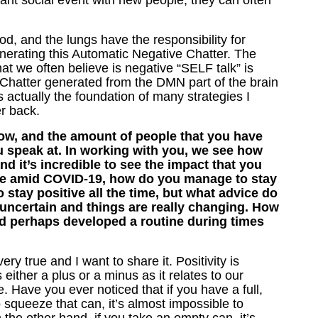
ant social event with new people, they can often
ood, and the lungs have the responsibility for
nerating this Automatic Negative Chatter. The
at we often believe is negative “SELF talk” is
ve Chatter generated from the DMN part of the brain
actually the foundation of many strategies I
r back.
ow, and the amount of people that you have
 speak at. In working with you, we see how
d it’s incredible to see the impact that you
life amid COVID-19, how do you manage to stay
o stay positive all the time, but what advice do
 uncertain and things are really changing. How
d perhaps developed a routine during times
y true and I want to share it. Positivity is
either a plus or a minus as it relates to our
le. Have you ever noticed that if you have a full,
 squeeze that can, it’s almost impossible to