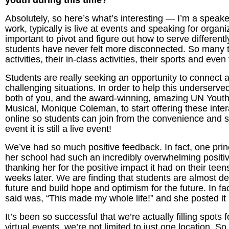
youth during this time?
Absolutely, so here’s what’s interesting — I’m a speak
work, typically is live at events and speaking for organi
important to pivot and figure out how to serve differentl
students have never felt more disconnected. So many 
activities, their in-class activities, their sports and e
Students are really seeking an opportunity to connect
challenging situations. In order to help this underserv
both of you, and the award-winning, amazing UN Yout
Musical, Monique Coleman, to start offering these inter
online so students can join from the convenience and sa
event it is still a live event!
We’ve had so much positive feedback. In fact, one princ
her school had such an incredibly overwhelming positiv
thanking her for the positive impact it had on their tee
weeks later. We are finding that students are almost des
future and build hope and optimism for the future. In fa
said was, “This made my whole life!” and she posted it i
It’s been so successful that we’re actually filling spots 
virtual events, we’re not limited to just one location. 