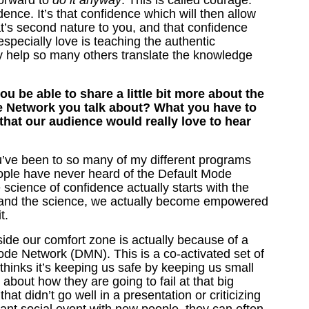
orward to
do it anyway
. This is called courage.
nce. It’s that confidence which will then allow
hat’s second nature to you, and that confidence
 especially love is teaching the authentic
ly help so many others translate the knowledge
u be able to share a little bit more about the
e Network you talk about? What you have to
 that our audience would really love to hear
ou’ve been to so many of my different programs
ple have never heard of the Default Mode
 science of confidence actually starts with the
tand the science, we actually become empowered
it.
ide our comfort zone is actually because of a
ode Network (DMN). This is a co-activated set of
thinks it’s keeping us safe by keeping us small
about how they are going to fail at that big
at didn’t go well in a presentation or criticizing