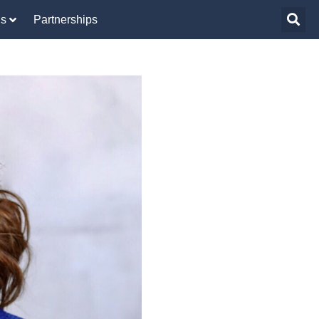
Us
Partnerships