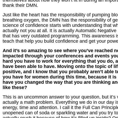
themselves about how they won’t fit in during an import
thank their DMN.
Just like the heart has the responsibility of pumping bl
breathing oxygen, the DMN has the responsibility of ge
science of confidence starts with understanding that wh
actually not you at all. It is actually Automatic Negati
that has very outdated programming. This awareness is 
teach that help you build confidence and get your powe
And it’s so amazing to see where you’ve reached n
impacted through your conferences and events you
hard you have to work for everything that you do, an
have been able to have. Moving onto the topic of 
positive, and I know that you probably aren’t able t
you have for women during this time, because it is
have you changed the way that you are thinking an
like these?
This is an uncommon answer to your question, but it’s ver
actually a math problem. Everything we do in our day is 
energy, time and attention. I call it the Full Can Princip
unopened can of soda or sparkling water and you try to