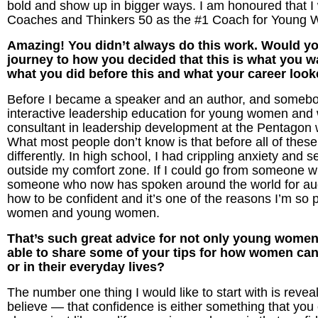
bold and show up in bigger ways. I am honoured that I
Coaches and Thinkers 50 as the #1 Coach for Young 
Amazing! You didn’t always do this work. Would you 
journey to how you decided that this is what you wan
what you did before this and what your career look
Before I became a speaker and an author, and somebo
interactive leadership education for young women an
consultant in leadership development at the Pentagon wh
What most people don’t know is that before all of these
differently. In high school, I had crippling anxiety and
outside my comfort zone. If I could go from someone wh
someone who now has spoken around the world for audi
how to be confident and it’s one of the reasons I’m so
women and young women.
That’s such great advice for not only young wome
able to share some of your tips for how women can 
or in their everyday lives?
The number one thing I would like to start with is reve
believe — that confidence is either something that you 