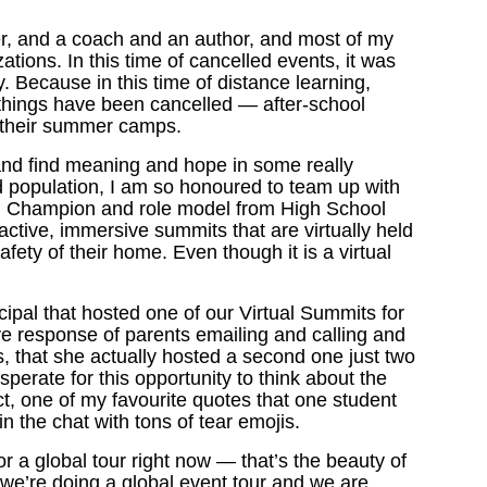
er, and a coach and an author, and most of my
zations. In this time of cancelled events, it was
y. Because in this time of distance learning,
things have been cancelled — after-school
ven their summer camps.
 and find meaning and hope in some really
ed population, I am so honoured to team up with
h Champion and role model from High School
active, immersive summits that are virtually held
fety of their home. Even though it is a virtual
ipal that hosted one of our Virtual Summits for
e response of parents emailing and calling and
ns, that she actually hosted a second one just two
perate for this opportunity to think about the
ct, one of my favourite quotes that one student
n the chat with tons of tear emojis.
for a global tour right now — that’s the beauty of
So we’re doing a global event tour and we are