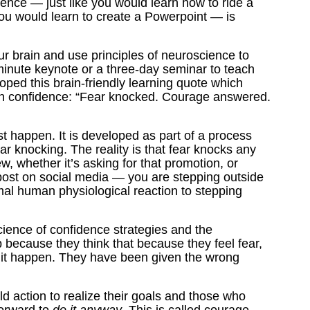
dence — just like you would learn how to ride a
you would learn to create a Powerpoint — is
ur brain and use principles of neuroscience to
minute keynote or a three-day seminar to teach
loped this brain-friendly learning quote which
on confidence: “Fear knocked. Courage answered.
t happen. It is developed as part of a process
ear knocking. The reality is that fear knocks any
, whether it’s asking for that promotion, or
g post on social media — you are stepping outside
rmal human physiological reaction to stepping
ience of confidence strategies and the
because they think that because they feel fear,
ke it happen. They have been given the wrong
 action to realize their goals and those who