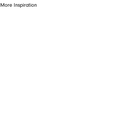
More Inspiration