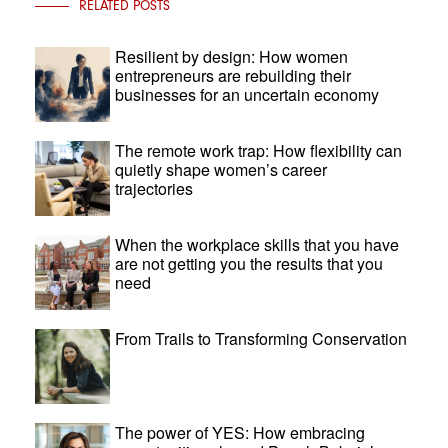
RELATED POSTS
Resilient by design: How women
entrepreneurs are rebuilding their
businesses for an uncertain economy
The remote work trap: How flexibility can
quietly shape women’s career
trajectories
When the workplace skills that you have
are not getting you the results that you
need
From Trails to Transforming Conservation
The power of YES: How embracing