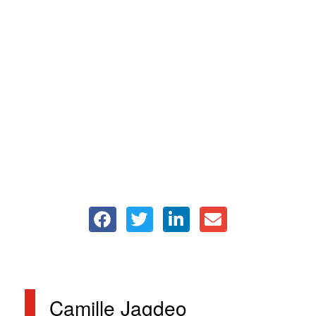
Camille Jagdeo