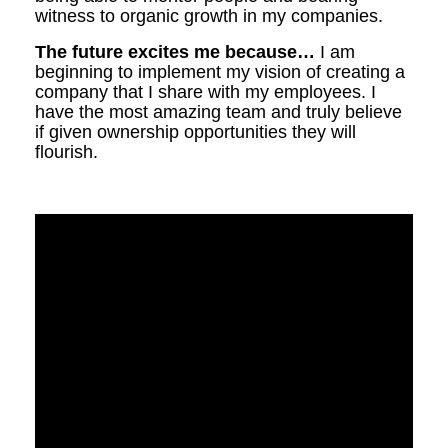
witness to organic growth in my companies.
The future excites me because…
I am
beginning to implement my vision of creating a
company that I share with my employees. I
have the most amazing team and truly believe
if given ownership opportunities they will
flourish.