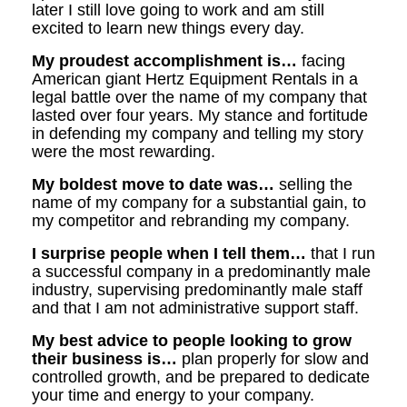
later I still love going to work and am still
excited to learn new things every day.
My proudest accomplishment is…
facing
American giant Hertz Equipment Rentals in a
legal battle over the name of my company that
lasted over four years. My stance and fortitude
in defending my company and telling my story
were the most rewarding.
My boldest move to date was…
selling the
name of my company for a substantial gain, to
my competitor and rebranding my company.
I surprise people when I tell them…
that I run
a successful company in a predominantly male
industry, supervising predominantly male staff
and that I am not administrative support staff.
My best advice to people looking to grow
their business is…
plan properly for slow and
controlled growth, and be prepared to dedicate
your time and energy to your company.