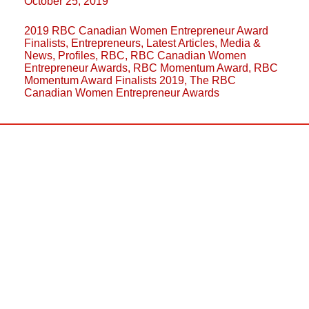
October 25, 2019
2019 RBC Canadian Women Entrepreneur Award
Finalists
,
Entrepreneurs
,
Latest Articles
,
Media &
News
,
Profiles
,
RBC
,
RBC Canadian Women
Entrepreneur Awards
,
RBC Momentum Award
,
RBC
Momentum Award Finalists 2019
,
The RBC
Canadian Women Entrepreneur Awards