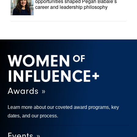
opportunities shaped Pegah Babaie’s
career and leadership philosophy
Awards »
Learn more about our coveted award programs, key
dates, and our process.
Events »