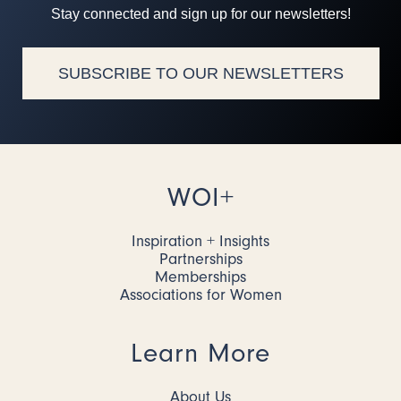
Stay connected and sign up for our newsletters!
SUBSCRIBE TO OUR NEWSLETTERS
WOI+
Inspiration + Insights
Partnerships
Memberships
Associations for Women
Learn More
About Us