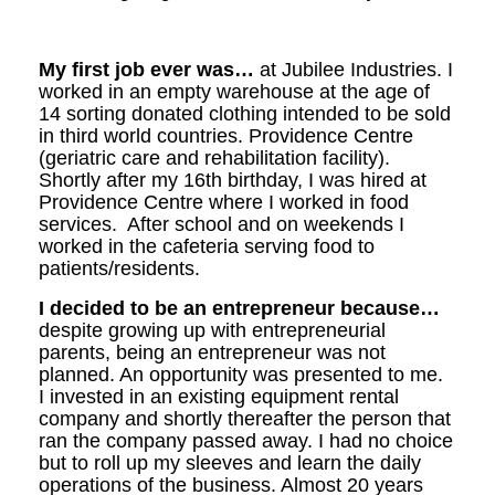
My first job ever was…
at Jubilee Industries. I
worked in an empty warehouse at the age of
14 sorting donated clothing intended to be sold
in third world countries. Providence Centre
(geriatric care and rehabilitation facility).
Shortly after my 16th birthday, I was hired at
Providence Centre where I worked in food
services. After school and on weekends I
worked in the cafeteria serving food to
patients/residents.
I decided to be an entrepreneur because…
despite growing up with entrepreneurial
parents, being an entrepreneur was not
planned. An opportunity was presented to me.
I invested in an existing equipment rental
company and shortly thereafter the person that
ran the company passed away. I had no choice
but to roll up my sleeves and learn the daily
operations of the business. Almost 20 years