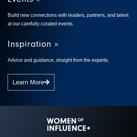
Build new connections with leaders, partners, and talent
at our carefully curated events.
Inspiration »
Advice and guidance, straight from the experts.
Learn More