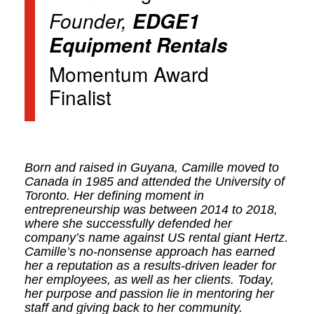
Founder,
EDGE1
Equipment Rentals
Momentum Award
Finalist
Born and raised in Guyana, Camille moved to
Canada in 1985 and attended the University of
Toronto. Her defining moment in
entrepreneurship was between 2014 to 2018,
where she successfully defended her
company’s name against US rental giant Hertz.
Camille’s no-nonsense approach has earned
her a reputation as a results-driven leader for
her employees, as well as her clients. Today,
her purpose and passion lie in mentoring her
staff and giving back to her community.