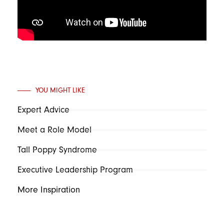
YOU MIGHT LIKE
Expert Advice
Meet a Role Model
Tall Poppy Syndrome
Executive Leadership Program
More Inspiration