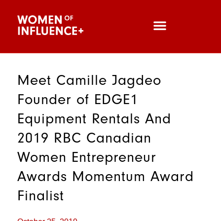
Meet Camille Jagdeo
Founder of EDGE1
Equipment Rentals And
2019 RBC Canadian
Women Entrepreneur
Awards Momentum Award
Finalist