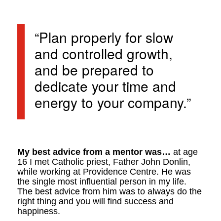
“Plan properly for slow
and controlled growth,
and be prepared to
dedicate your time and
energy to your company.”
My best advice from a mentor was…
at age
16 I met Catholic priest, Father John Donlin,
while working at Providence Centre. He was
the single most influential person in my life.
The best advice from him was to always do the
right thing and you will find success and
happiness.