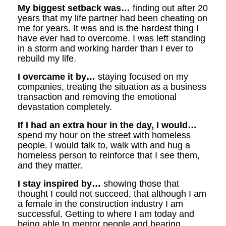
My biggest setback was…
finding out after 20
years that my life partner had been cheating on
me for years. It was and is the hardest thing I
have ever had to overcome. I was left standing
in a storm and working harder than I ever to
rebuild my life.
I overcame it by…
staying focused on my
companies, treating the situation as a business
transaction and removing the emotional
devastation completely.
If I had an extra hour in the day, I would…
spend my hour on the street with homeless
people. I would talk to, walk with and hug a
homeless person to reinforce that I see them,
and they matter.
I stay inspired by…
showing those that
thought I could not succeed, that although I am
a female in the construction industry I am
successful. Getting to where I am today and
being able to mentor people and bearing