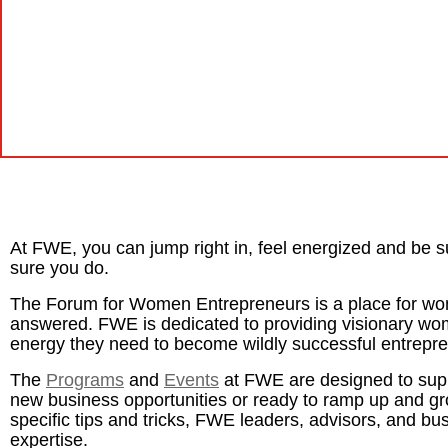
At FWE, you can jump right in, feel energized and be s
sure you do.
The Forum for Women Entrepreneurs is a place for wo
answered. FWE is dedicated to providing visionary w
energy they need to become wildly successful entrepr
The
Programs
and
Events
at FWE are designed to sup
new business opportunities or ready to ramp up and gro
specific tips and tricks, FWE leaders, advisors, and bu
expertise.