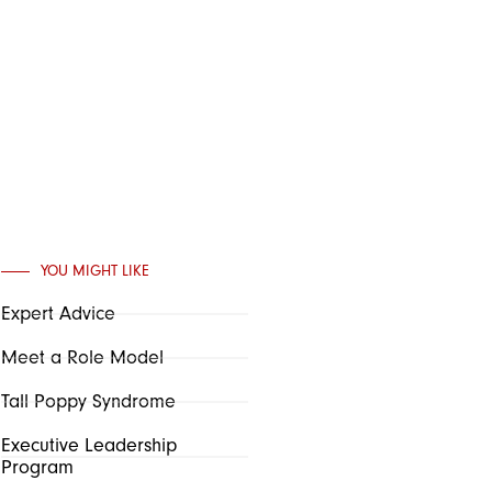
YOU MIGHT LIKE
Expert Advice
Meet a Role Model
Tall Poppy Syndrome
Executive Leadership
Program