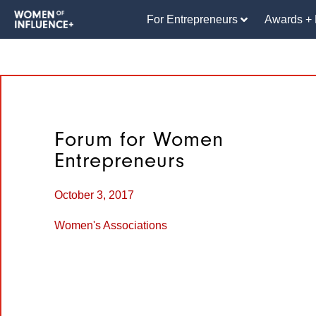
For Entrepreneurs
Awards + 
Forum for Women
Entrepreneurs
October 3, 2017
Women's Associations