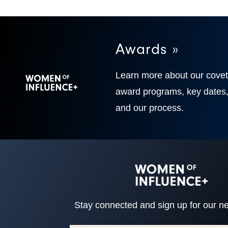
Awards »
Learn more about our cove
award programs, key dates
and our process.
Stay connected and sign up for our ne