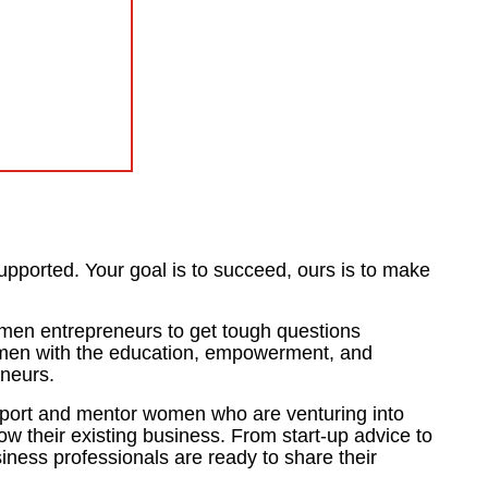
upported. Your goal is to succeed, ours is to make
men entrepreneurs to get tough questions
omen with the education, empowerment, and
eneurs.
port and mentor women who are venturing into
w their existing business. From start-up advice to
siness professionals are ready to share their