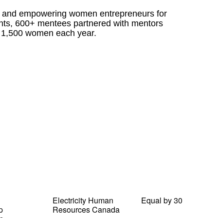
g and empowering women entrepreneurs for
nts, 600+ mentees partnered with mentors
 1,500 women each year.
Electricity Human
Equal by 30
p
Resources Canada