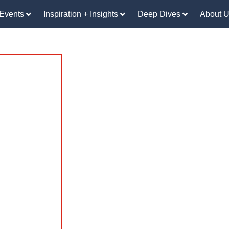
Events
Inspiration + Insights
Deep Dives
About 