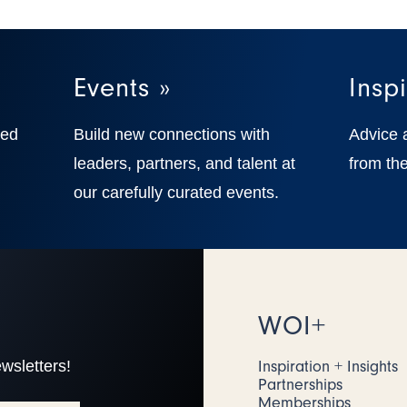
Events »
Inspi
ted
Build new connections with
Advice 
,
leaders, partners, and talent at
from the
our carefully curated events.
WOI+
wsletters!
Inspiration + Insights
Partnerships
Memberships