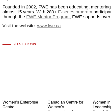
Founded in 2002, FWE has been educating, mentorin
almost 15 years. With 280+
E-series program
participa
through the
FWE Mentor Program
, FWE supports over
Visit the website:
www.fwe.ca
RELATED POSTS
Women’s Enterprise
Canadian Centre for
Women In
Centre
Women’s
Leadershi