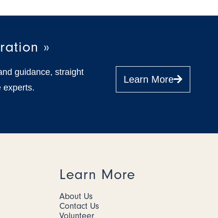
ration »
and guidance, straight
Learn More
 experts.
Learn More
About Us
Contact Us
Volunteer