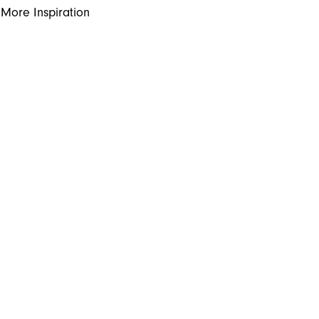
More Inspiration