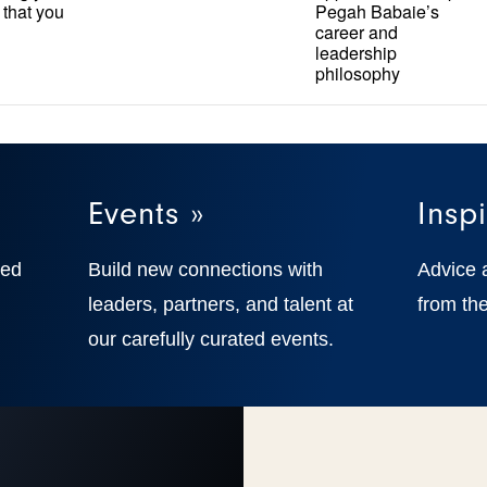
 that you
Pegah Babaie’s
career and
leadership
philosophy
Events »
Inspi
ted
Build new connections with
Advice 
,
leaders, partners, and talent at
from the
our carefully curated events.