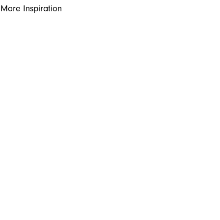
More Inspiration