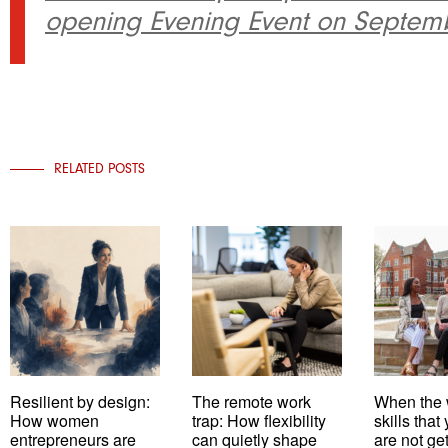
opening Evening Event on Septemb
RELATED POSTS
Resilient by design:
The remote work
When the 
How women
trap: How flexibility
skills tha
entrepreneurs are
can quietly shape
are not ge