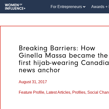
For Entrepreneurs
Awards + 
Breaking Barriers: How
Ginella Massa became the
first hijab-wearing Canadi
news anchor
August 31, 2017
Feature Profile
,
Latest Articles
,
Profiles
,
Social Cha