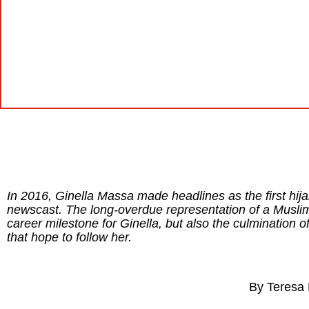
In 2016, Ginella Massa made headlines as the first h
newscast. The long-overdue representation of a Muslim
career milestone for Ginella, but also the culmination 
that hope to follow her.
By Teresa 