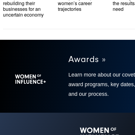
rebuilding their
women’s career
the results
businesses for an
trajectories
need
uncertain economy
Awards »
Learn more about our cove
award programs, key dates
and our process.