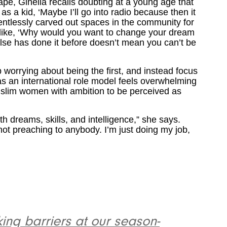
pe, Ginella recalls doubting at a young age that
s a kid, ‘Maybe I’ll go into radio because then it
lentlessly carved out spaces in the community for
 like, ‘Why would you want to change your dream
e has done it before doesn’t mean you can’t be
 worrying about being the first, and instead focus
s an international role model feels overwhelming
Muslim women with ambition to be perceived as
h dreams, skills, and intelligence,” she says.
 not preaching to anybody. I’m just doing my job,
ng barriers at our season-