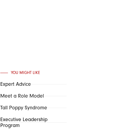
YOU MIGHT LIKE
Expert Advice
Meet a Role Model
Tall Poppy Syndrome
Executive Leadership
Program