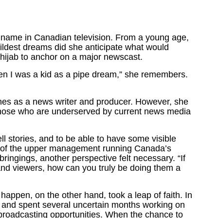
 name in Canadian television. From a young age,
wildest dreams did she anticipate what would
ijab to anchor on a major newscast.
en I was a kid as a pipe dream,” she remembers.
cenes as a news writer and producer. However, she
to those who are underserved by current news media
ll stories, and to be able to have some visible
h of the upper management running Canada’s
ringings, another perspective felt necessary. “If
 and viewers, how can you truly be doing them a
happen, on the other hand, took a leap of faith. In
to and spent several uncertain months working on
 broadcasting opportunities. When the chance to