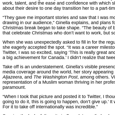
work, talent, and the ease and confidence with which 
about their desire to one day transition her to a part-ti
“They gave me important stories and saw that I was more
drawing in our audience,” Ginella explains, and plans fo
Christmas break began to take shape. “The beauty of be
that celebrate Christmas who don’t want to work, but so
When she was unexpectedly asked to fill in for the re
she eagerly accepted the spot. “It was a career milesto
Twitter, I was so excited, saying ‘This is really great a
a big achievement for Canada.’ I didn’t realize that twee
Take off is an understatement. Ginella’s visible pres
media coverage around the world, her story appearing
Aljazeera
, and
The Washington Post
, among others. V
representation of a Muslim woman thriving in her prof
paramount.
“When I took that picture and posted it to Twitter, I th
going to do it, this is going to happen, don’t give up.’
For it to take off internationally was incredible.”