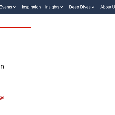
Events
Inspiration + Insights
Deep Dives
About 
an
nge