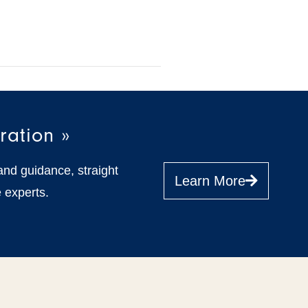
ration »
and guidance, straight
Learn More
 experts.