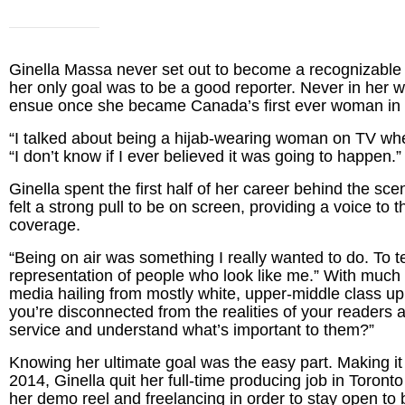
Ginella Massa never set out to become a recognizable
her only goal was to be a good reporter. Never in her 
ensue once she became Canada’s first ever woman in h
“I talked about being a hijab-wearing woman on TV wh
“I don’t know if I ever believed it was going to happen.”
Ginella spent the first half of her career behind the s
felt a strong pull to be on screen, providing a voice 
coverage.
“Being on air was something I really wanted to do. To te
representation of people who look like me.” With muc
media hailing from mostly white, upper-middle class upb
you’re disconnected from the realities of your readers
service and understand what’s important to them?”
Knowing her ultimate goal was the easy part. Making it 
2014, Ginella quit her full-time producing job in Toron
her demo reel and freelancing in order to stay open to