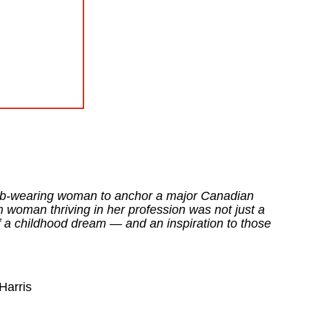
ijab-wearing woman to anchor a major Canadian
 woman thriving in her profession was not just a
of a childhood dream — and an inspiration to those
Harris