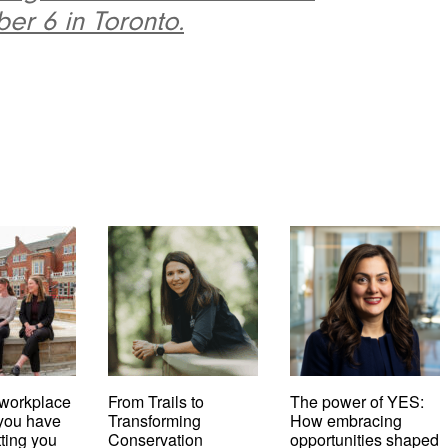
er 6 in Toronto.
workplace
From Trails to
The power of YES:
t you have
Transforming
How embracing
tting you
Conservation
opportunities shaped