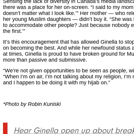
Sensing the lack of diversity in Canada’s media landsca
there was a place for her on-screen. “I said to my mom a
doesn’t matter what I look like.’” Her mother — who re
her young Muslim daughters — didn’t buy it. “She was
to accommodate other people? Just because nobody els
the first.’”
It’s this encouragement that has allowed Ginella to stop
on becoming the best. And while her newfound status a
at times, Ginella is proud to have broken ground for 
more than passive and submissive.
“We’re not given opportunities to be seen as people, wit
“When I’m on air, I’m not talking about my religion, I’m
and I happen to be doing it with my hijab on.”
*Photo by Robin Kuniski
Hear Ginella open up about breaki