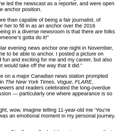
she led the newscast as a reporter, and were open
me anchor position.
 than capable of being a fair journalist, of
r her to fill in as an anchor over the 2016
ing in a diverse newsroom is that there are folks
meone’s gotta do it!”
gular evening news anchor one night in November,
ne to be able to anchor. I posted a picture on
nd fun and exciting for me and my career, but also
t would take off the way that it did.”
ence on a major Canadian news station prompted
 in
The New York Times
,
Vogue
,
FLARE
,
iewers and readers celebrated the long-overdue
ession — particularly one where appearance is so
ought, wow, imagine telling 11-year-old me ‘You’re
 It was an emotional moment in my personal journey.