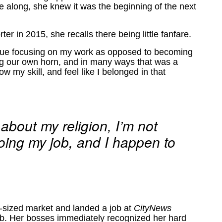
e along, she knew it was the beginning of the next
ter in 2015, she recalls there being little fanfare.
ntinue focusing on my work as opposed to becoming
ng our own horn, and in many ways that was a
w my skill, and feel like I belonged in that
 about my religion, I’m not
doing my job, and I happen to
-sized market and landed a job at
CityNews
ijab. Her bosses immediately recognized her hard