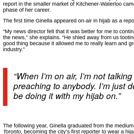
report in the smaller market of Kitchener-Waterloo cam
phase of her career.
The first time Ginella appeared on-air in hijab as a repor
“My news director felt that it was better for me to co
the news,” she explains. “He shied away from us tooti
good thing because it allowed me to really learn and gro
industry.”
“When I’m on air, I’m not talking
preaching to anybody. I’m just 
be doing it with my hijab on.”
The following year, Ginella graduated from the medium
Toronto
, becoming the city’s first reporter to wear a h