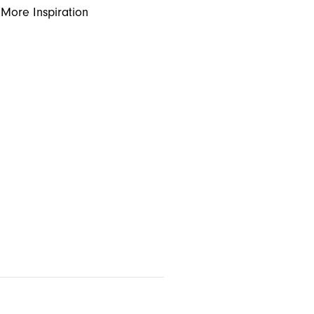
More Inspiration