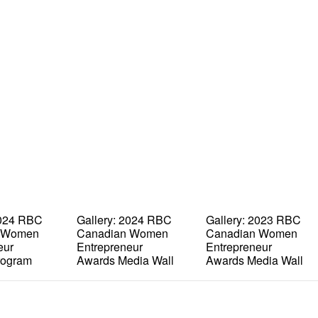
2024 RBC
Gallery: 2024 RBC
Gallery: 2023 RBC
 Women
Canadian Women
Canadian Women
eur
Entrepreneur
Entrepreneur
rogram
Awards Media Wall
Awards Media Wall