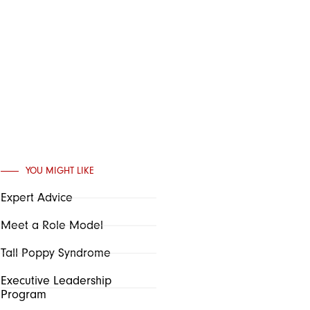
YOU MIGHT LIKE
Expert Advice
Meet a Role Model
Tall Poppy Syndrome
Executive Leadership
Program