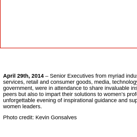
April 29th, 2014
– Senior Executives from myriad indust
services, retail and consumer goods, media, technology,
government, were in attendance to share invaluable insig
peers but also to impart their solutions to women’s p
unforgettable evening of inspirational guidance and sup
women leaders.
Photo credit: Kevin Gonsalves