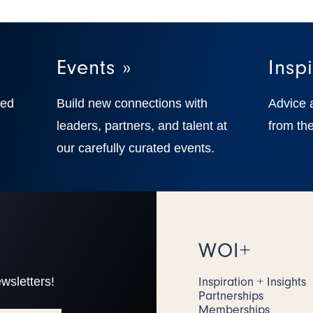
Events »
Inspi
ted
Build new connections with
Advice 
,
leaders, partners, and talent at
from the
our carefully curated events.
WOI+
wsletters!
Inspiration + Insights
Partnerships
Memberships