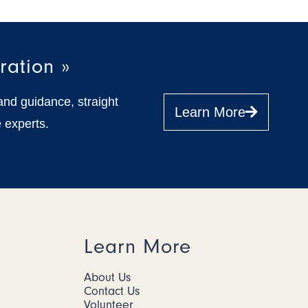
ration »
and guidance, straight
Learn More
 experts.
Learn More
About Us
Contact Us
Volunteer