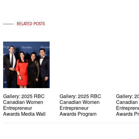
RELATED POSTS
Gallery: 2025 RBC
Gallery: 2025 RBC
Gallery: 
Canadian Women
Canadian Women
Canadian
Entrepreneur
Entrepreneur
Entrepren
Awards Media Wall
Awards Program
Awards P