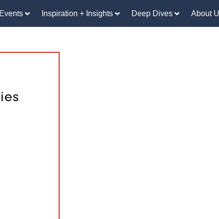
Events
Inspiration + Insights
Deep Dives
About 
ies