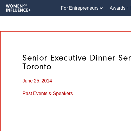
For Entrepreneurs
Awards + 
Senior Executive Dinner Ser
Toronto
June 25, 2014
Past Events & Speakers