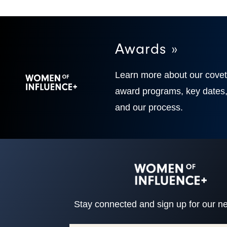
Awards »
Learn more about our cove
award programs, key dates
and our process.
Stay connected and sign up for our ne