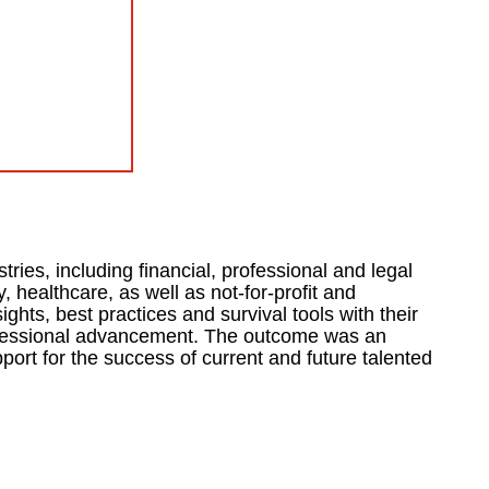
ries, including financial, professional and legal
 healthcare, as well as not-for-profit and
hts, best practices and survival tools with their
rofessional advancement. The outcome was an
port for the success of current and future talented