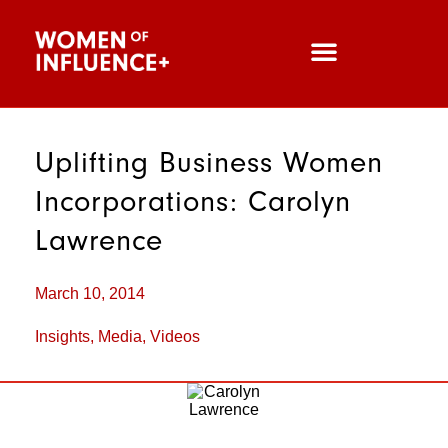
Uplifting Business Women
Incorporations: Carolyn
Lawrence
March 10, 2014
Insights
,
Media
,
Videos