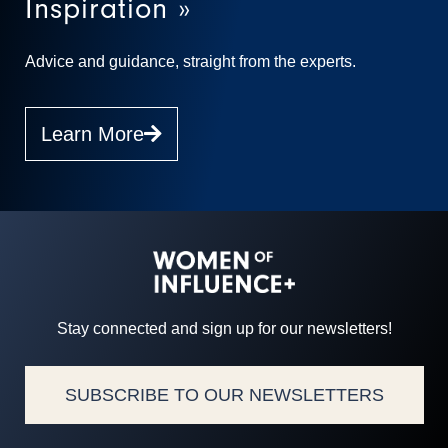
Inspiration »
Advice and guidance, straight from the experts.
Learn More
Stay connected and sign up for our newsletters!
SUBSCRIBE TO OUR NEWSLETTERS