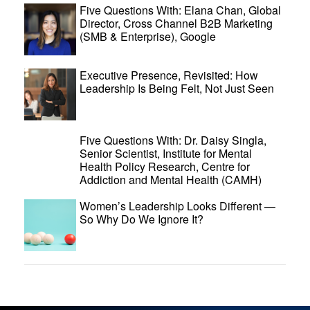
Five Questions With: Elana Chan, Global
Director, Cross Channel B2B Marketing
(SMB & Enterprise), Google
Executive Presence, Revisited: How
Leadership Is Being Felt, Not Just Seen
Five Questions With: Dr. Daisy Singla,
Senior Scientist, Institute for Mental
Health Policy Research, Centre for
Addiction and Mental Health (CAMH)
Women’s Leadership Looks Different —
So Why Do We Ignore It?