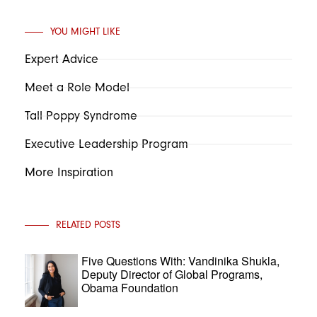
YOU MIGHT LIKE
Expert Advice
Meet a Role Model
Tall Poppy Syndrome
Executive Leadership Program
More Inspiration
RELATED POSTS
Five Questions With: Vandinika Shukla,
Deputy Director of Global Programs,
Obama Foundation