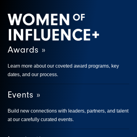
Awards »
Learn more about our coveted award programs, key
dates, and our process.
Events »
Build new connections with leaders, partners, and talent
at our carefully curated events.