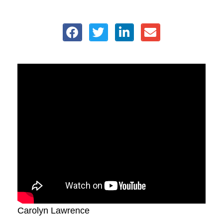
Carolyn Lawrence