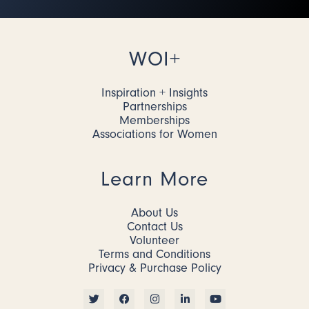
WOI+
Inspiration + Insights
Partnerships
Memberships
Associations for Women
Learn More
About Us
Contact Us
Volunteer
Terms and Conditions
Privacy & Purchase Policy