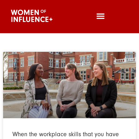
When the workplace skills that you have