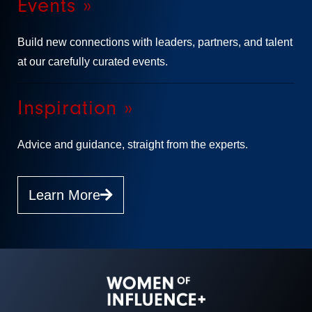
Events »
Build new connections with leaders, partners, and talent
at our carefully curated events.
Inspiration »
Advice and guidance, straight from the experts.
Learn More