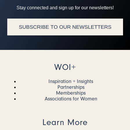
Stay connected and sign up for our newsletters!
SUBSCRIBE TO OUR NEWSLETTERS
WOI+
Inspiration + Insights
Partnerships
Memberships
Associations for Women
Learn More