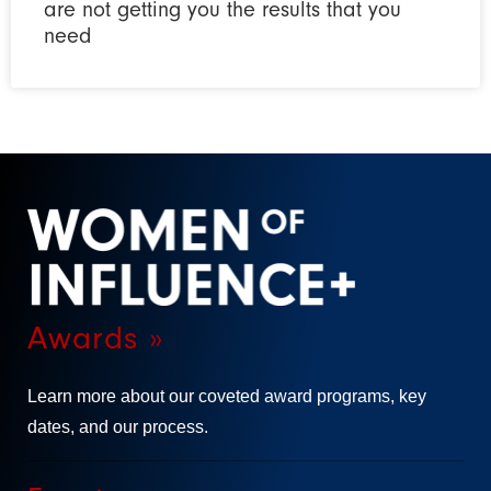
are not getting you the results that you
need
Awards »
Learn more about our coveted award programs, key
dates, and our process.