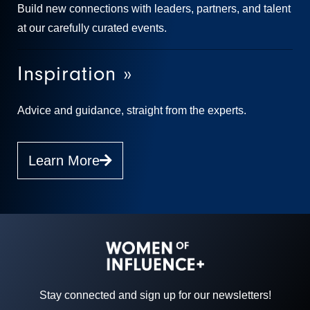
Build new connections with leaders, partners, and talent
at our carefully curated events.
Inspiration »
Advice and guidance, straight from the experts.
Learn More
Stay connected and sign up for our newsletters!