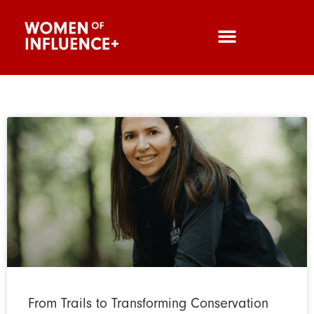
From Trails to Transforming Conservation