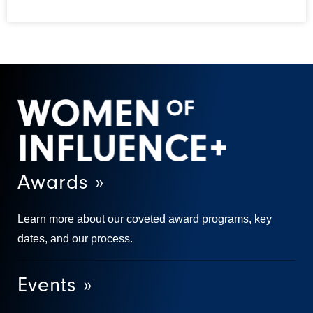
Awards »
Learn more about our coveted award programs, key
dates, and our process.
Events »