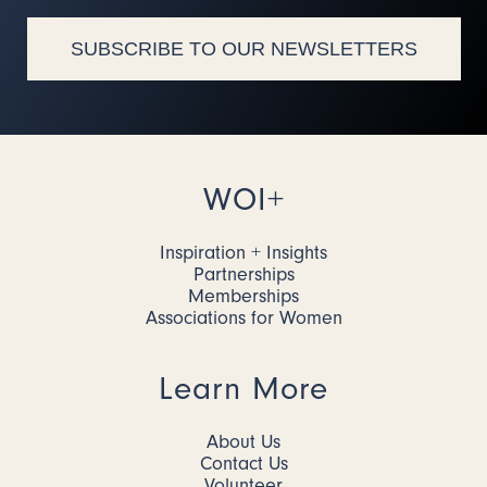
SUBSCRIBE TO OUR NEWSLETTERS
WOI+
Inspiration + Insights
Partnerships
Memberships
Associations for Women
Learn More
About Us
Contact Us
Volunteer