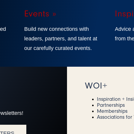
Events »
Inspi
ted
Build new connections with
Advice 
,
leaders, partners, and talent at
from the
our carefully curated events.
WOI+
Inspiration + Ins
Partnerships
Memberships
wsletters!
Associations fo
TTERS