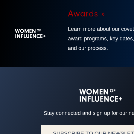
Awards »
Learn more about our cove
award programs, key dates
and our process.
Stay connected and sign up for our ne
SUBSCRIBE TO OUR NEWSLE