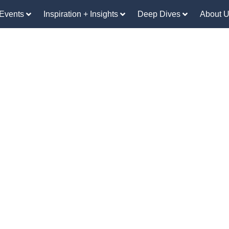
Events
Inspiration + Insights
Deep Dives
About 