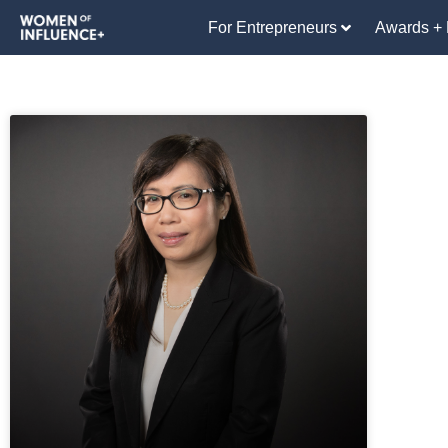
For Entrepreneurs
Awards + 