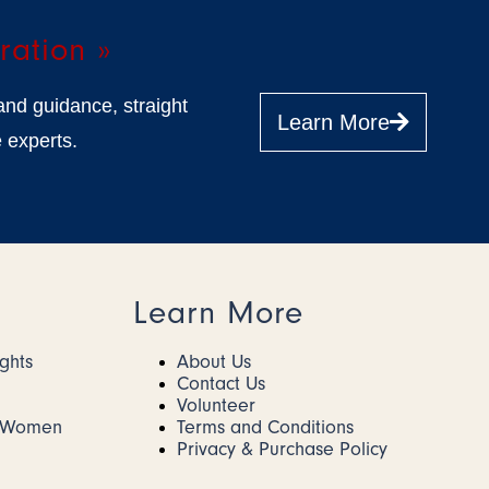
ration »
and guidance, straight
Learn More
 experts.
Learn More
ights
About Us
Contact Us
Volunteer
r Women
Terms and Conditions
Privacy & Purchase Policy