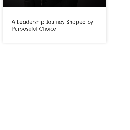
A Leadership Journey Shaped by
Purposeful Choice