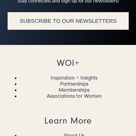
Stay connected and sign up for our newsletters!
SUBSCRIBE TO OUR NEWSLETTERS
WOI+
Inspiration + Insights
Partnerships
Memberships
Associations for Women
Learn More
About Us