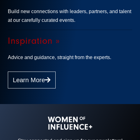
Build new connections with leaders, partners, and talent
at our carefully curated events.
Inspiration »
Advice and guidance, straight from the experts.
Learn More