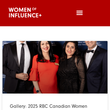
Gallery: 2025 RBC Canadian Women