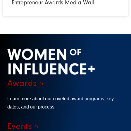
Entrepreneur Awards Media Wall
Awards »
Learn more about our coveted award programs, key
dates, and our process.
Events »