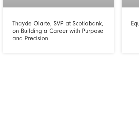
Thayde Olarte, SVP at Scotiabank,
Eq
on Building a Career with Purpose
and Precision