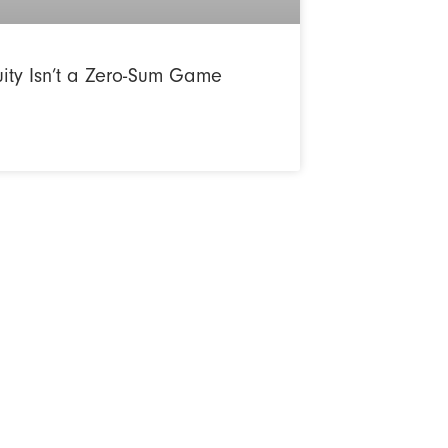
uity Isn’t a Zero-Sum Game