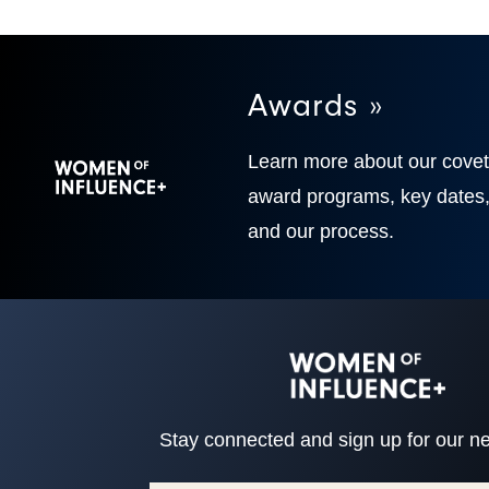
Awards »
Learn more about our cove
award programs, key dates
and our process.
Stay connected and sign up for our ne