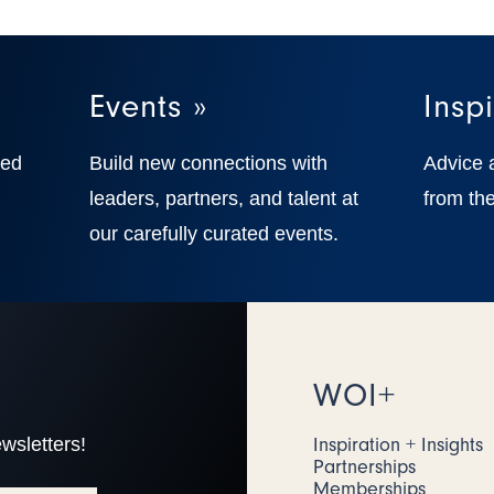
Events »
Inspi
ted
Build new connections with
Advice 
,
leaders, partners, and talent at
from the
our carefully curated events.
WOI+
wsletters!
Inspiration + Insights
Partnerships
Memberships