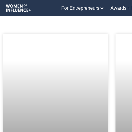
For Entrepreneurs
Awards + 