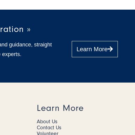
ration »
and guidance, straight
Learn More
 experts.
Learn More
About Us
Contact Us
Volunteer