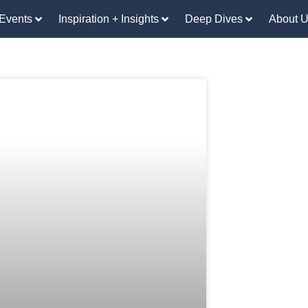
Events
Inspiration + Insights
Deep Dives
About 