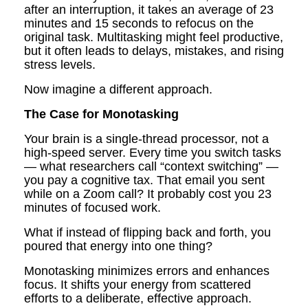
after an interruption, it takes an average of 23
minutes and 15 seconds to refocus on the
original task. Multitasking might feel productive,
but it often leads to delays, mistakes, and rising
stress levels.
Now imagine a different approach.
The Case for Monotasking
Your brain is a single-thread processor, not a
high-speed server. Every time you switch tasks
— what researchers call “context switching” —
you pay a cognitive tax. That email you sent
while on a Zoom call? It probably cost you 23
minutes of focused work.
What if instead of flipping back and forth, you
poured that energy into one thing?
Monotasking minimizes errors and enhances
focus. It shifts your energy from scattered
efforts to a deliberate, effective approach.