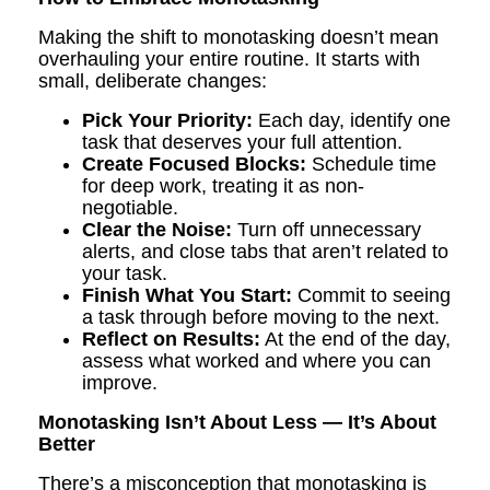
Making the shift to monotasking doesn’t mean
overhauling your entire routine. It starts with
small, deliberate changes:
Pick Your Priority:
Each day, identify one
task that deserves your full attention.
Create Focused Blocks:
Schedule time
for deep work, treating it as non-
negotiable.
Clear the Noise:
Turn off unnecessary
alerts, and close tabs that aren’t related to
your task.
Finish What You Start:
Commit to seeing
a task through before moving to the next.
Reflect on Results:
At the end of the day,
assess what worked and where you can
improve.
Monotasking Isn’t About Less — It’s About
Better
There’s a misconception that monotasking is