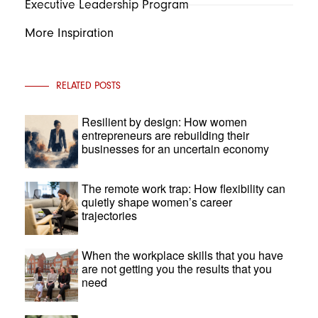
Executive Leadership Program
More Inspiration
RELATED POSTS
Resilient by design: How women
entrepreneurs are rebuilding their
businesses for an uncertain economy
The remote work trap: How flexibility can
quietly shape women’s career
trajectories
When the workplace skills that you have
are not getting you the results that you
need