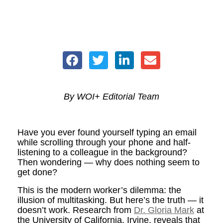
By WOI+ Editorial Team
Have you ever found yourself typing an email
while scrolling through your phone and half-
listening to a colleague in the background?
Then wondering — why does nothing seem to
get done?
This is the modern worker’s dilemma: the
illusion of multitasking. But here’s the truth — it
doesn’t work. Research from
Dr. Gloria Mark
at
the University of California, Irvine, reveals that