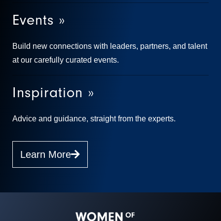
Events »
Build new connections with leaders, partners, and talent
at our carefully curated events.
Inspiration »
Advice and guidance, straight from the experts.
Learn More