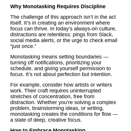
Why Monotasking Requires Discipline
The challenge of this approach isn’t in the act
itself. It’s in creating an environment where
focus can thrive. In today’s always-on culture,
distractions are relentless: pings from Slack,
social media alerts, or the urge to check email
“just once.”
Monotasking means setting boundaries —
turning off notifications, prioritizing your
schedule, and giving yourself permission to
focus. It’s not about perfection but intention.
For example, consider how artists or writers
work. Their craft requires uninterrupted
stretches of concentration, free from
distraction. Whether you’re solving a complex
problem, brainstorming ideas, or writing,
monotasking creates the conditions for flow —
a state of deep, creative focus.
How to Embrace Monotasking