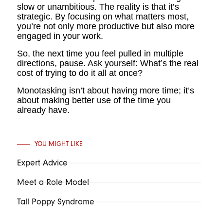
slow or unambitious. The reality is that it’s
strategic. By focusing on what matters most,
you’re not only more productive but also more
engaged in your work.
So, the next time you feel pulled in multiple
directions, pause. Ask yourself: What’s the real
cost of trying to do it all at once?
Monotasking isn’t about having more time; it’s
about making better use of the time you
already have.
YOU MIGHT LIKE
Expert Advice
Meet a Role Model
Tall Poppy Syndrome