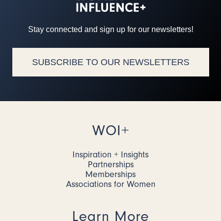
Stay connected and sign up for our newsletters!
SUBSCRIBE TO OUR NEWSLETTERS
WOI+
Inspiration + Insights
Partnerships
Memberships
Associations for Women
Learn More