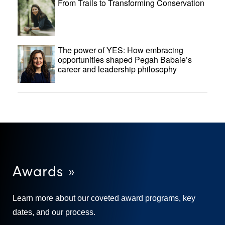
From Trails to Transforming Conservation
The power of YES: How embracing
opportunities shaped Pegah Babaie’s
career and leadership philosophy
Awards »
Learn more about our coveted award programs, key
dates, and our process.