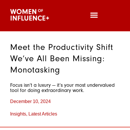
Meet the Productivity Shift
We’ve All Been Missing:
Monotasking
Focus isn’t a luxury — it’s your most undervalued
tool for doing extraordinary work.
December 10, 2024
Insights
,
Latest Articles