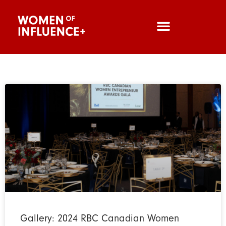
Gallery: 2024 RBC Canadian Women