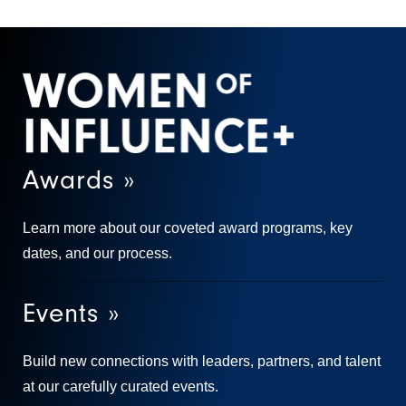
Awards »
Learn more about our coveted award programs, key
dates, and our process.
Events »
Build new connections with leaders, partners, and talent
at our carefully curated events.