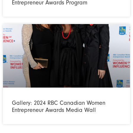
Entrepreneur Awards Program
Gallery: 2024 RBC Canadian Women
Entrepreneur Awards Media Wall