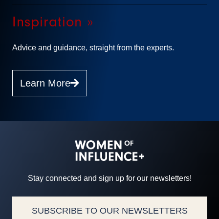
Inspiration »
Advice and guidance, straight from the experts.
Learn More
Stay connected and sign up for our newsletters!
SUBSCRIBE TO OUR NEWSLETTERS