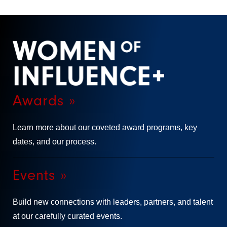
Awards »
Learn more about our coveted award programs, key
dates, and our process.
Events »
Build new connections with leaders, partners, and talent
at our carefully curated events.