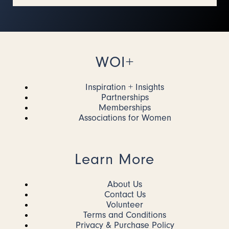
WOI+
Inspiration + Insights
Partnerships
Memberships
Associations for Women
Learn More
About Us
Contact Us
Volunteer
Terms and Conditions
Privacy & Purchase Policy