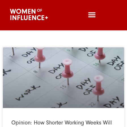
Opinion: How Shorter Working Weeks Will