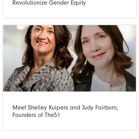
Revolutionize Gender Equity
Meet Shelley Kuipers and Judy Fairburn,
Founders of The51