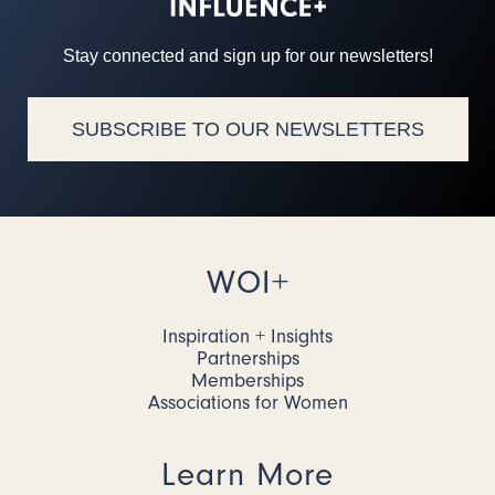
Stay connected and sign up for our newsletters!
SUBSCRIBE TO OUR NEWSLETTERS
WOI+
Inspiration + Insights
Partnerships
Memberships
Associations for Women
Learn More