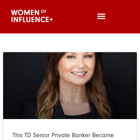
This TD Senior Private Banker Became