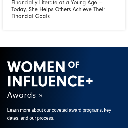
Financially Literate at a Young Age —
Today, She Helps Others Achieve Their
Financial Goals
Awards »
Learn more about our coveted award programs, key
dates, and our process.