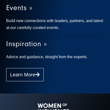
Events »
Build new connections with leaders, partners, and talent
at our carefully curated events.
Inspiration »
Advice and guidance, straight from the experts.
Learn More