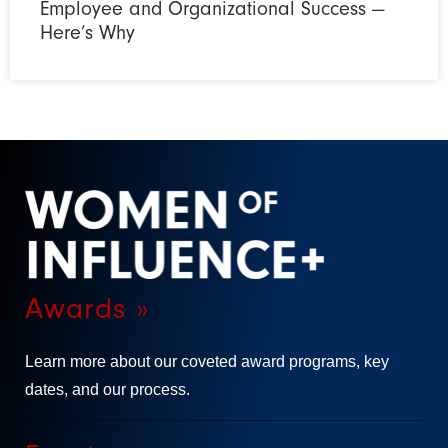
Employee and Organizational Success —
Here’s Why
Awards »
Learn more about our coveted award programs, key
dates, and our process.