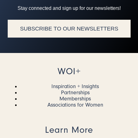
Stay connected and sign up for our newsletters!
SUBSCRIBE TO OUR NEWSLETTERS
WOI+
Inspiration + Insights
Partnerships
Memberships
Associations for Women
Learn More