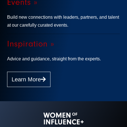
Events »
Build new connections with leaders, partners, and talent
at our carefully curated events.
Inspiration »
Advice and guidance, straight from the experts.
Learn More