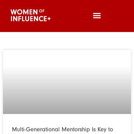
Multi-Generational Mentorship Is Key to