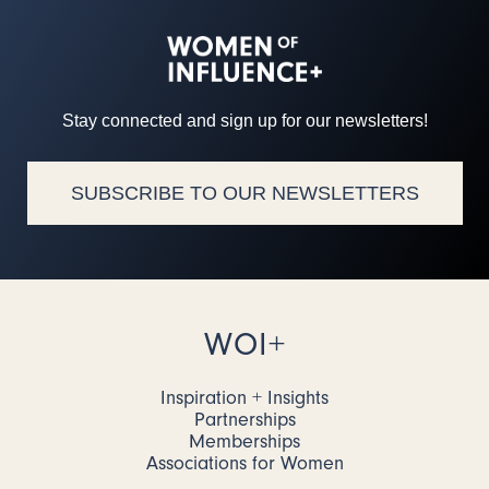
Stay connected and sign up for our newsletters!
SUBSCRIBE TO OUR NEWSLETTERS
WOI+
Inspiration + Insights
Partnerships
Memberships
Associations for Women