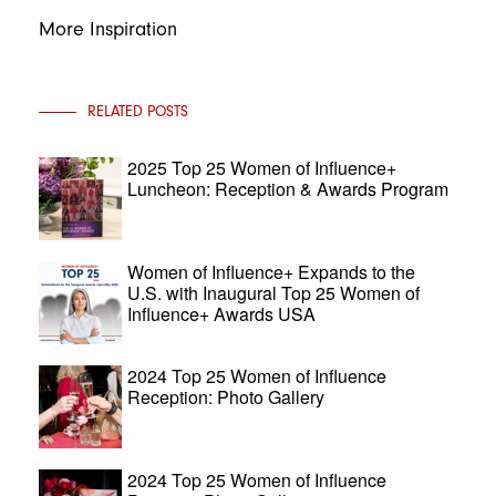
More Inspiration
RELATED POSTS
2025 Top 25 Women of Influence+
Luncheon: Reception & Awards Program
Women of Influence+ Expands to the
U.S. with Inaugural Top 25 Women of
Influence+ Awards USA
2024 Top 25 Women of Influence
Reception: Photo Gallery
2024 Top 25 Women of Influence