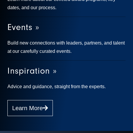
dates, and our process.
Events »
Build new connections with leaders, partners, and talent
at our carefully curated events.
Inspiration »
Advice and guidance, straight from the experts.
Learn More