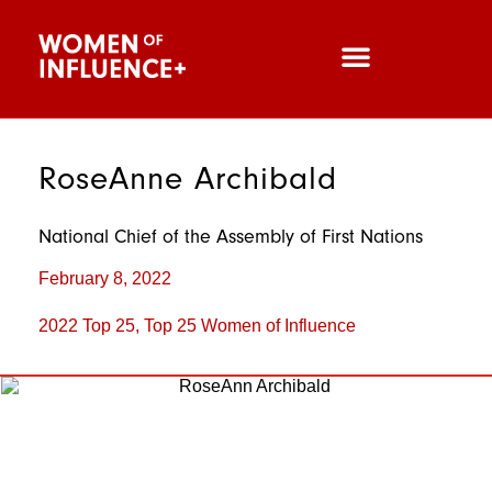
RoseAnne Archibald
National Chief of the Assembly of First Nations
February 8, 2022
2022 Top 25
,
Top 25 Women of Influence