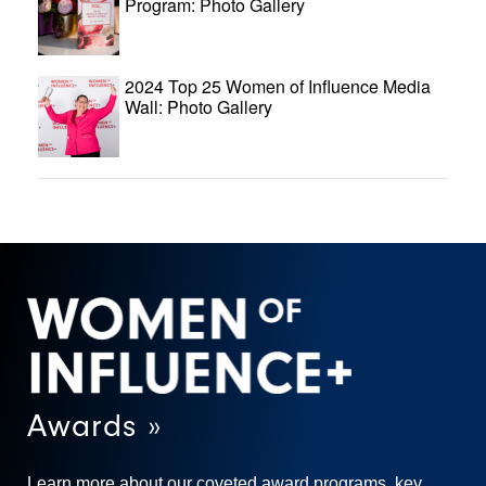
Program: Photo Gallery
2024 Top 25 Women of Influence Media
Wall: Photo Gallery
Awards »
Learn more about our coveted award programs, key