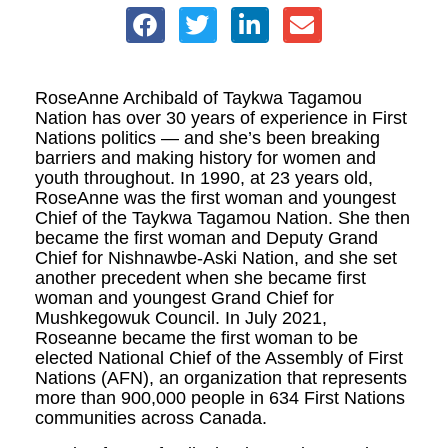
RoseAnne Archibald of Taykwa Tagamou
Nation has over 30 years of experience in First
Nations politics — and she’s been breaking
barriers and making history for women and
youth throughout. In 1990, at 23 years old,
RoseAnne was the first woman and youngest
Chief of the Taykwa Tagamou Nation. She then
became the first woman and Deputy Grand
Chief for Nishnawbe-Aski Nation, and she set
another precedent when she became first
woman and youngest Grand Chief for
Mushkegowuk Council. In July 2021,
Roseanne became the first woman to be
elected National Chief of the Assembly of First
Nations (AFN), an organization that represents
more than 900,000 people in 634 First Nations
communities across Canada.