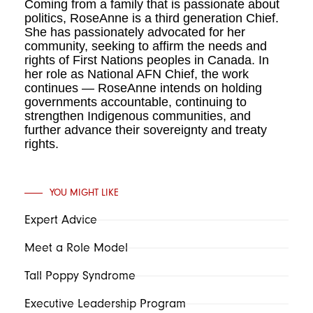
Coming from a family that is passionate about
politics, RoseAnne is a third generation Chief.
She has passionately advocated for her
community, seeking to affirm the needs and
rights of First Nations peoples in Canada. In
her role as National AFN Chief, the work
continues — RoseAnne intends on holding
governments accountable, continuing to
strengthen Indigenous communities, and
further advance their sovereignty and treaty
rights.
YOU MIGHT LIKE
Expert Advice
Meet a Role Model
Tall Poppy Syndrome
Executive Leadership Program