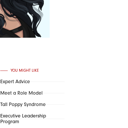
YOU MIGHT LIKE
Expert Advice
Meet a Role Model
Tall Poppy Syndrome
Executive Leadership
Program