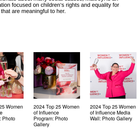
ion focused on children’s rights and equality for
 that are meaningful to her.
 25 Women
2024 Top 25 Women
2024 Top 25 Women
ce
of Influence
of Influence Media
: Photo
Program: Photo
Wall: Photo Gallery
Gallery