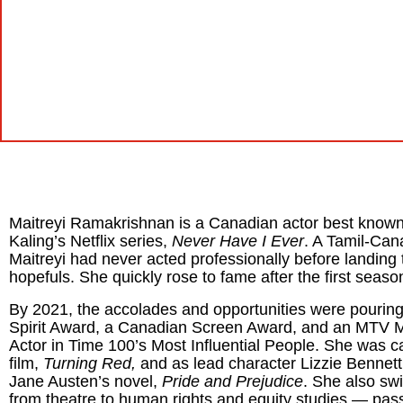
Maitreyi Ramakrishnan is a Canadian actor best known 
Kaling’s Netflix series,
Never Have I Ever
. A Tamil-Ca
Maitreyi had
never acted professionally before landing 
hopefuls.
She quickly rose to fame after the first seaso
By 2021, the accolades and opportunities were pouring
Spirit Award, a Canadian Screen Award, and an MTV 
Actor in Time 100’s Most Influential People. She was cas
film,
Turning Red,
and as lead character Lizzie Bennett
Jane Austen’s novel,
Pride and Prejudice
. She also sw
from theatre to human rights and equity studies — pass