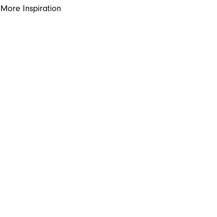
More Inspiration