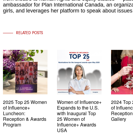
ambassador for Plan International Canada, an organizat
girls, and leverages her platform to speak about issues
RELATED POSTS
2025 Top 25 Women
Women of Influence+
2024 Top
of Influence+
Expands to the U.S.
of Influen
Luncheon:
with Inaugural Top
Reception
Reception & Awards
25 Women of
Gallery
Program
Influence+ Awards
USA