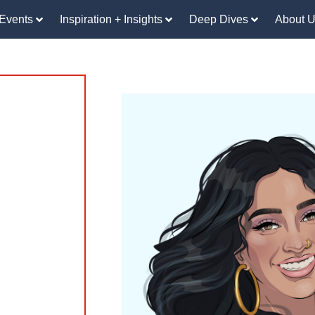
Events
Inspiration + Insights
Deep Dives
About 