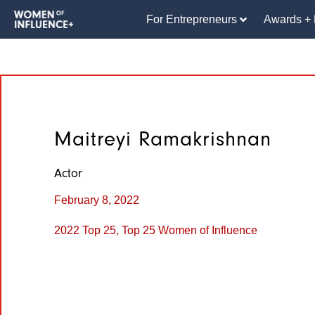
For Entrepreneurs
Awards + 
Maitreyi Ramakrishnan
Actor
February 8, 2022
2022 Top 25
,
Top 25 Women of Influence