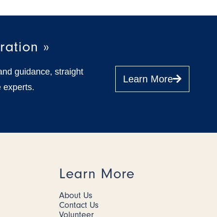
ration »
and guidance, straight
Learn More
 experts.
Learn More
About Us
Contact Us
Volunteer