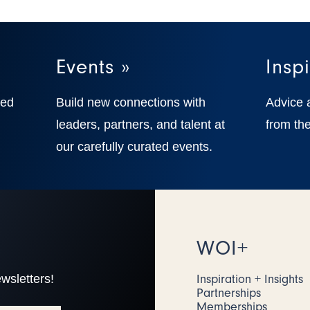
Events »
Inspi
ted
Build new connections with
Advice 
,
leaders, partners, and talent at
from the
our carefully curated events.
WOI+
wsletters!
Inspiration + Insights
Partnerships
Memberships