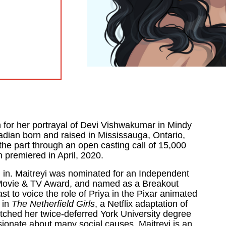
for her portrayal of Devi Vishwakumar in Mindy
nadian
born and raised in Mississauga, Ontario,
the part through an open casting call of 15,000
n premiered in April, 2020.
 in. Maitreyi was nominated for an Independent
Movie & TV Award, and named as a Breakout
t to voice the role of Priya in the Pixar animated
 in
The Netherfield Girls
, a Netflix adaptation of
itched her twice-deferred York University degree
ionate about many social causes, Maitreyi is an