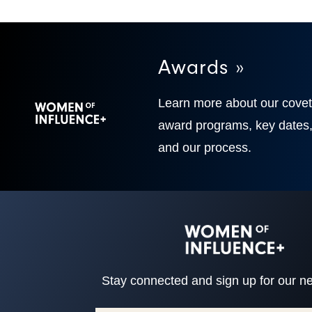
Awards »
Learn more about our cove
award programs, key dates
and our process.
Stay connected and sign up for our ne