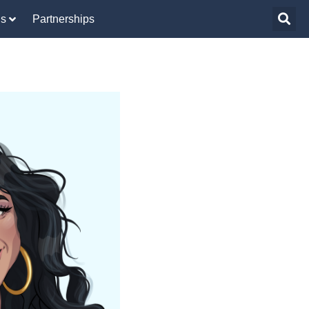
Us
Partnerships