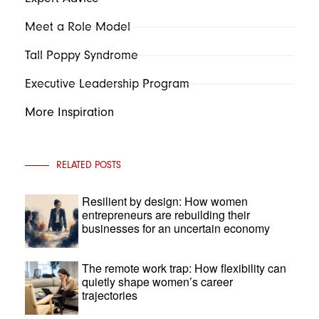
Meet a Role Model
Tall Poppy Syndrome
Executive Leadership Program
More Inspiration
RELATED POSTS
Resilient by design: How women
entrepreneurs are rebuilding their
businesses for an uncertain economy
The remote work trap: How flexibility can
quietly shape women’s career
trajectories