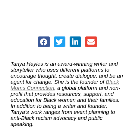
Tanya Hayles is an award-winning writer and
storyteller who uses different platforms to
encourage thought, create dialogue, and be an
agent for change. She is the founder of
Black
Moms Connection
, a global platform and non-
profit that provides resources, support, and
education for Black women and their families.
In addition to being a writer and founder,
Tanya’s work ranges from event planning to
anti-Black racism advocacy and public
speaking.