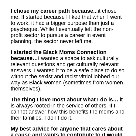
I chose my career path because..
.it chose
me. It started because I liked that when I went
to work, it had a bigger purpose than just a
paycheque. While I eventually left the non-
profit sector to pursue a career in event
planning, the sector never left me.
I started the Black Moms Connection
because…
I wanted a space to ask culturally
relevant questions and get culturally relevant
answers. I wanted it to be a safe place to do so
without the sexist and racist vitriol lobbed our
way as Black women (sometimes from women
themselves).
The thing I love most about what I do is…
it
is always rooted in the service of others. If I
cannot answer how this benefits the moms and
their families, I don’t do it.
My best advice for anyone that cares about
a cause and wants to contribute to it would