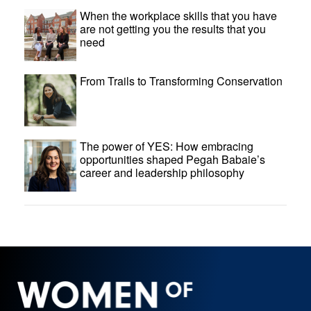
When the workplace skills that you have
are not getting you the results that you
need
From Trails to Transforming Conservation
The power of YES: How embracing
opportunities shaped Pegah Babaie’s
career and leadership philosophy