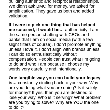
building authentic and reciprocal relationships.
We didn’t ask BMO for money, we asked for
amplification. They gave us both and added
validation.
If I were to pick one thing that has helped
me succeed, it would be…
authenticity. I am
the same person chatting with CEOs and
banks that I am on social media (with a few
slight filters of course). I don’t promote anything
unless I love it. I don’t align with brands unless
I can do so enthusiastically without
compensation. People can trust what I’m going
to do and who I am because I choose my
words very carefully and intentionally.
One tangible way you can build your legacy
is…
constantly circling back to your why. Why
are you doing what you are doing? Is it solely
for money? If yes, then you are destined to
lose your way. Who is it serving? What problem
are you trying to solve? Why are YOU the one
to do it?