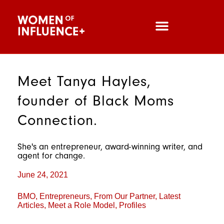
Meet Tanya Hayles,
founder of Black Moms
Connection.
She's an entrepreneur, award-winning writer, and
agent for change.
June 24, 2021
BMO
,
Entrepreneurs
,
From Our Partner
,
Latest
Articles
,
Meet a Role Model
,
Profiles