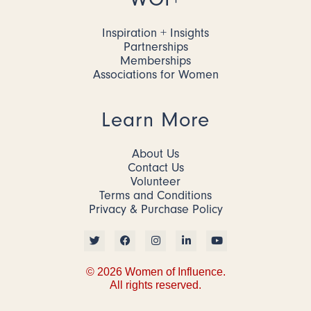
Inspiration + Insights
Partnerships
Memberships
Associations for Women
Learn More
About Us
Contact Us
Volunteer
Terms and Conditions
Privacy & Purchase Policy
© 2026 Women of Influence.
All rights reserved.