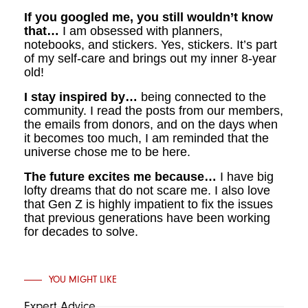
If you googled me, you still wouldn’t know
that…
I am
obsessed with planners,
notebooks, and stickers. Yes, stickers. It’s part
of my self-care and brings out my inner 8-year
old!
I stay inspired by…
being connected to the
community. I read the posts from our members,
the emails from donors, and on the days when
it becomes too much, I am reminded that the
universe chose me to be here.
The future excites me because…
I have big
lofty dreams that do not scare me. I also love
that Gen Z is highly impatient to fix the issues
that previous generations have been working
for decades to solve.
YOU MIGHT LIKE
Expert Advice