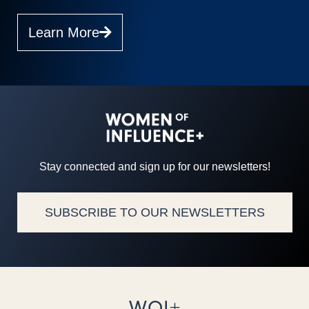
Learn More
Stay connected and sign up for our newsletters!
SUBSCRIBE TO OUR NEWSLETTERS
WOI+