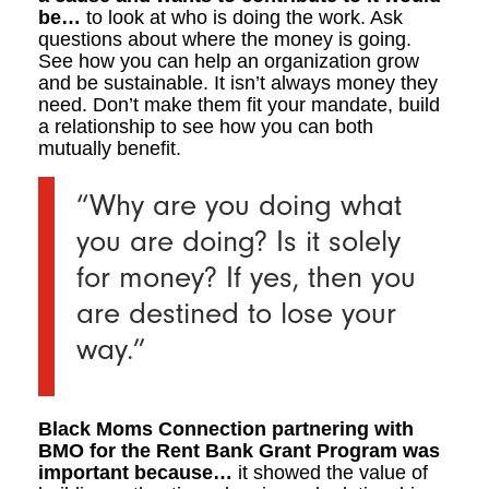
be…
to look at who is doing the work. Ask
questions about where the money is going.
See how you can help an organization grow
and be sustainable. It isn’t always money they
need. Don’t make them fit your mandate, build
a relationship to see how you can both
mutually benefit.
“Why are you doing what
you are doing? Is it solely
for money? If yes, then you
are destined to lose your
way.”
Black Moms Connection partnering with
BMO for the Rent Bank Grant Program was
important because…
it showed the value of