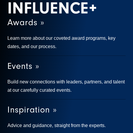
Awards »
Learn more about our coveted award programs, key
dates, and our process.
Events »
Build new connections with leaders, partners, and talent
at our carefully curated events.
Inspiration »
Advice and guidance, straight from the experts.