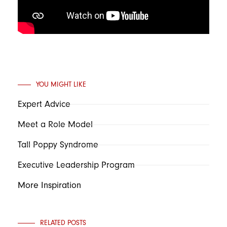
YOU MIGHT LIKE
Expert Advice
Meet a Role Model
Tall Poppy Syndrome
Executive Leadership Program
More Inspiration
RELATED POSTS