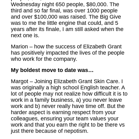
Wednesday night 650 people, $80,000. The
third and so far final, was over 1000 people
and over $100,000 was raised. The Big Give
was to me the little engine that could, and 5
years after its finale, I am still asked when the
next one is.
Marion – how the success of Elizabeth Grant
has positively impacted the lives of the people
who work for the company.
My boldest move to date was…
Margot – Joining Elizabeth Grant Skin Care. I
was originally a high school English teacher. A
lot of people may not realize how difficult it is to
work in a family business, a) you never leave
work and b) never really have time off. But the
harder aspect is earning respect from your
colleagues, ensuring your team values your
work and that you earn the right to be there vs
just there because of nepotism.