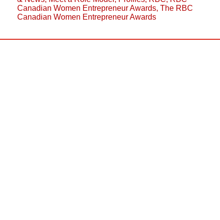
Canadian Women Entrepreneur Awards
,
The RBC
Canadian Women Entrepreneur Awards