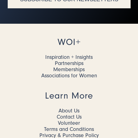
WOI+
Inspiration + Insights
Partnerships
Memberships
Associations for Women
Learn More
About Us
Contact Us
Volunteer
Terms and Conditions
Privacy & Purchase Policy