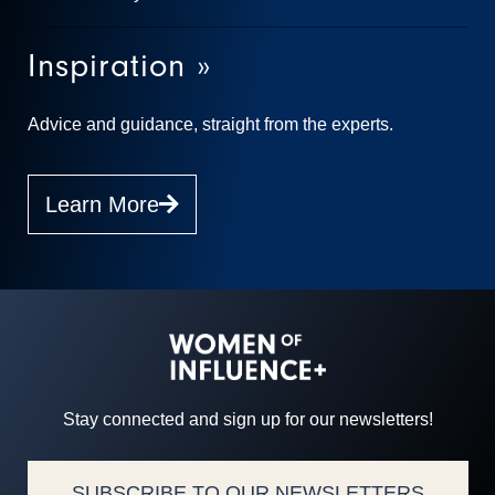
Inspiration »
Advice and guidance, straight from the experts.
Learn More
Stay connected and sign up for our newsletters!
SUBSCRIBE TO OUR NEWSLETTERS