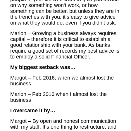
on why something won’t work, or how
something can be better, but unless they are in
the trenches with you, it’s easy to give advice
on what they would do, even if you didn’t ask.
Marion – Growing a business always requires
capital – therefore it is critical to establish a
good relationship with your bank. As banks
require a good set of records my best advice is
to employ a solid Financial Officer.
My biggest setback was…
Margot – Feb 2016, when we almost lost the
business
Marion – Feb 2016 when I almost lost the
business
I overcame it by…
Margot – By open and honest communication
with my staff. It’s one thing to restructure, and