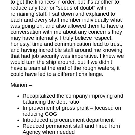
to get the finances in order, but it’s another to
reduce any fear or “seeds of doubt” with
remaining staff. I sat down and explained to
each and every staff member individually what
was going on, and also allowed them to have a
conversation with me about any concerns they
may have internally. I truly believe respect,
honesty, time and communication lead to trust,
and having incredible staff around me knowing
that had job security was imperative. I knew we
would turn the ship around, but if we didn’t
have a team at the end of the rough waters, it
could have led to a different challenge.
Marion –
Recapitalized the company improving and
balancing the debt ratio
Improvement of gross profit – focused on
reducing COG
Introduced a procurement department
Reduced permanent staff and hired from
Agency when needed