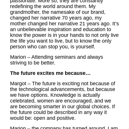
passionate. More so, they are constantly
redefining the world around them. My
grandmother, the namesake of our brand,
changed her narrative 70 years ago, my
mother changed her narrative 21 years ago. It’s
an unbelievable inspiration and education to
know the power is in your hands to not only live
the life you want to live, but to know the only
person who can stop you, is yourself.
Marion – Attending seminars and always
striving to be better.
The future excites me because…
Margot – The future is exciting not because of
the technological advancements, but because
we have options. Knowledge is actually
celebrated, women are encouraged, and we
are becoming smarter in our global choices. If
the future could be described in any way it
would be: open and positive.
Marion – the company has turned around. I am