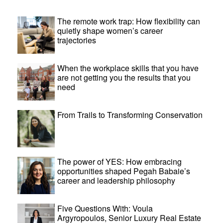
The remote work trap: How flexibility can
quietly shape women’s career
trajectories
When the workplace skills that you have
are not getting you the results that you
need
From Trails to Transforming Conservation
The power of YES: How embracing
opportunities shaped Pegah Babaie’s
career and leadership philosophy
Five Questions With: Voula
Argyropoulos, Senior Luxury Real Estate