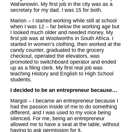
Wahanowin. My first job in the city was as a
secretary for my dad. I was 15 for both.
Marion – I started working while still at school
when I was 12 – far below the working age but
I looked much older and needed money. My
first job was at Woolworths in South Africa. I
started in women’s clothing, then worked at the
candy counter, graduated to the grocery
checkout, operated the elevators, was
promoted to switchboard operator and ended
up as a filing clerk. My first real job was
teaching History and English to High School
students.
I decided to be an entrepreneur because…
Margot – I became an entrepreneur because I
had the passion inside of me to do something
different, and I was used to my voice being
silenced. For me, being an entrepreneur
allowed me to have a seat at the table, without
having to ask permission for it.