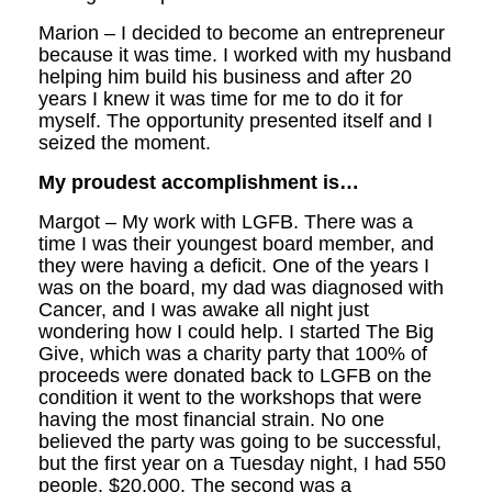
Marion – I decided to become an entrepreneur
because it was time. I worked with my husband
helping him build his business and after 20
years I knew it was time for me to do it for
myself. The opportunity presented itself and I
seized the moment.
My proudest accomplishment is…
Margot – My work with LGFB. There was a
time I was their youngest board member, and
they were having a deficit. One of the years I
was on the board, my dad was diagnosed with
Cancer, and I was awake all night just
wondering how I could help. I started The Big
Give, which was a charity party that 100% of
proceeds were donated back to LGFB on the
condition it went to the workshops that were
having the most financial strain. No one
believed the party was going to be successful,
but the first year on a Tuesday night, I had 550
people, $20,000. The second was a