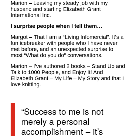
Marion – Leaving my steady job with my
husband and starting Elizabeth Grant
International Inc.
I surprise people when I tell them…
Margot – That I am a “Living Infomercial”. It’s a
fun icebreaker with people who I have never
met before, and an unexpected surprise to
most “What do you do” conversations.
Marion – I’ve authored 2 books – Stand Up and
Talk to 1000 People, and Enjoy It! And
Elizabeth Grant – My Life – My Story and that I
love knitting.
“Success to me is not
merely a personal
accomplishment – it’s