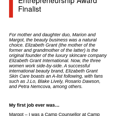
Entrepreneurship Award
Finalist
For mother and daughter duo, Marion and
Margot, the beauty business was a natural
choice. Elizabeth Grant (the mother of the
former and grandmother of the latter) is the
original founder of the luxury skincare company
Elizabeth Grant International. Now, the three
women work side-by-side. A successful
international beauty brand, Elizabeth Grant
Skin Care boasts an A-list following, with fans
such as J.Lo, Blake Lively, Rosario Dawson,
and Petra Nemcova, among others.
My first job ever was…
Margot – I was a Camp Counsellor at Camp