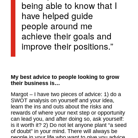
being able to know that I
have helped guide
people around me
achieve their goals and
improve their positions.”
My best advice to people looking to grow
their business is…
Margot – I have two pieces of advice: 1) do a
SWOT analysis on yourself and your idea,
learn the ins and outs about the risks and
rewards of where your next step or opportunity
can lead you, and after doing so, ask yourself:
is it worth it? 2) Do not let anyone plant “a seed
of doubt” in your mind. There will always be
people in your life who want to give you advice