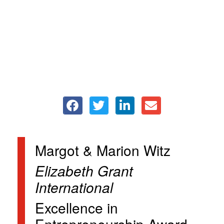
Margot & Marion Witz
Elizabeth Grant
International
Excellence in