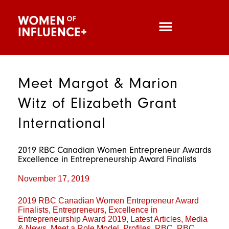
Meet Margot & Marion
Witz of Elizabeth Grant
International
2019 RBC Canadian Women Entrepreneur Awards
Excellence in Entrepreneurship Award Finalists
November 17, 2019
2019 RBC Canadian Women Entrepreneur Award
Finalists
,
Entrepreneurs
,
Excellence in
Entrepreneurship Award 2019
,
Latest Articles
,
Media
& News
,
Meet a Role Model
,
Profiles
,
RBC
,
RBC