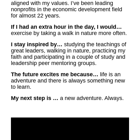
aligned with my values. I’ve been leading
nonprofits in the economic development field
for almost 22 years.
If I had an extra hour in the day, I would…
exercise by taking a walk in nature more often.
I stay inspired by…
studying the teachings of
great leaders, walking in nature, practicing my
faith and participating in a couple of study and
leadership peer mentoring groups.
The future excites me because…
life is an
adventure and there is always something new
to learn.
My next step is …
a new adventure. Always.