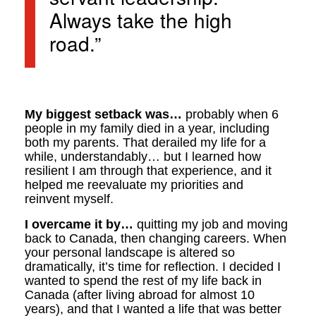
Always take the high
road.”
My biggest setback was…
probably when 6
people in my family died in a year, including
both my parents. That derailed my life for a
while, understandably… but I learned how
resilient I am through that experience, and it
helped me reevaluate my priorities and
reinvent myself.
I overcame it by…
quitting my job and moving
back to Canada, then changing careers. When
your personal landscape is altered so
dramatically, it’s time for reflection. I decided I
wanted to spend the rest of my life back in
Canada (after living abroad for almost 10
years), and that I wanted a life that was better