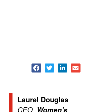
Laurel Douglas
CEO,
Women’s