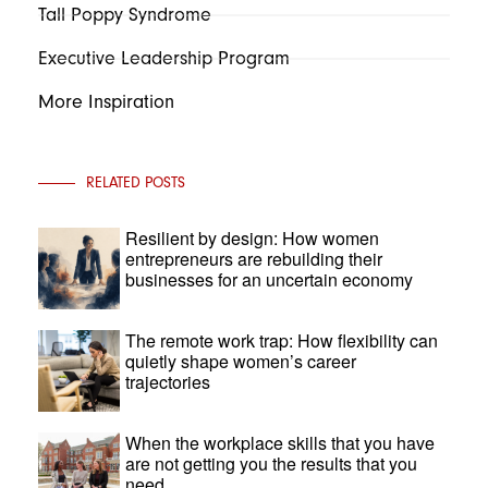
Tall Poppy Syndrome
Executive Leadership Program
More Inspiration
RELATED POSTS
Resilient by design: How women
entrepreneurs are rebuilding their
businesses for an uncertain economy
The remote work trap: How flexibility can
quietly shape women’s career
trajectories
When the workplace skills that you have
are not getting you the results that you
need