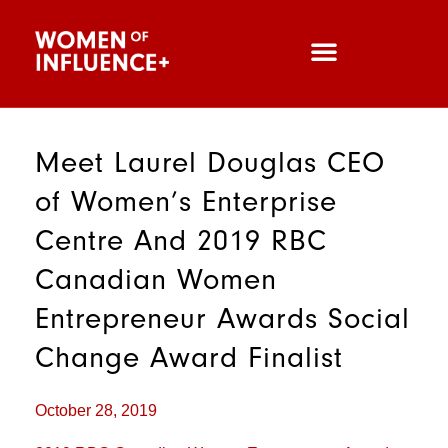
Meet Laurel Douglas CEO
of Women’s Enterprise
Centre And 2019 RBC
Canadian Women
Entrepreneur Awards Social
Change Award Finalist
October 28, 2019