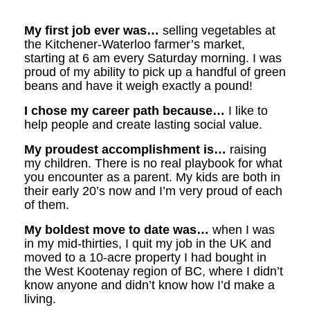
My first job ever was…
selling vegetables at
the Kitchener-Waterloo farmer’s market,
starting at 6 am every Saturday morning. I was
proud of my ability to pick up a handful of green
beans and have it weigh exactly a pound!
I chose my career path because…
I like to
help people and create lasting social value.
My proudest accomplishment is…
raising
my children. There is no real playbook for what
you encounter as a parent. My kids are both in
their early 20’s now and I’m very proud of each
of them.
My boldest move to date was…
when I was
in my mid-thirties, I quit my job in the UK and
moved to a 10-acre property I had bought in
the West Kootenay region of BC, where I didn’t
know anyone and didn’t know how I’d make a
living.