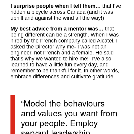
I surprise people when I tell them…
that I’ve
ridden a bicycle across Canada (and it was
uphill and against the wind all the way!)
My best advice from a mentor was…
that
being different can be a strength. When I was
hired by the French company called Alcatel, I
asked the Director why me- I was not an
engineer, not French and a female. He said
that’s why we wanted to hire me! I’ve also
learned to have a little fun every day, and
remember to be thankful for it. In other words,
embrace differences and cultivate gratitude.
“Model the behaviours
and values you want from
your people. Employ
servant leadership.