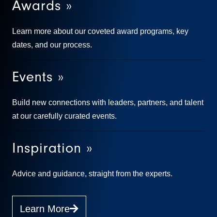
Awards »
Learn more about our coveted award programs, key
dates, and our process.
Events »
Build new connections with leaders, partners, and talent
at our carefully curated events.
Inspiration »
Advice and guidance, straight from the experts.
Learn More