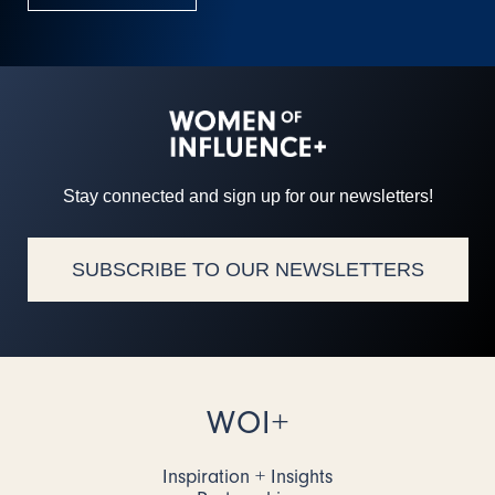
Stay connected and sign up for our newsletters!
SUBSCRIBE TO OUR NEWSLETTERS
WOI+
Inspiration + Insights