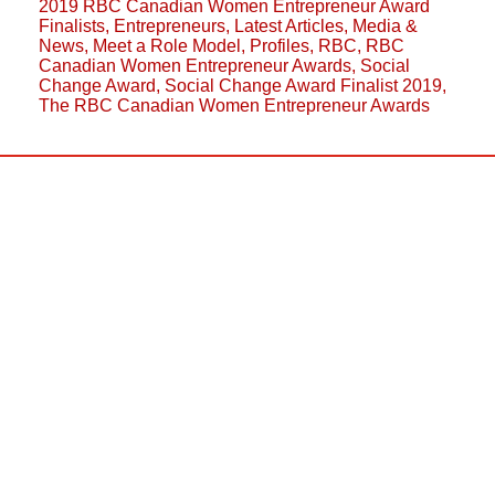
2019 RBC Canadian Women Entrepreneur Award
Finalists
,
Entrepreneurs
,
Latest Articles
,
Media &
News
,
Meet a Role Model
,
Profiles
,
RBC
,
RBC
Canadian Women Entrepreneur Awards
,
Social
Change Award
,
Social Change Award Finalist 2019
,
The RBC Canadian Women Entrepreneur Awards