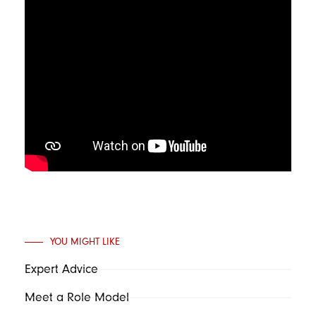
YOU MIGHT LIKE
Expert Advice
Meet a Role Model