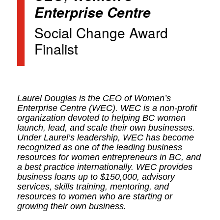
Enterprise Centre
Social Change Award
Finalist
Laurel Douglas is the CEO of Women’s
Enterprise Centre (WEC). WEC is a non-profit
organization devoted to helping BC women
launch, lead, and scale their own businesses.
Under Laurel’s leadership, WEC has become
recognized as one of the leading business
resources for women entrepreneurs in BC, and
a best practice internationally. WEC provides
business loans up to $150,000, advisory
services, skills training, mentoring, and
resources to women who are starting or
growing their own business.