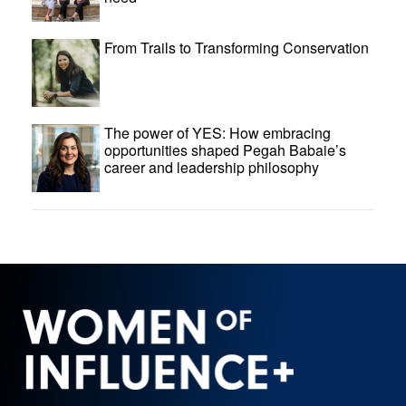
From Trails to Transforming Conservation
The power of YES: How embracing
opportunities shaped Pegah Babaie’s
career and leadership philosophy