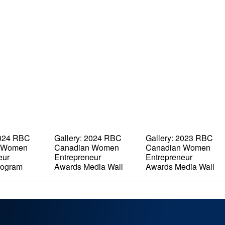
2024 RBC
Gallery: 2024 RBC
Gallery: 2023 RBC
 Women
Canadian Women
Canadian Women
eur
Entrepreneur
Entrepreneur
rogram
Awards Media Wall
Awards Media Wall