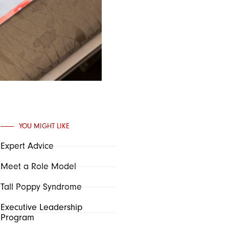
YOU MIGHT LIKE
Expert Advice
Meet a Role Model
Tall Poppy Syndrome
Executive Leadership
Program