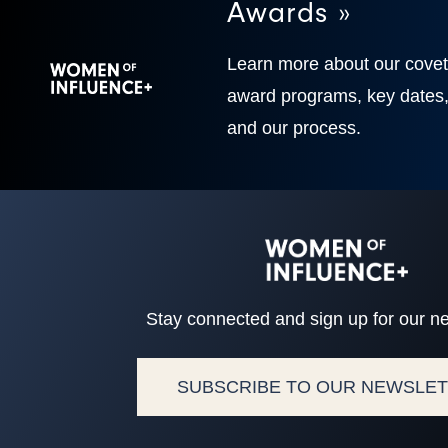
Awards »
Learn more about our cove
award programs, key dates
and our process.
Stay connected and sign up for our ne
SUBSCRIBE TO OUR NEWSLE