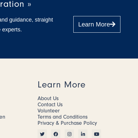
ration »
and guidance, straight
Learn More
 experts.
Learn More
About Us
Contact Us
Volunteer
men
Terms and Conditions
Privacy & Purchase Policy