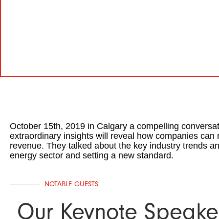
October 15th, 2019 in Calgary a compelling conversat
extraordinary insights will reveal how companies can 
revenue. They talked about the key industry trends an
energy sector and setting a new standard.
NOTABLE GUESTS
Our Keynote Speake