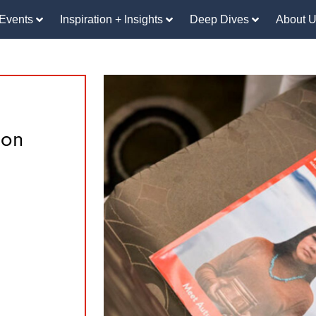
Events
Inspiration + Insights
Deep Dives
About 
eon