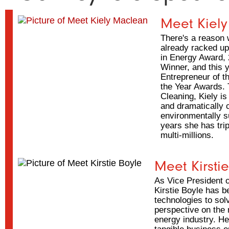
Meet Kiel
There's a reason 
already racked u
in Energy Award,
Winner, and this 
Entrepreneur of 
the Year Awards.
Cleaning, Kiely is
and dramatically 
environmentally su
years she has tri
multi-millions.
Meet Kirsti
As Vice President o
Kirstie Boyle has 
technologies to sol
perspective on the
energy industry. He