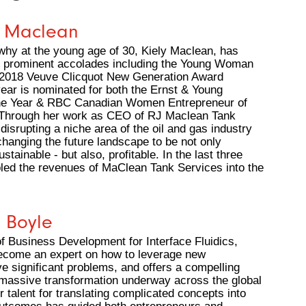
y Maclean
why at the young age of 30, Kiely Maclean, has
p prominent accolades including the Young Woman
 2018 Veuve Clicquot New Generation Award
year is nominated for both the Ernst & Young
the Year & RBC Canadian Women Entrepreneur of
 Through her work as CEO of RJ Maclean Tank
 disrupting a niche area of the oil and gas industry
changing the future landscape to be not only
stainable - but also, profitable. In the last three
pled the revenues of MaClean Tank Services into the
e Boyle
f Business Development for Interface Fluidics,
become an expert on how to leverage new
ve significant problems, and offers a compelling
 massive transformation underway across the global
r talent for translating complicated concepts into