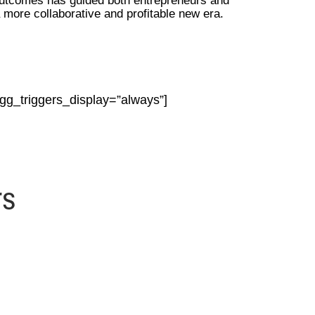
outcomes has guided both entrepreneurs and
a more collaborative and profitable new era.
ngg_triggers_display=”always”]
rs