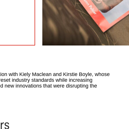
ion with Kiely Maclean and Kirstie Boyle, whose
reset industry standards while increasing
d new innovations that were disrupting the
rs