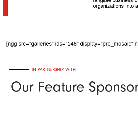
tangible business 
organizations into 
[ngg src=”galleries” ids=”148″ display=”pro_mosaic” 
IN PARTNERSHIP WITH
Our Feature Sponso