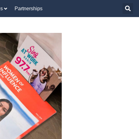
Us
Partnerships