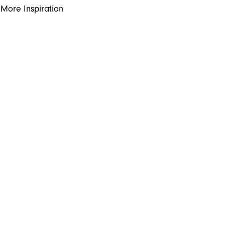
More Inspiration