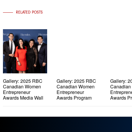
RELATED POSTS
Gallery: 2025 RBC
Gallery: 2025 RBC
Gallery: 
Canadian Women
Canadian Women
Canadian
Entrepreneur
Entrepreneur
Entrepren
Awards Media Wall
Awards Program
Awards P