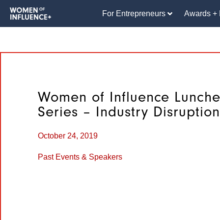
For Entrepreneurs
Awards + 
Women of Influence Lunch
Series – Industry Disruption
October 24, 2019
Past Events & Speakers