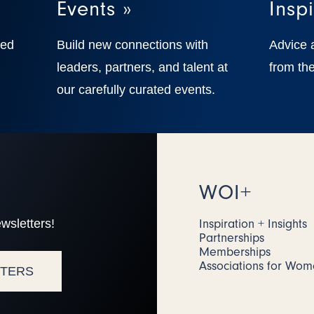
Events »
Inspi
ted
Build new connections with
Advice 
,
leaders, partners, and talent at
from the
our carefully curated events.
WOI+
wsletters!
Inspiration + Insights
Partnerships
Memberships
Associations for Wo
TTERS