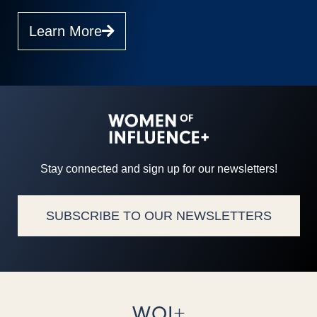
Learn More
Stay connected and sign up for our newsletters!
SUBSCRIBE TO OUR NEWSLETTERS
WOI+