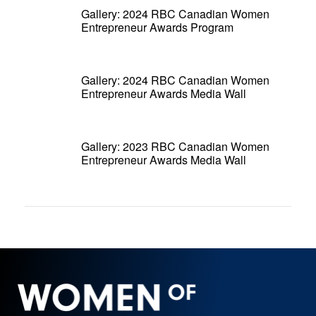
Gallery: 2024 RBC Canadian Women
Entrepreneur Awards Program
Gallery: 2024 RBC Canadian Women
Entrepreneur Awards Media Wall
Gallery: 2023 RBC Canadian Women
Entrepreneur Awards Media Wall