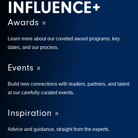
Awards »
Learn more about our coveted award programs, key
dates, and our process.
Events »
Build new connections with leaders, partners, and talent
at our carefully curated events.
Inspiration »
Advice and guidance, straight from the experts.