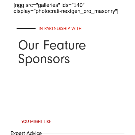
[ngg src=”galleries” ids=”140″
display=”photocrati-nextgen_pro_masonry”]
IN PARTNERSHIP WITH
Our Feature
Sponsors
YOU MIGHT LIKE
Expert Advice