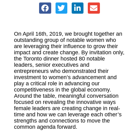
On April 16th, 2019, we brought together an
outstanding group of notable women who
are leveraging their influence to grow their
impact and create change. By invitation only,
the Toronto dinner hosted 80 notable
leaders, senior executives and
entrepreneurs who demonstrated their
investment to women’s advancement and
play a critical role in advancing our
competitiveness in the global economy.
Around the table, meaningful conversation
focused on revealing the innovative ways
female leaders are creating change in real-
time and how we can leverage each other’s
strengths and connections to move the
common agenda forward.