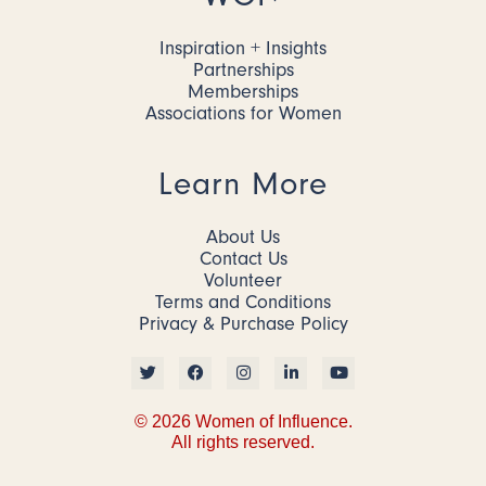
Inspiration + Insights
Partnerships
Memberships
Associations for Women
Learn More
About Us
Contact Us
Volunteer
Terms and Conditions
Privacy & Purchase Policy
© 2026 Women of Influence.
All rights reserved.