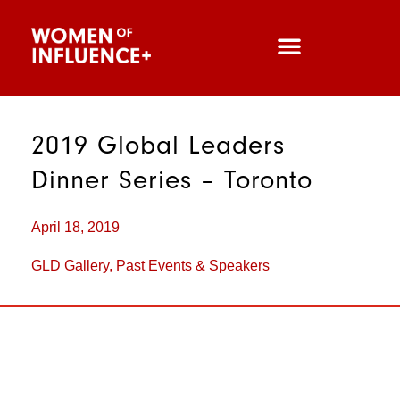
2019 Global Leaders
Dinner Series – Toronto
April 18, 2019
GLD Gallery
,
Past Events & Speakers