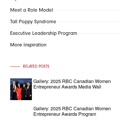
Meet a Role Model
Tall Poppy Syndrome
Executive Leadership Program
More Inspiration
RELATED POSTS
Gallery: 2025 RBC Canadian Women
Entrepreneur Awards Media Wall
Gallery: 2025 RBC Canadian Women
Entrepreneur Awards Program