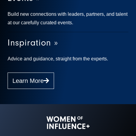
Build new connections with leaders, partners, and talent
at our carefully curated events.
Inspiration »
Advice and guidance, straight from the experts.
Learn More