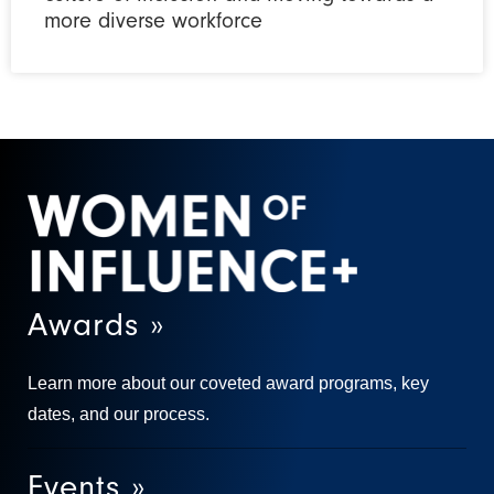
more diverse workforce
Awards »
Learn more about our coveted award programs, key
dates, and our process.
Events »