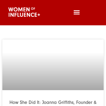
How She Did It: Joanna Griffiths, Founder &