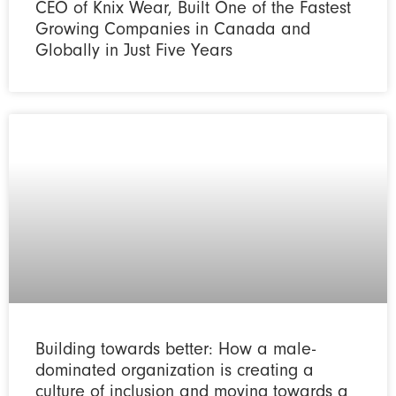
CEO of Knix Wear, Built One of the Fastest
Growing Companies in Canada and
Globally in Just Five Years
Building towards better: How a male-
dominated organization is creating a
culture of inclusion and moving towards a