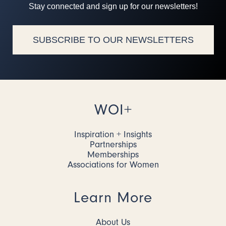
Stay connected and sign up for our newsletters!
SUBSCRIBE TO OUR NEWSLETTERS
WOI+
Inspiration + Insights
Partnerships
Memberships
Associations for Women
Learn More
About Us