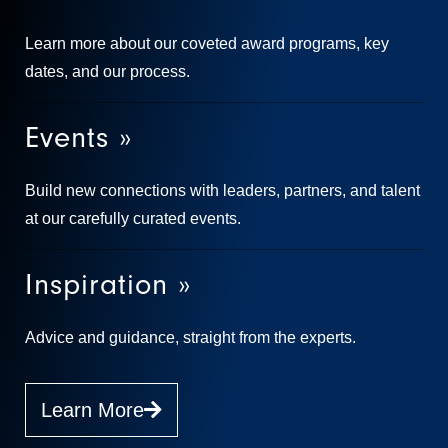
Learn more about our coveted award programs, key
dates, and our process.
Events »
Build new connections with leaders, partners, and talent
at our carefully curated events.
Inspiration »
Advice and guidance, straight from the experts.
Learn More