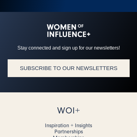
Stay connected and sign up for our newsletters!
SUBSCRIBE TO OUR NEWSLETTERS
WOI+
Inspiration + Insights
Partnerships