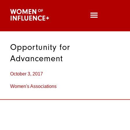
Opportunity for
Advancement
October 3, 2017
Women's Associations