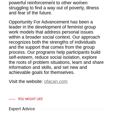
powerful reinforcement to other women
struggling to find a way out of poverty, illness
and fear of the future.
Opportunity For Advancement has been a
leader in the development of feminist group
work models that address personal issues
within a broader social context. Our approach
recognizes both the strengths of individuals
and the support that comes from the group
process. Our programs help participants build
self-esteem, reduce social isolation, explore
the roots of problem situations, learn and share
information and skills, and set new and
achievable goals for themselves.
Visit the website:
ofacan.com
YOU MIGHT LIKE
Expert Advice