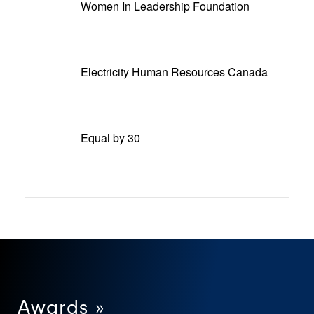
Women In Leadership Foundation
Electricity Human Resources Canada
Equal by 30
Awards »