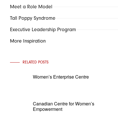
Meet a Role Model
Tall Poppy Syndrome
Executive Leadership Program
More Inspiration
RELATED POSTS
Women’s Enterprise Centre
Canadian Centre for Women’s
Empowerment