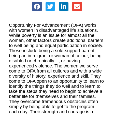
Opportunity For Advancement (OFA) works
with women in disadvantaged life situations.
While poverty is an issue for almost all the
women, other factors create additional barriers
to well-being and equal participation in society.
These include being a sole-support parent,
being an immigrant or woman of colour, being
disabled or chronically ill, or having
experienced violence. The women we serve
come to OFA from all cultures and with a wide
diversity of history, experience and skill. They
come to OFA open to an opportunity to learn to
identify the things they do well and to learn to
take the steps they need to begin to achieve a
better life for themselves and their families.
They overcome tremendous obstacles often
simply by being able to get to the program
each day. Their strength and courage is a