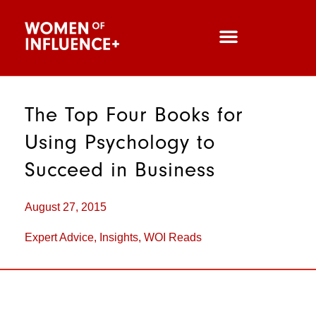
The Top Four Books for
Using Psychology to
Succeed in Business
August 27, 2015
Expert Advice
,
Insights
,
WOI Reads