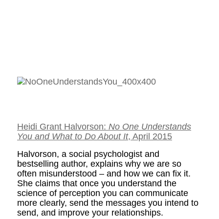
Heidi Grant Halvorson:
No One Understands
You and What to Do About It
, April 2015
Halvorson, a social psychologist and
bestselling author, explains why we are so
often misunderstood – and how we can fix it.
She claims that once you understand the
science of perception you can communicate
more clearly, send the messages you intend to
send, and improve your relationships.