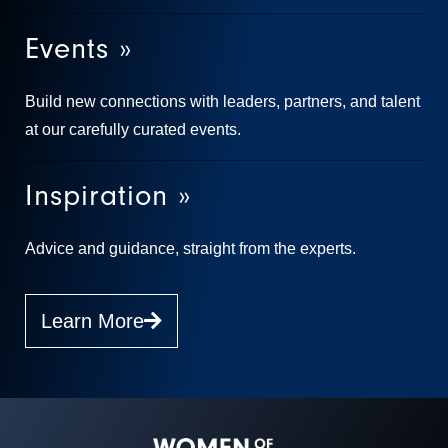
Events »
Build new connections with leaders, partners, and talent
at our carefully curated events.
Inspiration »
Advice and guidance, straight from the experts.
Learn More