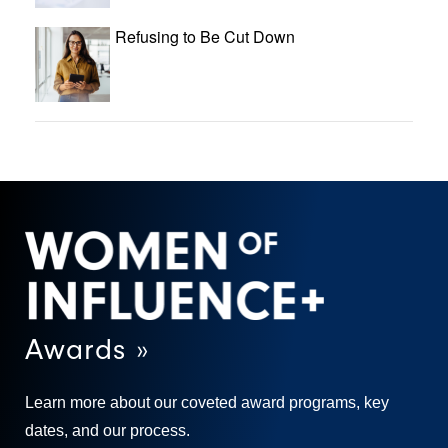
Refusing to Be Cut Down
Awards »
Learn more about our coveted award programs, key
dates, and our process.