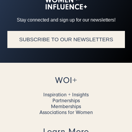
Stay connected and sign up for our newsletters!
SUBSCRIBE TO OUR NEWSLETTERS
WOI+
Inspiration + Insights
Partnerships
Memberships
Associations for Women
Learn More