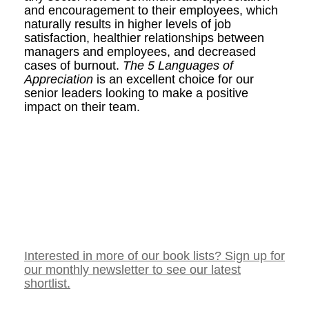
and encouragement to their employees, which
naturally results in higher levels of job
satisfaction, healthier relationships between
managers and employees, and decreased
cases of burnout.
The 5 Languages of
Appreciation
is an excellent choice for our
senior leaders looking to make a positive
impact on their team.
Interested in more of our book lists? Sign up for
our monthly newsletter to see our latest
shortlist.