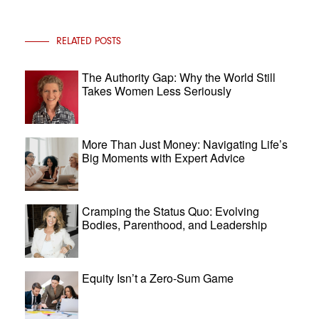
RELATED POSTS
The Authority Gap: Why the World Still
Takes Women Less Seriously
More Than Just Money: Navigating Life’s
Big Moments with Expert Advice
Cramping the Status Quo: Evolving
Bodies, Parenthood, and Leadership
Equity Isn’t a Zero-Sum Game