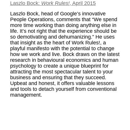
Laszlo Bock:
Work Rules!
, April 2015
Laszlo Bock, head of Google’s innovative
People Operations, comments that “We spend
more time working than doing anything else in
life. It’s not right that the experience should be
so demotivating and dehumanizing.” He uses
that insight as the heart of Work Rules!, a
playful manifesto with the potential to change
how we work and live. Bock draws on the latest
research in behavioural economics and human
psychology to create a unique blueprint for
attracting the most spectacular talent to your
business and ensuring that they succeed.
Upbeat and honest, it offers valuable lessons
and tools to detach yourself from conventional
management.