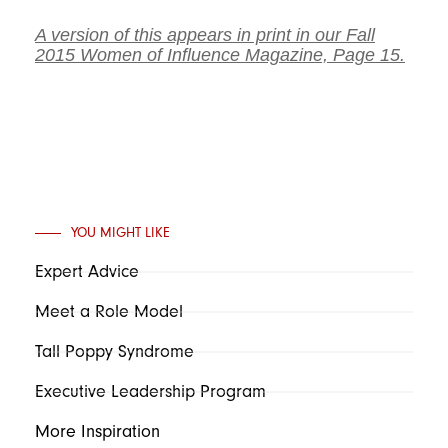
A version of this appears in print in our Fall
2015 Women of Influence Magazine, Page 15.
YOU MIGHT LIKE
Expert Advice
Meet a Role Model
Tall Poppy Syndrome
Executive Leadership Program
More Inspiration