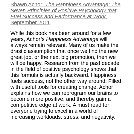
Shawn Achor:
The Happiness Advantage: The
Seven Principles of Positive Psychology that
Fuel Success and Performance at Work
,
September 2011
While this book has been around for a few
years, Achor’s
Happiness Advantage
will
always remain relevant. Many of us make the
drastic assumption that once we find the new
great job, or the next big promotion, then we
will be happy. Research from the past decade
in the field of positive psychology shows that
this formula is actually backward. Happiness
fuels success, not the other way around. Filled
with useful tools for creating change, Achor
explains how we can reprogram our brains to
become more positive, and thereby gain a
competitive edge at work. A must read for
everyone trying to excel in a world of
increasing workloads, stress, and negativity.