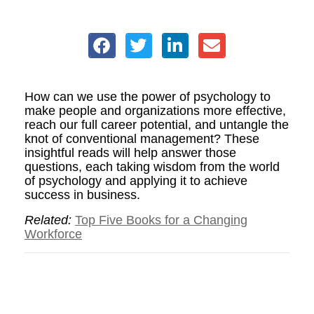
How can we use the power of psychology to
make people and organizations more effective,
reach our full career potential, and untangle the
knot of conventional management? These
insightful reads will help answer those
questions, each taking wisdom from the world
of psychology and applying it to achieve
success in business.
Related:
Top Five Books for a Changing
Workforce