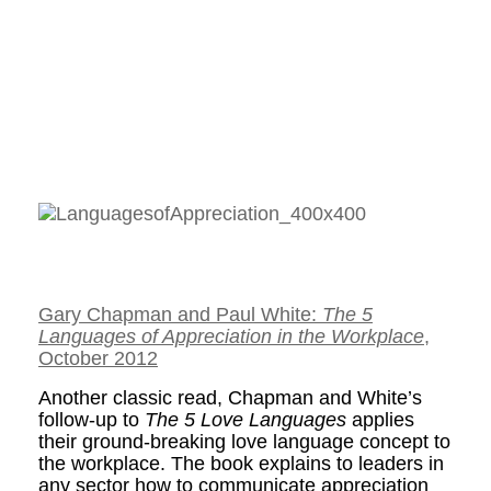
Gary Chapman and Paul White:
The 5
Languages of Appreciation in the Workplace
,
October 2012
Another classic read, Chapman and White’s
follow-up to
The 5 Love Languages
applies
their ground-breaking love language concept to
the workplace. The book explains to leaders in
any sector how to communicate appreciation