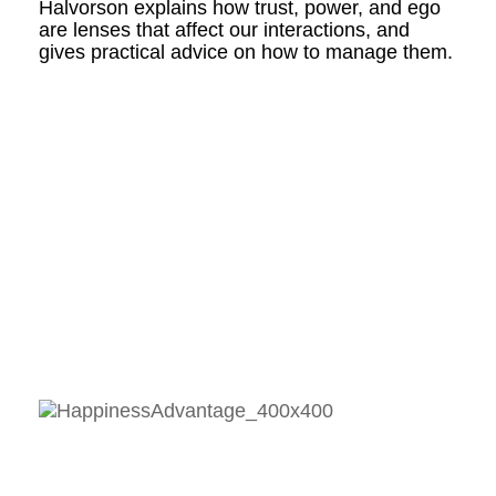
Halvorson explains how trust, power, and ego
are lenses that affect our interactions, and
gives practical advice on how to manage them.