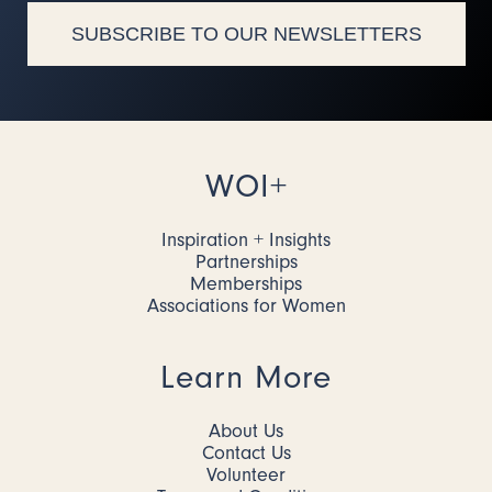
SUBSCRIBE TO OUR NEWSLETTERS
WOI+
Inspiration + Insights
Partnerships
Memberships
Associations for Women
Learn More
About Us
Contact Us
Volunteer