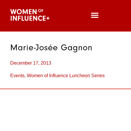
Marie-Josée Gagnon
December 17, 2013
Events
,
Women of Influence Luncheon Series