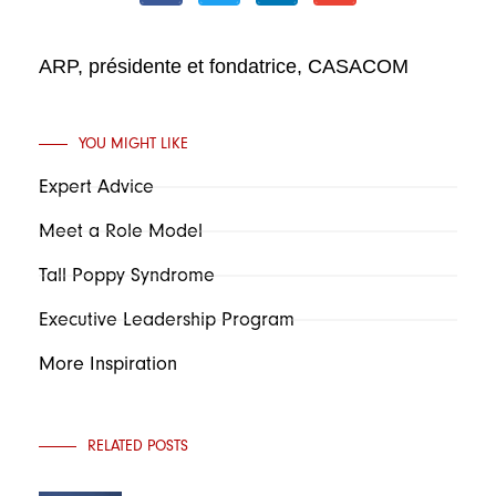
ARP, présidente et fondatrice, CASACOM
YOU MIGHT LIKE
Expert Advice
Meet a Role Model
Tall Poppy Syndrome
Executive Leadership Program
More Inspiration
RELATED POSTS