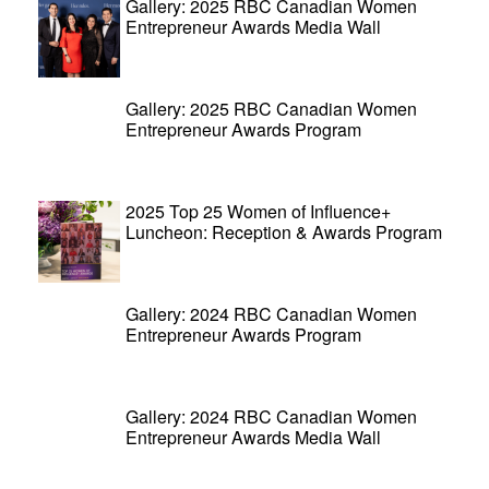
Gallery: 2025 RBC Canadian Women
Entrepreneur Awards Media Wall
Gallery: 2025 RBC Canadian Women
Entrepreneur Awards Program
2025 Top 25 Women of Influence+
Luncheon: Reception & Awards Program
Gallery: 2024 RBC Canadian Women
Entrepreneur Awards Program
Gallery: 2024 RBC Canadian Women
Entrepreneur Awards Media Wall