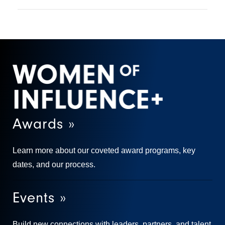
Awards »
Learn more about our coveted award programs, key
dates, and our process.
Events »
Build new connections with leaders, partners, and talent