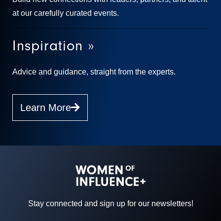
at our carefully curated events.
Inspiration »
Advice and guidance, straight from the experts.
Learn More
Stay connected and sign up for our newsletters!