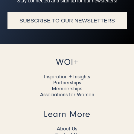
Stay connected and sign up for our newsletters!
SUBSCRIBE TO OUR NEWSLETTERS
WOI+
Inspiration + Insights
Partnerships
Memberships
Associations for Women
Learn More
About Us