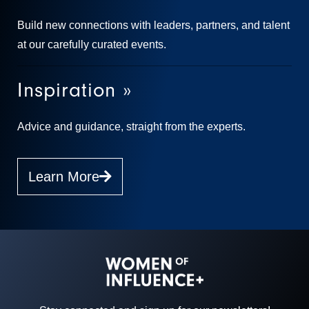
Build new connections with leaders, partners, and talent
at our carefully curated events.
Inspiration »
Advice and guidance, straight from the experts.
Learn More