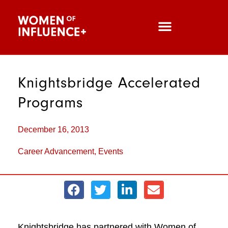
Knightsbridge Accelerated
Programs
December 16, 2013
Career Advancement
,
Events
Knightsbridge has partnered with Women of