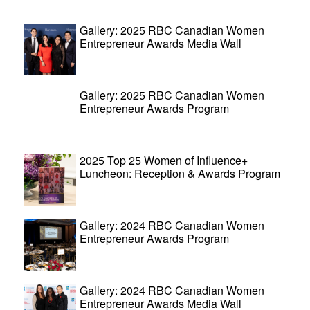
Gallery: 2025 RBC Canadian Women
Entrepreneur Awards Media Wall
Gallery: 2025 RBC Canadian Women
Entrepreneur Awards Program
2025 Top 25 Women of Influence+
Luncheon: Reception & Awards Program
Gallery: 2024 RBC Canadian Women
Entrepreneur Awards Program
Gallery: 2024 RBC Canadian Women
Entrepreneur Awards Media Wall