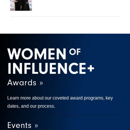
Awards »
Learn more about our coveted award programs, key
dates, and our process.
Events »