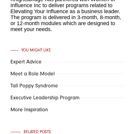
Influence Inc to deliver programs related to
Elevating Your Influence as a business leader.
The program is delivered in 3-month, 8-month,
or 12-month modules which are designed to
meet your needs.
YOU MIGHT LIKE
Expert Advice
Meet a Role Model
Tall Poppy Syndrome
Executive Leadership Program
More Inspiration
RELATED POSTS