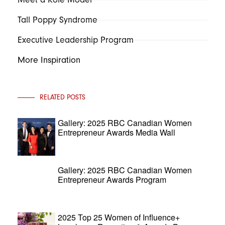
Tall Poppy Syndrome
Executive Leadership Program
More Inspiration
RELATED POSTS
Gallery: 2025 RBC Canadian Women
Entrepreneur Awards Media Wall
Gallery: 2025 RBC Canadian Women
Entrepreneur Awards Program
2025 Top 25 Women of Influence+