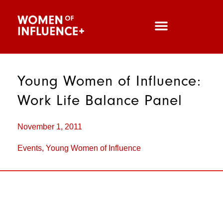
Young Women of Influence:
Work Life Balance Panel
November 1, 2011
Events
,
Young Women of Influence