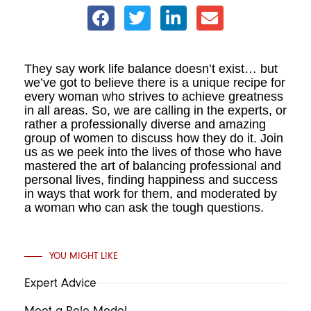
They say work life balance doesn’t exist… but
we’ve got to believe there is a unique recipe for
every woman who strives to achieve greatness
in all areas. So, we are calling in the experts, or
rather a professionally diverse and amazing
group of women to discuss how they do it. Join
us as we peek into the lives of those who have
mastered the art of balancing professional and
personal lives, finding happiness and success
in ways that work for them, and moderated by
a woman who can ask the tough questions.
YOU MIGHT LIKE
Expert Advice
Meet a Role Model