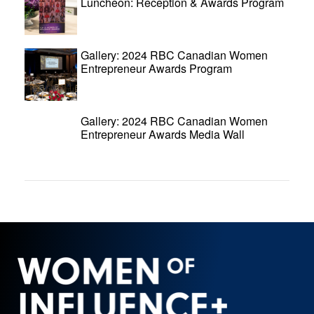
Luncheon: Reception & Awards Program
Gallery: 2024 RBC Canadian Women
Entrepreneur Awards Program
Gallery: 2024 RBC Canadian Women
Entrepreneur Awards Media Wall