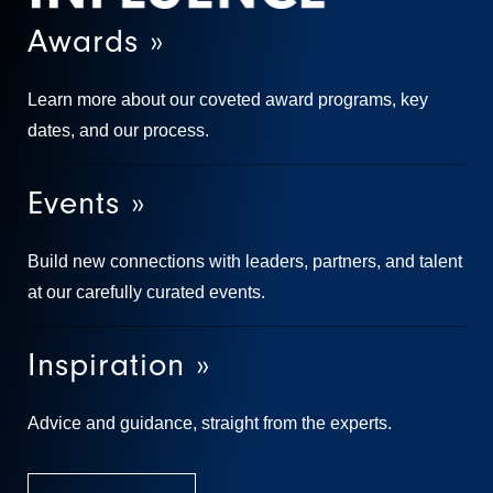
Awards »
Learn more about our coveted award programs, key
dates, and our process.
Events »
Build new connections with leaders, partners, and talent
at our carefully curated events.
Inspiration »
Advice and guidance, straight from the experts.