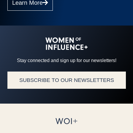
Learn More
Stay connected and sign up for our newsletters!
SUBSCRIBE TO OUR NEWSLETTERS
WOI+