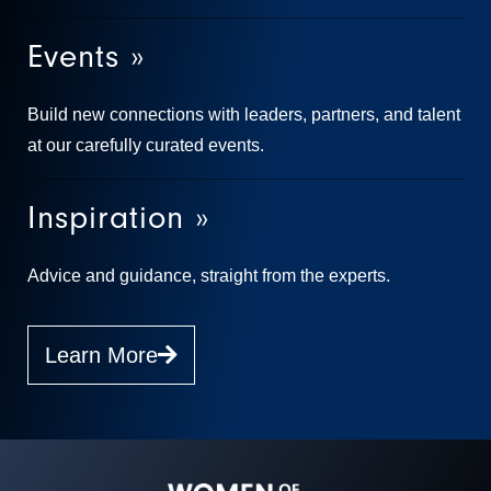
Events »
Build new connections with leaders, partners, and talent
at our carefully curated events.
Inspiration »
Advice and guidance, straight from the experts.
Learn More