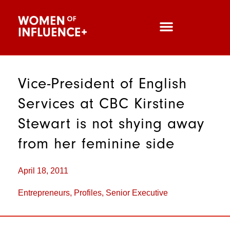
Vice-President of English
Services at CBC Kirstine
Stewart is not shying away
from her feminine side
April 18, 2011
Entrepreneurs
,
Profiles
,
Senior Executive