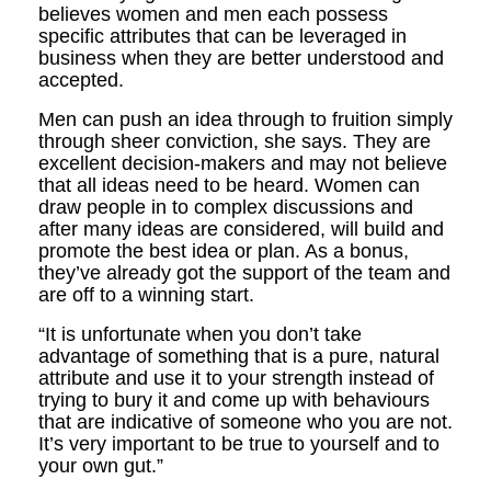
believes women and men each possess
specific attributes that can be leveraged in
business when they are better understood and
accepted.
Men can push an idea through to fruition simply
through sheer conviction, she says. They are
excellent decision-makers and may not believe
that all ideas need to be heard. Women can
draw people in to complex discussions and
after many ideas are considered, will build and
promote the best idea or plan. As a bonus,
they’ve already got the support of the team and
are off to a winning start.
“It is unfortunate when you don’t take
advantage of something that is a pure, natural
attribute and use it to your strength instead of
trying to bury it and come up with behaviours
that are indicative of someone who you are not.
It’s very important to be true to yourself and to
your own gut.”