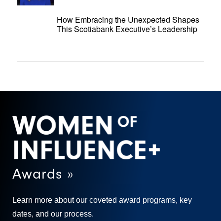
How Embracing the Unexpected Shapes
This Scotiabank Executive’s Leadership
Awards »
Learn more about our coveted award programs, key
dates, and our process.