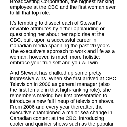
Broadcasting Corporation, the highest-ranking
employee at the CBC and the first woman ever
to fill that top role.
It’s tempting to dissect each of Stewart’s
enviable attributes by either applauding or
questioning her about her rapid rise at the
CBC, built upon a successful career in
Canadian media spanning the past 20 years.
The executive’s approach to work and life as a
woman, however, is much more holistic:
embrace your true self and you will win.
And Stewart has chalked up some pretty
impressive wins. When she first arrived at CBC
Television in 2006 as general manager (also
the first female in that high-ranking role), she
remembers making her first presentation to
introduce a new fall lineup of television shows.
From 2006 and every year thereafter, the
executive championed a major sea change in
Canadian content at the CBC, introducing
cooler and quirkier shows such as the popular