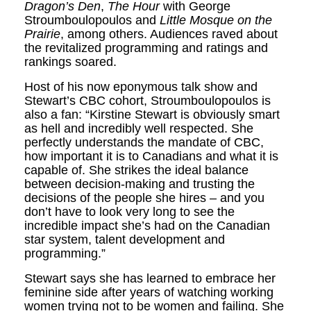
Dragon’s Den
,
The Hour
with George
Stroumboulopoulos and
Little Mosque on the
Prairie
, among others. Audiences raved about
the revitalized programming and ratings and
rankings soared.
Host of his now eponymous talk show and
Stewart’s CBC cohort, Stroumboulopoulos is
also a fan: “Kirstine Stewart is obviously smart
as hell and incredibly well respected. She
perfectly understands the mandate of CBC,
how important it is to Canadians and what it is
capable of. She strikes the ideal balance
between decision-making and trusting the
decisions of the people she hires – and you
don’t have to look very long to see the
incredible impact she’s had on the Canadian
star system, talent development and
programming.”
Stewart says she has learned to embrace her
feminine side after years of watching working
women trying not to be women and failing. She