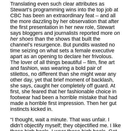
Translating even such clear attributes as
Stewart’s programming wins into the top job at
CBC has been an extraordinary feat – and all
the more dazzling by her observation that after
the first presentation in her new role, Stewart
says bloggers and journalists reported more
on
her shoes
than the shows that built the
channel’s resurgence. But pundits wasted no
time seizing on what sets a female executive
apart as an opening to declare her frivolous.
The lover of all things beautiful – film, fine art
and fashion, was wearing a bold pair of
stilettos, no different than she might wear any
other day, yet that brief moment of backlash,
she says, caught her completely off guard. At
first, she feared that her fashionable choice in
footwear had been a horrible mistake that had
made a horrible first impression. Then her gut
instincts kicked in.
“I thought, wait a minute. That was unfair. I
didn’t objectify myself; they objectified me. I like