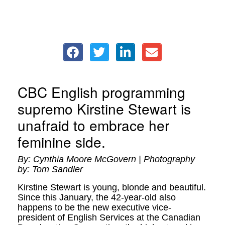
CBC English programming
supremo Kirstine Stewart is
unafraid to embrace her
feminine side.
By: Cynthia Moore McGovern | Photography
by: Tom Sandler
Kirstine Stewart is young, blonde and beautiful.
Since this January, the 42-year-old also
happens to be the new executive vice-
president of English Services at the Canadian