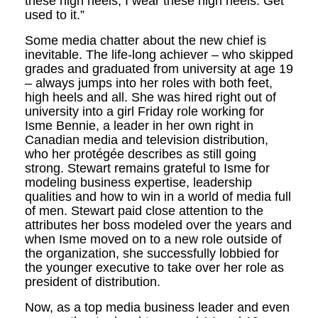
these high heels, I wear these high heels. Get
used to it.”
Some media chatter about the new chief is
inevitable. The life-long achiever – who skipped
grades and graduated from university at age 19
– always jumps into her roles with both feet,
high heels and all. She was hired right out of
university into a girl Friday role working for
Isme Bennie, a leader in her own right in
Canadian media and television distribution,
who her protégée describes as still going
strong. Stewart remains grateful to Isme for
modeling business expertise, leadership
qualities and how to win in a world of media full
of men. Stewart paid close attention to the
attributes her boss modeled over the years and
when Isme moved on to a new role outside of
the organization, she successfully lobbied for
the younger executive to take over her role as
president of distribution.
Now, as a top media business leader and even