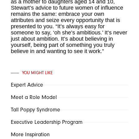
as a mother to daughters aged 14 and 10,
Stewart’s advice to future women of influence
remains the same: embrace your own
attributes and seize every opportunity that is
presented to you. “It’s always easy for
someone to say, ‘oh she’s ambitious.’ It’s never
just about ambition. It’s about believing in
yourself, being part of something you truly
believe in and wanting to see it work.”
YOU MIGHT LIKE
Expert Advice
Meet a Role Model
Tall Poppy Syndrome
Executive Leadership Program
More Inspiration