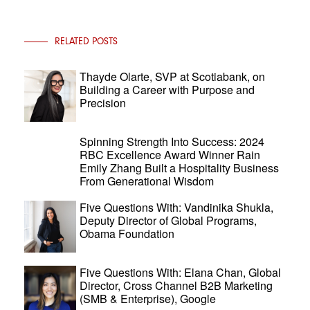
RELATED POSTS
Thayde Olarte, SVP at Scotiabank, on
Building a Career with Purpose and
Precision
Spinning Strength Into Success: 2024
RBC Excellence Award Winner Rain
Emily Zhang Built a Hospitality Business
From Generational Wisdom
Five Questions With: Vandinika Shukla,
Deputy Director of Global Programs,
Obama Foundation
Five Questions With: Elana Chan, Global
Director, Cross Channel B2B Marketing
(SMB & Enterprise), Google