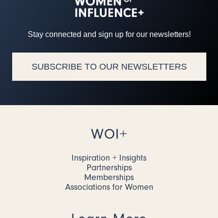
Stay connected and sign up for our newsletters!
SUBSCRIBE TO OUR NEWSLETTERS
WOI+
Inspiration + Insights
Partnerships
Memberships
Associations for Women